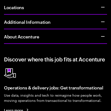
Locations
Additional Information
About Accenture
Discover where this job fits at Accenture
Operations & delivery jobs: Get transformational
Use data, insights and tech to reimagine how people work,
moving operations from transactional to transformational.
Learn more