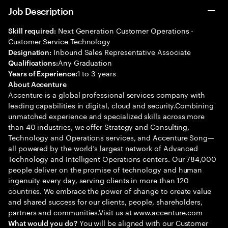
Job Description
Next Generation Customer Operations -
Skill required:
Customer Service Technology
Inbound Sales Representative Associate
Designation:
Any Graduation
Qualifications:
1 to 3 years
Years of Experience:
About Accenture
Accenture is a global professional services company with
leading capabilities in digital, cloud and security.Combining
unmatched experience and specialized skills across more
than 40 industries, we offer Strategy and Consulting,
Technology and Operations services, and Accenture Song—
all powered by the world’s largest network of Advanced
Technology and Intelligent Operations centers. Our 784,000
people deliver on the promise of technology and human
ingenuity every day, serving clients in more than 120
countries. We embrace the power of change to create value
and shared success for our clients, people, shareholders,
partners and communities.Visit us at www.accenture.com
You will be aligned with our Customer
What would you do?