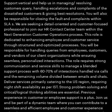
Support vertical and help us in managing/ resolving
customers query, handling escalations and complaints of the
dissatisfied customers & giving best resolutions. You will also
be responsible for closing the fault and complaints within
SLA s. We are seeking a detail-oriented and customer-focused
professional to join our HR Contact Center team within the
Next Generation Customer Operations process. This role is
dedicated to enhancing employee and customer service
through structured and optimized processes. You will be
responsible for handling queries from employees, customers,
and vendors of our client organizations while ensuring
seamless, personalized interactions. The role requires strong
communication and service skills to manage a blended
support process with 60-70% of interactions handled via calls
and the remaining volume divided between emails and chats.
Deliver services primarily catering to the US region, requiring
night shift availability as per IST. Strong problem-solving and
critical/logical thinking abilities are essential. Previous
experience in customer or employee support is a plus. Join us
and be part of a dynamic team where you can contribute to a
seamless and efficient employee and customer experience