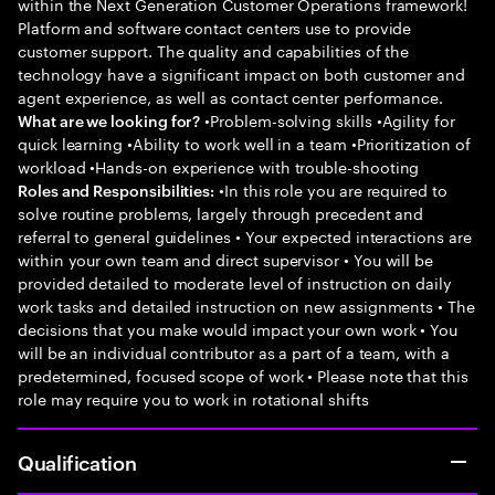
within the Next Generation Customer Operations framework!
Platform and software contact centers use to provide
customer support. The quality and capabilities of the
technology have a significant impact on both customer and
agent experience, as well as contact center performance.
•Problem-solving skills •Agility for
What are we looking for?
quick learning •Ability to work well in a team •Prioritization of
workload •Hands-on experience with trouble-shooting
•In this role you are required to
Roles and Responsibilities:
solve routine problems, largely through precedent and
referral to general guidelines • Your expected interactions are
within your own team and direct supervisor • You will be
provided detailed to moderate level of instruction on daily
work tasks and detailed instruction on new assignments • The
decisions that you make would impact your own work • You
will be an individual contributor as a part of a team, with a
predetermined, focused scope of work • Please note that this
role may require you to work in rotational shifts
Qualification