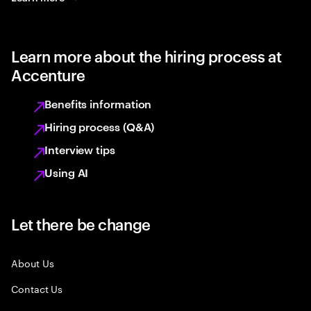
Learn more about the hiring process at
Accenture
Benefits information
Hiring process (Q&A)
Interview tips
Using AI
Let there be change
About Us
Contact Us