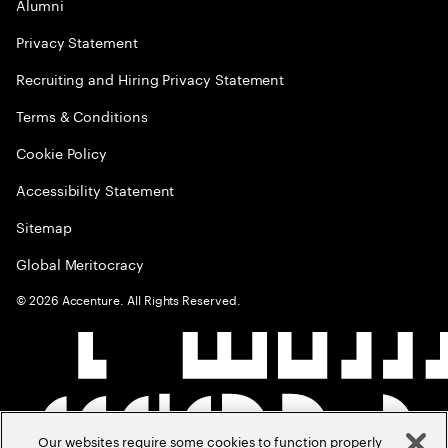
Alumni
Privacy Statement
Recruiting and Hiring Privacy Statement
Terms & Conditions
Cookie Policy
Accessibility Statement
Sitemap
Global Meritocracy
©
2026
Accenture. All Rights Reserved.
Our websites require some cookies to function properly