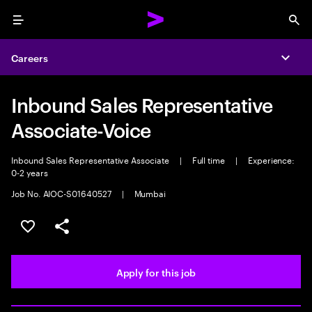
Menu
Sea
Careers
Expa
Inbound Sales Representative
Associate-Voice
Inbound Sales Representative Associate
|
Full time
|
Experience:
0-2 years
Job No. AIOC-S01640527
|
Mumbai
Save this job
Share this job
Apply for this job