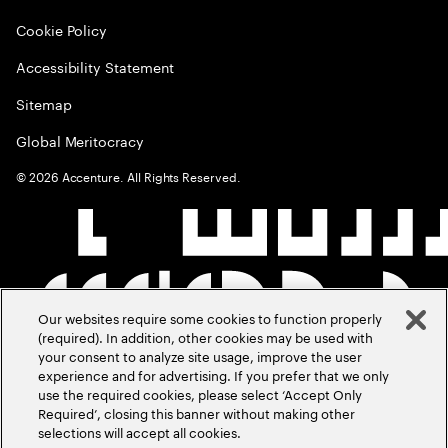
Cookie Policy
Accessibility Statement
Sitemap
Global Meritocracy
©
2026
Accenture. All Rights Reserved.
Our websites require some cookies to function properly
(required). In addition, other cookies may be used with
your consent to analyze site usage, improve the user
experience and for advertising. If you prefer that we only
use the required cookies, please select ‘Accept Only
Required’, closing this banner without making other
selections will accept all cookies.