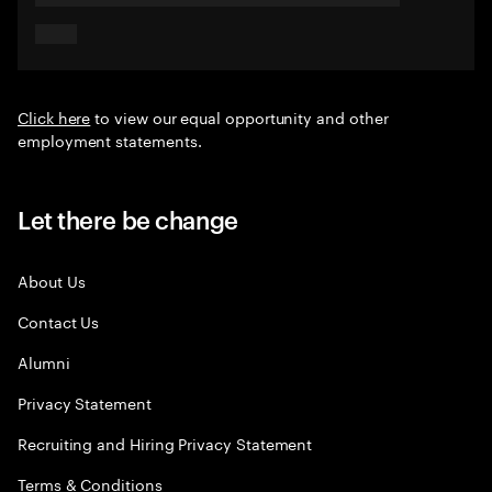
Click here
to view our equal opportunity and other
employment statements.
Let there be change
About Us
Contact Us
Alumni
Privacy Statement
Recruiting and Hiring Privacy Statement
Terms & Conditions