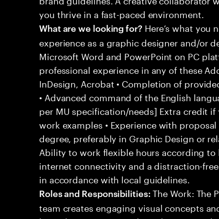
you thrive in a fast-paced environment.
Here’s what you n
What are we looking for?
experience as a graphic designer and/or d
Microsoft Word and PowerPoint on PC plat
professional experience in any of these Ad
InDesign, Acrobat • Completion of provide
• Advanced command of the English langu
per MU specification/needs] Extra credit if 
work examples • Experience with proposal
degree, preferably in Graphic Design or re
Ability to work flexible hours according t
internet connectivity and a distraction-fr
in accordance with local guidelines.
The Work: The P
Roles and Responsibilities:
team creates engaging visual concepts and