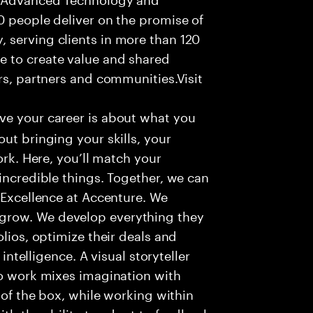
0 people deliver on the promise of
 serving clients in more than 120
e to create value and shared
rs, partners and communities.Visit
ve your career is about what you
ut bringing your skills, your
ork. Here, you’ll match your
incredible things. Together, we can
 Excellence at Accenture. We
grow. We develop everything they
olios, optimize their deals and
 intelligence. A visual storyteller
to work mixes imagination with
e of the box, while working within
ith the ability to adapt to feedback,