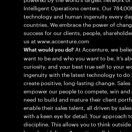
Intelligent Operations centers. Our 784,00
technology and human ingenuity every day,
countries. We embrace the power of chang
success for our clients, people, shareholde
us at www.accenture.com
At Accenture, we belie
What would you do?
want to be and who you want to be. It’s abo
curiosity, and your best true self to your w
ingenuity with the latest technology to do 
create positive, long-lasting change. Sales
empower our people to compete, win and 
need to build and mature their client portf
enable their sales talent, all driven by sales
with a keen eye for detail. Your approach 
discipline. This allows you to think outsid
brand guidelines. A creative collaborator w