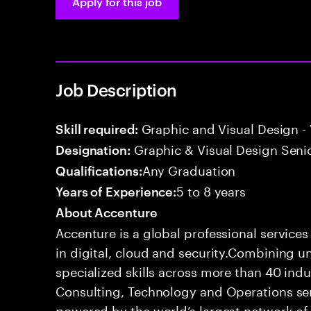
Apply for this job
Job Description
Graphic and Visual Design - 
Skill required:
Graphic & Visual Design Senio
Designation:
Any Graduation
Qualifications:
5 to 8 years
Years of Experience:
About Accenture
Accenture is a global professional service
in digital, cloud and security.Combining
specialized skills across more than 40 indu
Consulting, Technology and Operations se
powered by the world’s largest network o