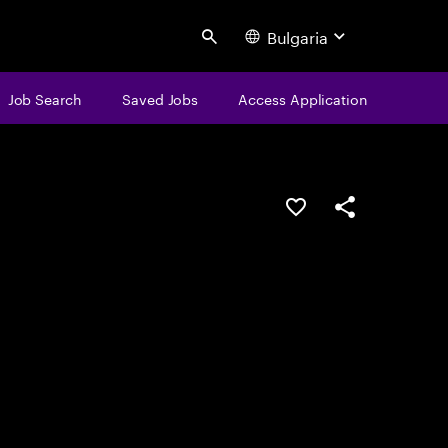
Bulgaria
Search
Job Search
Saved Jobs
Access Application
Save this job
Share this job