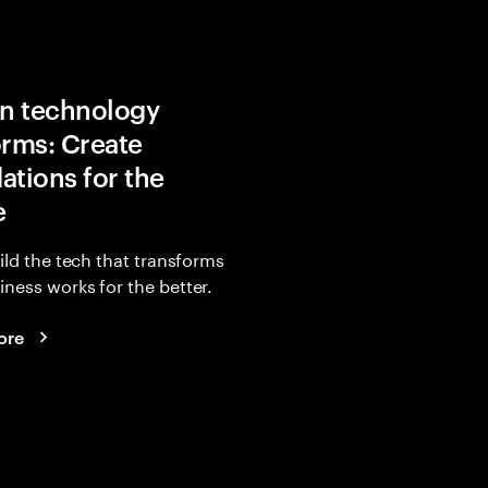
in technology
orms: Create
ations for the
e
uild the tech that transforms
ness works for the better.
ore