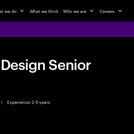
t we do
What we think
Who we are
Careers
 Design Senior
|
Experience: 2-5 years