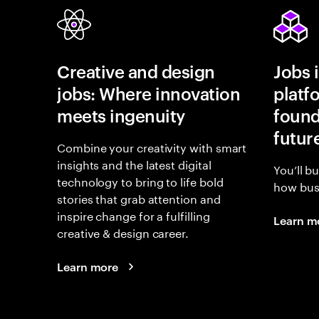
Creative and design
Jobs 
jobs: Where innovation
platf
meets ingenuity
found
futur
Combine your creativity with smart
insights and the latest digital
You’ll b
technology to bring to life bold
how busi
stories that grab attention and
inspire change for a fulfilling
Learn m
creative & design career.
Learn more