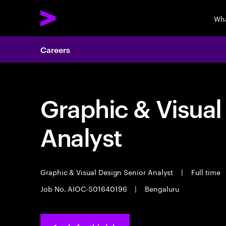
Wha
Careers
Graphic & Visual
Analyst
Graphic & Visual Design Senior Analyst
|
Full time
Job No. AIOC-S01640196
|
Bengaluru