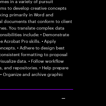
es in a variety of pursuit
eams to develop creative concepts
rking primarily in Word and
al documents that conform to client
nes. You translate complex data
onsibilities include: • Demonstrate
Acrobat Pro skills. • Apply
oncepts. • Adhere to design best
consistent formatting to proposal
isualize data. • Follow workflow
, and repositories. • Help prepare
. • Organize and archive graphic