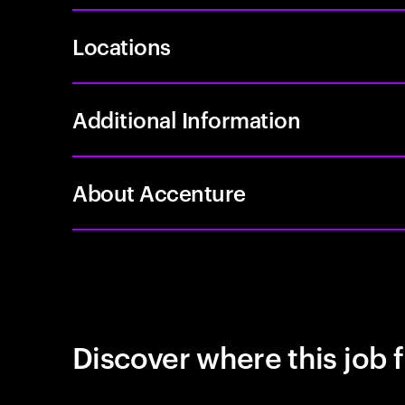
Locations
Additional Information
About Accenture
Discover where this job f