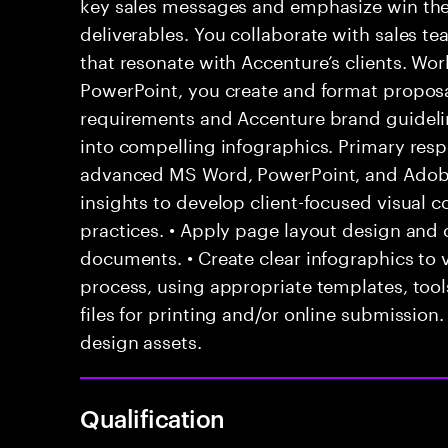
key sales messages and emphasize win them
deliverables. You collaborate with sales t
that resonate with Accenture’s clients. Wo
PowerPoint, you create and format propos
requirements and Accenture brand guideli
into compelling infographics. Primary resp
advanced MS Word, PowerPoint, and Adobe 
insights to develop client-focused visual c
practices. • Apply page layout design and 
documents. • Create clear infographics to v
process, using appropriate templates, tools
files for printing and/or online submission
design assets.
Qualification