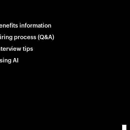
enefits information
iring process (Q&A)
nterview tips
sing AI