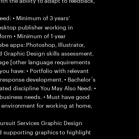
eed: • Minimum of 3 years’
esktop publisher working in
form • Minimum of 1-year
obe apps: Photoshop, Illustrator,
d Graphic Design skills assessment.
age [other language requirements
you have: • Portfolio with relevant
 response development. • Bachelor´s
lated discipline You May Also Need: •
o business needs. • Must have good
ee environment for working at home,
ursuit Services Graphic Design
 supporting graphics to highlight