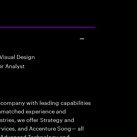
Visual Design
r Analyst
s company with leading capabilities
 unmatched experience and
stries, we offer Strategy and
rvices, and Accenture Song— all
f Advanced Technology and