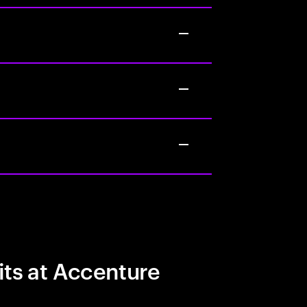
its at Accenture