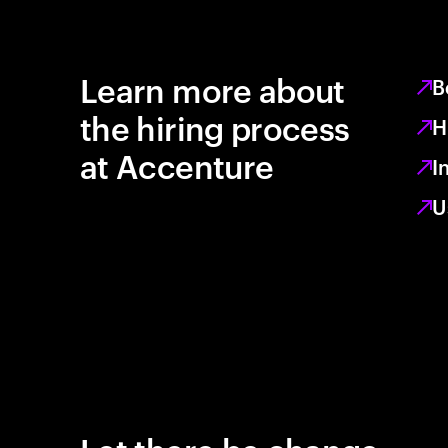
Learn more about
B
the hiring process
H
at Accenture
I
U