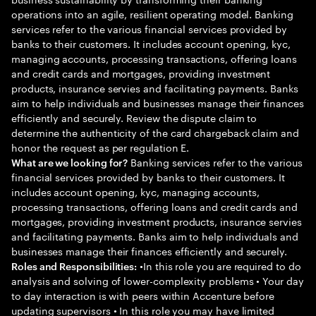
operations into an agile, resilient operating model. Banking
services refer to the various financial services provided by
banks to their customers. It includes account opening, kyc,
managing accounts, processing transactions, offering loans
and credit cards and mortgages, providing investment
products, insurance servies and facilitating payments. Banks
aim to help individuals and businesses manage their finances
efficiently and securely. Review the dispute claim to
determine the authenticity of the card chargeback claim and
honor the request as per regulation E.
Banking services refer to the various
What are we looking for?
financial services provided by banks to their customers. It
includes account opening, kyc, managing accounts,
processing transactions, offering loans and credit cards and
mortgages, providing investment products, insurance servies
and facilitating payments. Banks aim to help individuals and
businesses manage their finances efficiently and securely.
•In this role you are required to do
Roles and Responsibilities:
analysis and solving of lower-complexity problems • Your day
to day interaction is with peers within Accenture before
updating supervisors • In this role you may have limited