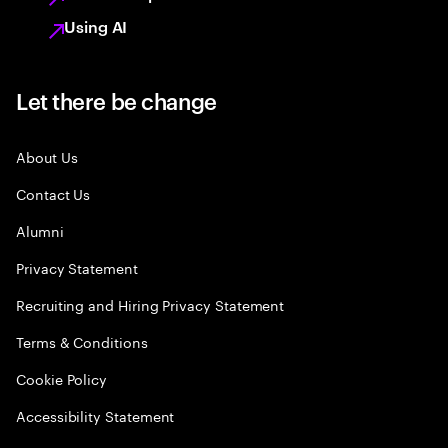
Using AI
Let there be change
About Us
Contact Us
Alumni
Privacy Statement
Recruiting and Hiring Privacy Statement
Terms & Conditions
Cookie Policy
Accessibility Statement