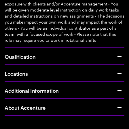
exposure with clients and/or Accenture management • You
will be given moderate level instruction on daily work tasks
and detailed instructions on new assignments • The decisions
you make impact your own work and may impact the work of
others • You will be an individual contributor as a part of a
team, with a focused scope of work • Please note that this
role may require you to work in rotational shifts
Qualification
Locations
Additional Information
About Accenture