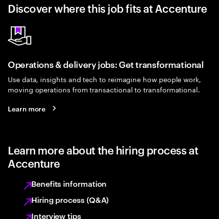
Discover where this job fits at Accenture
Operations & delivery jobs: Get transformational
Use data, insights and tech to reimagine how people work,
moving operations from transactional to transformational.
Learn more
Learn more about the hiring process at
Accenture
Benefits information
Hiring process (Q&A)
Interview tips