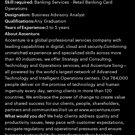
Banking Services - Retail Banking Card
Skill required:
Operations
Business Advisory Analyst
Designation:
Any Graduation
Qualifications:
3 to 5 years
Years of Experience:
About Accenture
Accenture is a global professional services company with
leading capabilities in digital, cloud and security.Combining
unmatched experience and specialized skills across more
than 40 industries, we offer Strategy and Consulting,
Technology and Operations services, and Accenture Song—
all powered by the world’s largest network of Advanced
Technology and Intelligent Operations centers. Our 784,000
people deliver on the promise of technology and human
ingenuity every day, serving clients in more than 120
countries. We embrace the power of change to create value
and shared success for our clients, people, shareholders,
partners and communities.Visit us at www.accenture.com
We help clients address quality and
What would you do?
productivity issues, keep pace with customer expectations,
navigate regulatory and operational pressures and ensure
business sustainability by transforming their banking