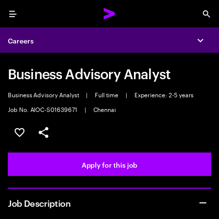
Menu
Sea
Careers
Expa
Business Advisory Analyst
Business Advisory Analyst
|
Full time
|
Experience: 2-5 years
Job No. AIOC-S01639671
|
Chennai
Save this job
Share this job
Apply for this job
Job Description