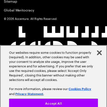
Sitemap
Global Meritocracy
©
2026
Accenture. All Rights Reserved.
Our websites require some cookies to function properly
(required). In addition, other cookies may be used with
your consent to analyze site usage, improve the user
experience and for advertising. If you prefer that we only
use the required cookies, please select ‘Accept Only
Required’, closing this banner without making other
selections will accept all cookies.
For more information, please review our
Cookies Policy
and
.
Privacy Statement
Accept All