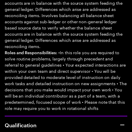
accounts are in balance with the source system feeding the
general ledger. Differences which arise are addressed as
reconciling items. Involves balancing all balance sheet
accounts against sub-ledger or other non-general ledger
based source data to verify whether the balance sheet
accounts are in balance with the source system feeding the
general ledger. Differences which arise are addressed as
reconciling items.
•In this role you are required to
Roles and Responsibilities:
solve routine problems, largely through precedent and
referral to general guidelines • Your expected interactions are
within your own team and direct supervisor • You will be
provided detailed to moderate level of instruction on daily
work tasks and detailed instruction on new assignments • The
decisions that you make would impact your own work • You
will be an individual contributor as a part of a team, with a
predetermined, focused scope of work • Please note that this
role may require you to work in rotational shifts
Qualification