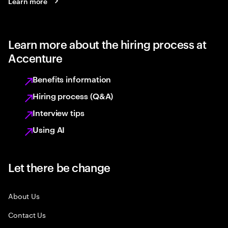
Learn more
Learn more about the hiring process at
Accenture
Benefits information
Hiring process (Q&A)
Interview tips
Using AI
Let there be change
About Us
Contact Us