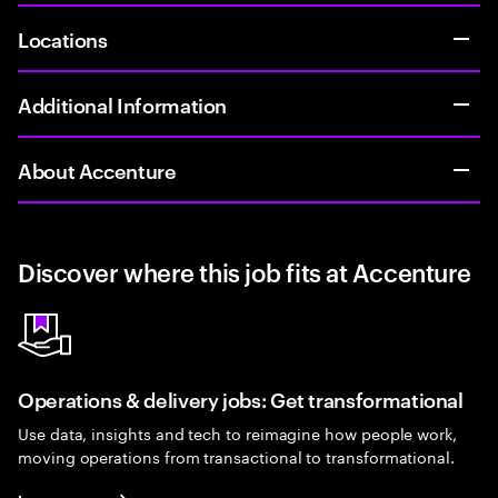
Locations
Additional Information
About Accenture
Discover where this job fits at Accenture
Operations & delivery jobs: Get transformational
Use data, insights and tech to reimagine how people work,
moving operations from transactional to transformational.