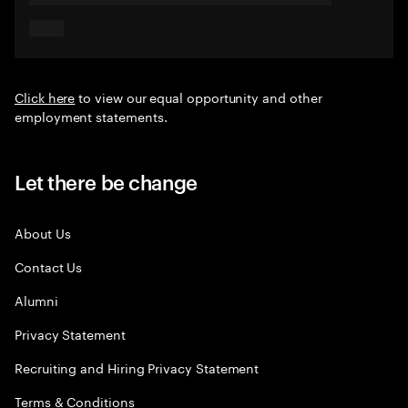
Click here
to view our equal opportunity and other
employment statements.
Let there be change
About Us
Contact Us
Alumni
Privacy Statement
Recruiting and Hiring Privacy Statement
Terms & Conditions