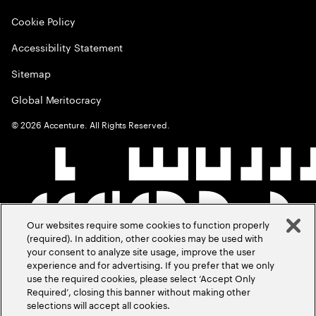
Cookie Policy
Accessibility Statement
Sitemap
Global Meritocracy
©
2026
Accenture. All Rights Reserved.
Our websites require some cookies to function properly
(required). In addition, other cookies may be used with
your consent to analyze site usage, improve the user
experience and for advertising. If you prefer that we only
use the required cookies, please select ‘Accept Only
Required’, closing this banner without making other
selections will accept all cookies.