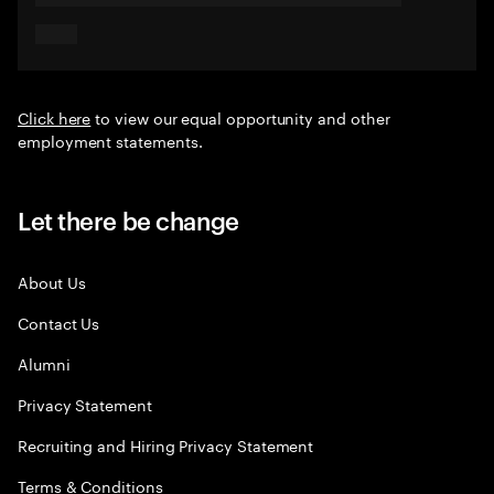
Click here
to view our equal opportunity and other
employment statements.
Let there be change
About Us
Contact Us
Alumni
Privacy Statement
Recruiting and Hiring Privacy Statement
Terms & Conditions