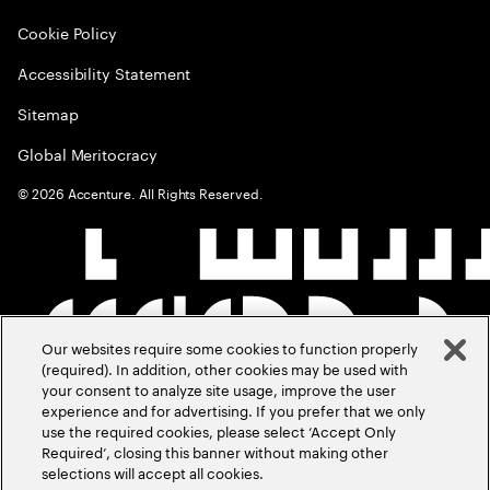
Cookie Policy
Accessibility Statement
Sitemap
Global Meritocracy
©
2026
Accenture. All Rights Reserved.
Our websites require some cookies to function properly
(required). In addition, other cookies may be used with
your consent to analyze site usage, improve the user
experience and for advertising. If you prefer that we only
use the required cookies, please select ‘Accept Only
Required’, closing this banner without making other
selections will accept all cookies.