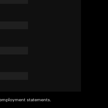
r employment statements.