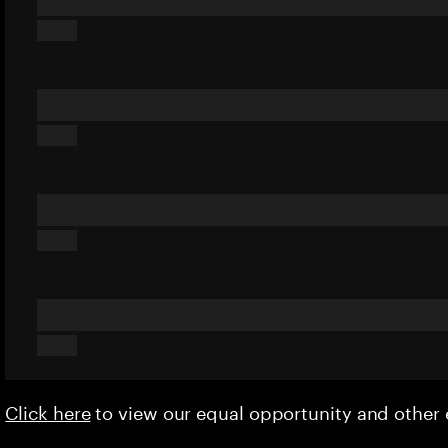
Click here
to view our equal opportunity and othe