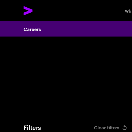
Wha
Careers
Search 
Filters
Clear filters