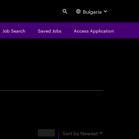
Bulgaria
Search
Job Search
Saved Jobs
Access Application
centure
Results
Sort by
Newest