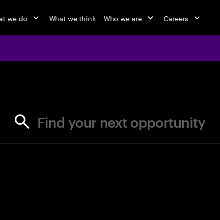
t we do
What we think
Who we are
Careers
jobs at Ac
Find your next opportunity