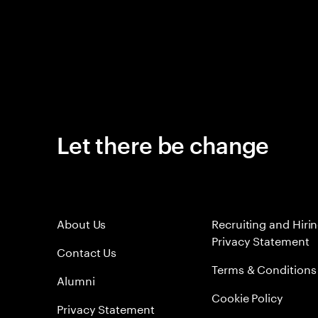
Let there be change
About Us
Recruiting and Hiri
Privacy Statement
Contact Us
Terms & Conditions
Alumni
Cookie Policy
Privacy Statement