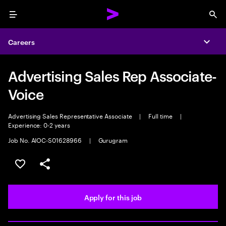
Menu
Sea
Careers
Expa
Advertising Sales Rep Associate-
Voice
Advertising Sales Representative Associate
|
Full time
|
Experience: 0-2 years
Job No. AIOC-S01628966
|
Gurugram
Save this job
Share this job
Apply for this job