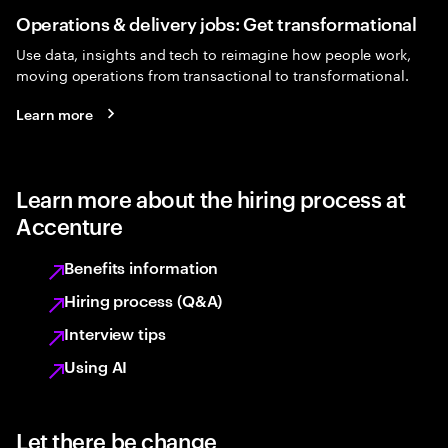
Operations & delivery jobs: Get transformational
Use data, insights and tech to reimagine how people work,
moving operations from transactional to transformational.
Learn more
Learn more about the hiring process at
Accenture
Benefits information
Hiring process (Q&A)
Interview tips
Using AI
Let there be change