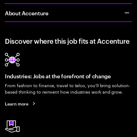
About Accenture
Discover where this job fits at Accenture
Industries: Jobs at the forefront of change
From fashion to finance, travel to telco, you’ll bring solution-
based thinking to reinvent how industries work and grow.
Learn more