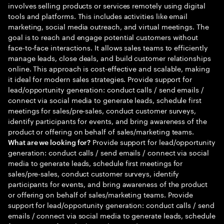
involves selling products or services remotely using digital
tools and platforms. This includes activities like email
marketing, social media outreach, and virtual meetings. The
goal is to reach and engage potential customers without
face-to-face interactions. It allows sales teams to efficiently
manage leads, close deals, and build customer relationships
online. This approach is cost-effective and scalable, making
it ideal for modern sales strategies. Provide support for
lead/opportunity generation: conduct calls / send emails /
connect via social media to generate leads, schedule first
meetings for sales/pre-sales, conduct customer surveys,
identify participants for events, and bring awareness of the
product or offering on behalf of sales/marketing teams.
Provide support for lead/opportunity
What are we looking for?
generation: conduct calls / send emails / connect via social
media to generate leads, schedule first meetings for
sales/pre-sales, conduct customer surveys, identify
participants for events, and bring awareness of the product
or offering on behalf of sales/marketing teams. Provide
support for lead/opportunity generation: conduct calls / send
emails / connect via social media to generate leads, schedule