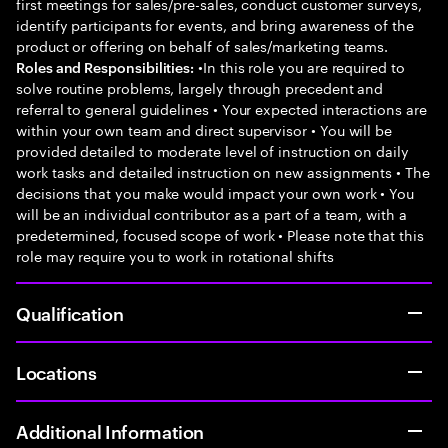
first meetings for sales/pre-sales, conduct customer surveys,
identify participants for events, and bring awareness of the
product or offering on behalf of sales/marketing teams.
•In this role you are required to
Roles and Responsibilities:
solve routine problems, largely through precedent and
referral to general guidelines • Your expected interactions are
within your own team and direct supervisor • You will be
provided detailed to moderate level of instruction on daily
work tasks and detailed instruction on new assignments • The
decisions that you make would impact your own work • You
will be an individual contributor as a part of a team, with a
predetermined, focused scope of work • Please note that this
role may require you to work in rotational shifts
Qualification
Locations
Additional Information