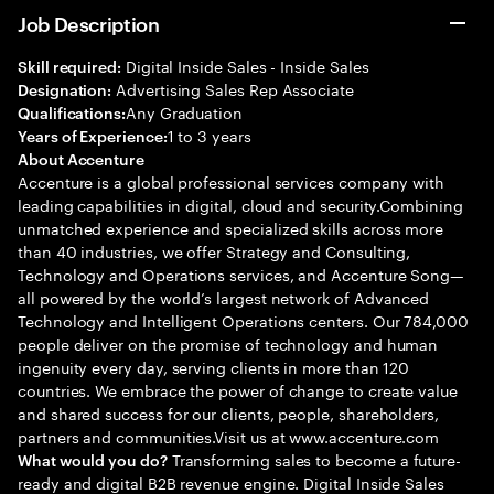
Job Description
Digital Inside Sales - Inside Sales
Skill required:
Advertising Sales Rep Associate
Designation:
Any Graduation
Qualifications:
1 to 3 years
Years of Experience:
About Accenture
Accenture is a global professional services company with
leading capabilities in digital, cloud and security.Combining
unmatched experience and specialized skills across more
than 40 industries, we offer Strategy and Consulting,
Technology and Operations services, and Accenture Song—
all powered by the world’s largest network of Advanced
Technology and Intelligent Operations centers. Our 784,000
people deliver on the promise of technology and human
ingenuity every day, serving clients in more than 120
countries. We embrace the power of change to create value
and shared success for our clients, people, shareholders,
partners and communities.Visit us at www.accenture.com
Transforming sales to become a future-
What would you do?
ready and digital B2B revenue engine. Digital Inside Sales