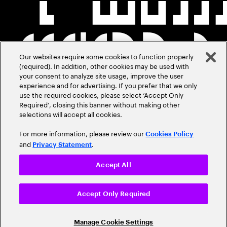
Our websites require some cookies to function properly
(required). In addition, other cookies may be used with
your consent to analyze site usage, improve the user
experience and for advertising. If you prefer that we only
use the required cookies, please select ‘Accept Only
Required’, closing this banner without making other
selections will accept all cookies.
For more information, please review our
Cookies Policy
and
.
Privacy Statement
Accept All
Accept Only Required
Manage Cookie Settings