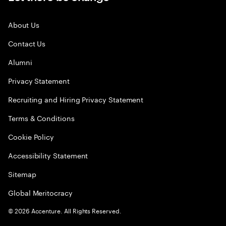
About Us
Contact Us
Alumni
Privacy Statement
Recruiting and Hiring Privacy Statement
Terms & Conditions
Cookie Policy
Accessibility Statement
Sitemap
Global Meritocracy
©
2026
Accenture. All Rights Reserved.