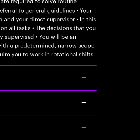
 are required to solve routine
ferral to general guidelines • Your
 and your direct supervisor • In this
 on all tasks • The decisions that you
 supervised • You will be an
 with a predetermined, narrow scope
uire you to work in rotational shifts