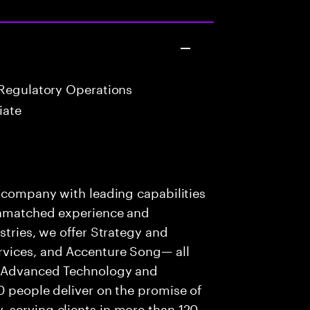
Regulatory Operations
iate
s company with leading capabilities
 unmatched experience and
stries, we offer Strategy and
rvices, and Accenture Song— all
f Advanced Technology and
0 people deliver on the promise of
 serving clients in more than 120