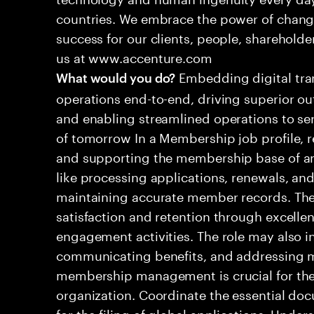
countries. We embrace the power of chang
success for our clients, people, shareholde
us at www.accenture.com
Embedding digital tra
What would you do?
operations end-to-end, driving superior ou
and enabling streamlined operations to se
of tomorrow In a Membership job profile, 
and supporting the membership base of an 
like processing applications, renewals, and
maintaining accurate member records. Th
satisfaction and retention through excelle
engagement activities. The role may also i
communicating benefits, and addressing m
membership management is crucial for the 
organization. Coordinate the essential do
for the filing of global applications. Unde