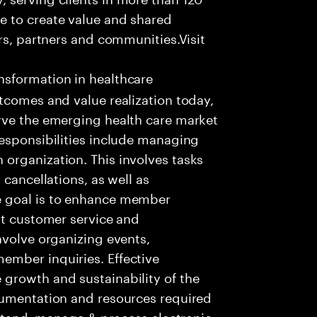
e to create value and shared
rs, partners and communities.Visit
nsformation in healthcare
tcomes and value realization today,
rve the emerging health care market
responsibilities include managing
organization. This involves tasks
 cancellations, as well as
e goal is to enhance member
nt customer service and
nvolve organizing events,
ember inquiries. Effective
growth and sustainability of the
cumentation and resources required
rstand, manage & process electronic