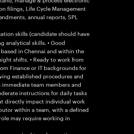
ion filings, Life Cycle Management
ndments, annual reports, SPL
ion skills (candidate should have
g analytical skills. • Good
 based in Chennai and within the
ight shifts. • Ready to work from
from Finance or IT backgrounds for
lowing established procedures and
with immediate team members and
derate instructions for daily tasks
t directly impact individual work
ibutor within a team, with a defined
 role may require working in