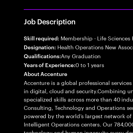
Job Description
Membership - Life Sciences 
Skill required:
Health Operations New Assoc
Designation:
Any Graduation
Qualifications:
0 to 1 years
Years of Experience:
About Accenture
Accenture is a global professional service
in digital, cloud and security.Combining
specialized skills across more than 40 indu
Consulting, Technology and Operations se
powered by the world’s largest network o
Intelligent Operations centers. Our 784,00
technology and human ingenuity every day,