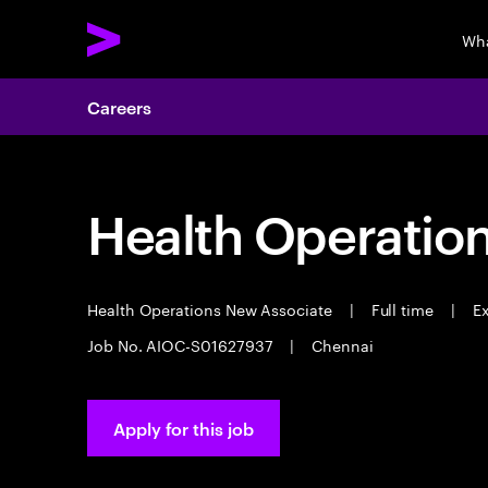
Wha
Careers
Health Operatio
Health Operations New Associate
|
Full time
|
Ex
Job No. AIOC-S01627937
|
Chennai
Apply for this job