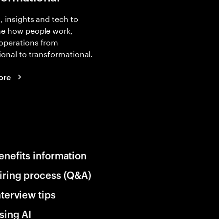
, insights and tech to
ne how people work,
operations from
ional to transformational.
ore
enefits information
iring process (Q&A)
nterview tips
sing AI