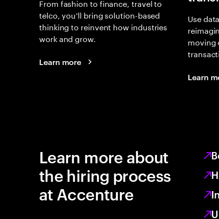
From fashion to finance, travel to
telco, you’ll bring solution-based
Use data
thinking to reinvent how industries
reimagi
work and grow.
moving 
transact
Learn more
Learn m
Learn more about
B
the hiring process
H
at Accenture
I
U