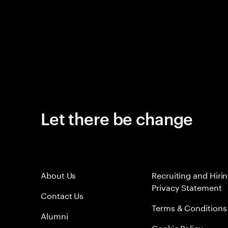
Let there be change
About Us
Recruiting and Hiri
Privacy Statement
Contact Us
Terms & Conditions
Alumni
Cookie Policy