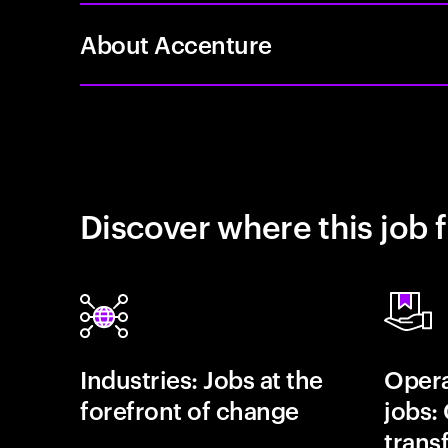
About Accenture
Discover where this job f
Industries: Jobs at the
Opera
forefront of change
jobs:
trans