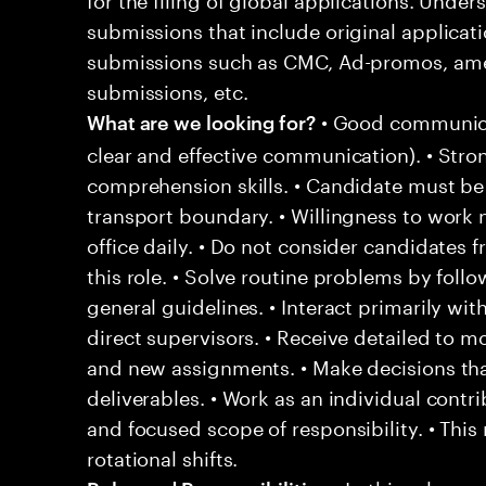
submissions that include original applicat
submissions such as CMC, Ad-promos, ame
submissions, etc.
• Good communicat
What are we looking for?
clear and effective communication). • Stron
comprehension skills. • Candidate must be
transport boundary. • Willingness to work n
office daily. • Do not consider candidates 
this role. • Solve routine problems by fol
general guidelines. • Interact primarily 
direct supervisors. • Receive detailed to mo
and new assignments. • Make decisions tha
deliverables. • Work as an individual contr
and focused scope of responsibility. • This
rotational shifts.