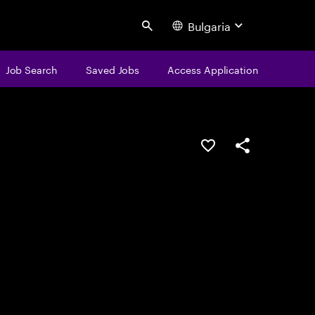
Bulgaria
Search
Job Search
Saved Jobs
Access Application
Save this job
Share this job