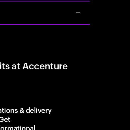
its at Accenture
tions & delivery
 Get
formational