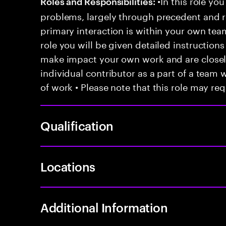
•In this role you
Roles and Responsibilities:
problems, largely through precedent and re
primary interaction is within your own team
role you will be given detailed instructions
make impact your own work and are closely
individual contributor as a part of a team
of work • Please note that this role may req
Qualification
Locations
Additional Information