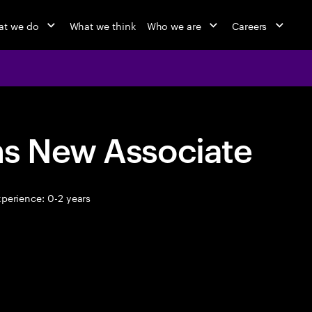
t we do
What we think
Who we are
Careers
ns New Associate
perience: 0-2 years