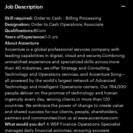
Job Description
Order to Cash - Billing Processing
Skill required:
Order to Cash Operations Associate
Designation:
BCom
Qualifications:
1-3 yrs
Years of Experience:
About Accenture
Accenture is a global professional services company with
leading capabilities in digital, cloud and security.Combining
unmatched experience and specialized skills across more
than 40 industries, we offer Strategy and Consulting,
Technology and Operations services, and Accenture Song—
all powered by the world’s largest network of Advanced
Technology and Intelligent Operations centers. Our 784,000
people deliver on the promise of technology and human
ingenuity every day, serving clients in more than 120
countries. We embrace the power of change to create value
and shared success for our clients, people, shareholders,
partners and communities.Visit us at www.accenture.com
A WSP Finance Operations Specialist
What would you do?
manages daily financial activities, ensuring accurate