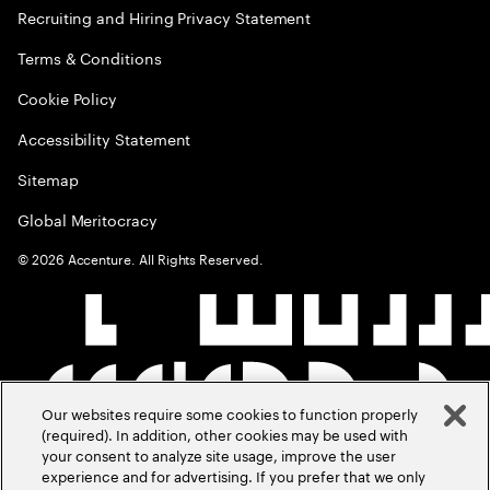
Recruiting and Hiring Privacy Statement
Terms & Conditions
Cookie Policy
Accessibility Statement
Sitemap
Global Meritocracy
©
2026
Accenture. All Rights Reserved.
Our websites require some cookies to function properly
(required). In addition, other cookies may be used with
your consent to analyze site usage, improve the user
experience and for advertising. If you prefer that we only