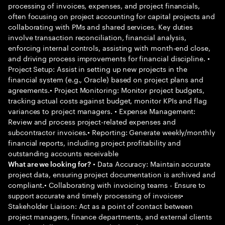
processing of invoices, expenses, and project financials,
often focusing on project accounting for capital projects and
collaborating with PMs and shared services. Key duties
involve transaction reconciliation, financial analysis,
enforcing internal controls, assisting with month-end close,
and driving process improvements for financial discipline. •
Project Setup: Assist in setting up new projects in the
financial system (e.g., Oracle) based on project plans and
agreements.• Project Monitoring: Monitor project budgets,
tracking actual costs against budget, monitor KPIs and flag
variances to project managers. • Expense Management:
Review and process project-related expenses and
subcontractor invoices.• Reporting: Generate weekly/monthly
financial reports, including project profitability and
outstanding accounts receivable
• Data Accuracy: Maintain accurate
What are we looking for?
project data, ensuring project documentation is archived and
compliant.• Collaborating with invoicing teams - Ensure to
support accurate and timely processing of invoices•
Stakeholder Liaison: Act as a point of contact between
project managers, finance departments, and external clients