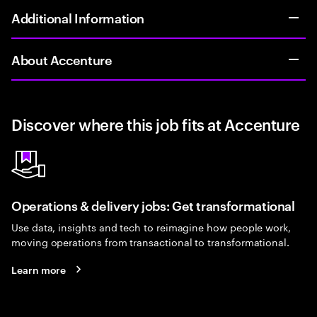
Additional Information
About Accenture
Discover where this job fits at Accenture
Operations & delivery jobs: Get transformational
Use data, insights and tech to reimagine how people work,
moving operations from transactional to transformational.
Learn more