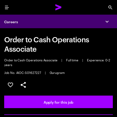
Menu
Sea
Careers
Expa
Order to Cash Operations
Associate
Order to Cash Operations Associate
|
Full time
|
Experience: 0-2
years
Job No. AIOC-S01627227
|
Gurugram
Save this job
Share this job
Apply for this job