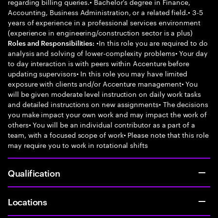
regarding billing queries.• Bachelor’s degree in Finance,
Accounting, Business Administration, or a related field.• 3-5
years of experience in a professional services environment
(experience in engineering/construction sector is a plus)
•In this role you are required to do
Roles and Responsibilities:
analysis and solving of lower-complexity problems• Your day
to day interaction is with peers within Accenture before
updating supervisors• In this role you may have limited
exposure with clients and/or Accenture management• You
will be given moderate level instruction on daily work tasks
and detailed instructions on new assignments• The decisions
you make impact your own work and may impact the work of
others• You will be an individual contributor as a part of a
team, with a focused scope of work• Please note that this role
may require you to work in rotational shifts
Qualification
Locations