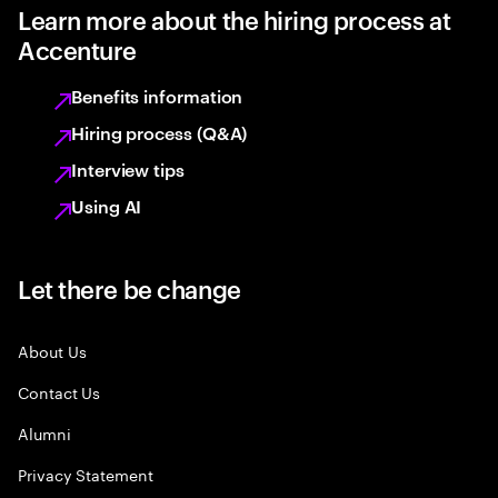
Learn more about the hiring process at
Accenture
Benefits information
Hiring process (Q&A)
Interview tips
Using AI
Let there be change
About Us
Contact Us
Alumni
Privacy Statement