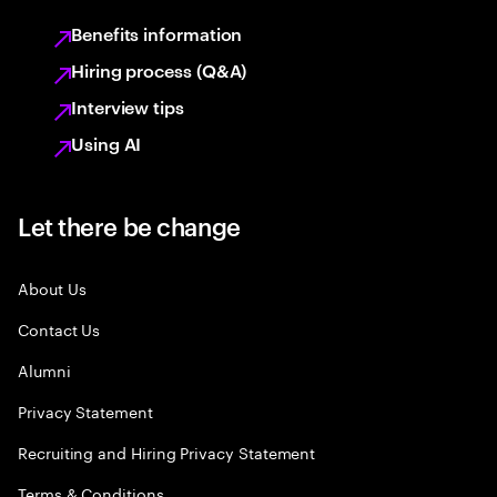
Benefits information
Hiring process (Q&A)
Interview tips
Using AI
Let there be change
About Us
Contact Us
Alumni
Privacy Statement
Recruiting and Hiring Privacy Statement
Terms & Conditions