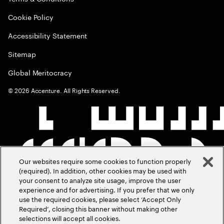
Cookie Policy
Accessibility Statement
Sitemap
Global Meritocracy
©
2026
Accenture. All Rights Reserved.
Our websites require some cookies to function properly
(required). In addition, other cookies may be used with
your consent to analyze site usage, improve the user
experience and for advertising. If you prefer that we only
use the required cookies, please select ‘Accept Only
Required’, closing this banner without making other
selections will accept all cookies.