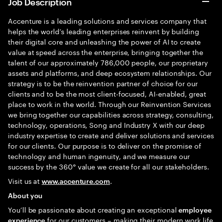
Job Description
Accenture is a leading solutions and services company that
helps the world’s leading enterprises reinvent by building
their digital core and unleashing the power of AI to create
value at speed across the enterprise, bringing together the
talent of our approximately 786,000 people, our proprietary
assets and platforms, and deep ecosystem relationships. Our
strategy is to be the reinvention partner of choice for our
clients and to be the most client-focused, AI-enabled, great
place to work in the world. Through our Reinvention Services
we bring together our capabilities across strategy, consulting,
technology, operations, Song and Industry X with our deep
industry expertise to create and deliver solutions and services
for our clients. Our purpose is to deliver on the promise of
technology and human ingenuity, and we measure our
success by the 360° value we create for all our stakeholders.
Visit us at
.
www.accenture.com
About you
You’ll be passionate about creating an exceptional
employee
for our customers – making their modern work life
experience