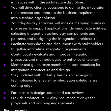
initiatives within the architecture discipline.
You will drive client discussions to define the integration
requirements and translate the business requirements
into a technology solution.
Your day-to-day activities will include mapping business
processes to support applications, defining data entities,
selecting integration technology components and
patterns, and designing the integration architecture.
Facilitate workshops and discussions with stakeholders
to gather and refine integration requirements.
Continuously evaluate and improve integration
processes and methodologies to enhance efficiency.
Mentor and guide team members in best practices for
integration architecture and design.
Stay updated with industry trends and emerging
technologies to ensure the integration solutions are
cutting-edge.
Participate in design, code, and test reviews.
Provide architecture Quality Assurance reviews for
proposals and ongoing engagements.
Requirements