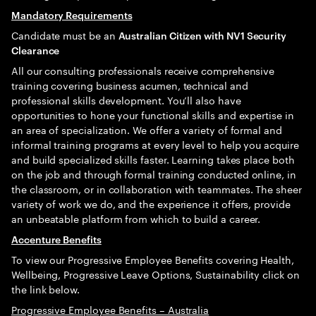
Mandatory Requirements
Candidate must be an
Australian Citizen with NV1 Security
Clearance
All our consulting professionals receive comprehensive
training covering business acumen, technical and
professional skills development. You’ll also have
opportunities to hone your functional skills and expertise in
an area of specialization. We offer a variety of formal and
informal training programs at every level to help you acquire
and build specialized skills faster. Learning takes place both
on the job and through formal training conducted online, in
the classroom, or in collaboration with teammates. The sheer
variety of work we do, and the experience it offers, provide
an unbeatable platform from which to build a career.
Accenture Benefits
To view our Progressive Employee Benefits covering Health,
Wellbeing, Progressive Leave Options, Sustainability click on
the link below.
Progressive Employee Benefits – Australia