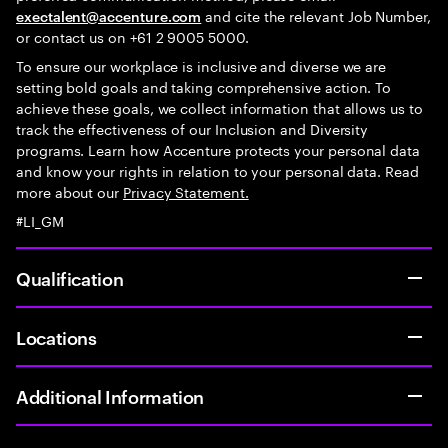
and cite the relevant Job Number,
exectalent@accenture.com
or contact us on +61 2 9005 5000.
To ensure our workplace is inclusive and diverse we are
setting bold goals and taking comprehensive action. To
achieve these goals, we collect information that allows us to
track the effectiveness of our Inclusion and Diversity
programs. Learn how Accenture protects your personal data
and know your rights in relation to your personal data. Read
more about our
Privacy Statement.
#LI_GM
Qualification
Locations
Additional Information