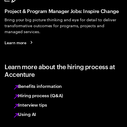
Project & Program Manager Jobs: Inspire Change
Bring your big picture thinking and eye for detail to deliver
transformative outcomes for programs, projects and
managed services.
Learn more
Learn more about the hiring process at
Accenture
Benefits information
Hiring process (Q&A)
Interview tips
Using AI