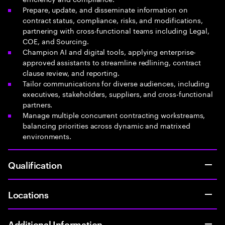
Prepare, update, and disseminate information on
contract status, compliance, risks, and modifications,
partnering with cross-functional teams including Legal,
COE, and Sourcing.
Champion AI and digital tools, applying enterprise-
approved assistants to streamline redlining, contract
clause review, and reporting.
Tailor communications for diverse audiences, including
executives, stakeholders, suppliers, and cross-functional
partners.
Manage multiple concurrent contracting workstreams,
balancing priorities across dynamic and matrixed
environments.
Qualification
Locations
Additional Information