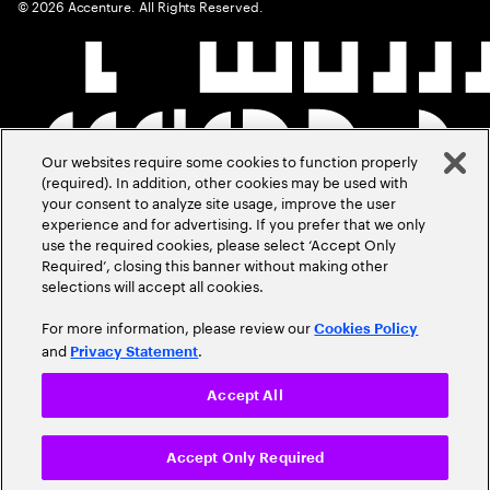
©
2026
Accenture. All Rights Reserved.
Our websites require some cookies to function properly
(required). In addition, other cookies may be used with
your consent to analyze site usage, improve the user
experience and for advertising. If you prefer that we only
use the required cookies, please select ‘Accept Only
Required’, closing this banner without making other
selections will accept all cookies.
For more information, please review our
Cookies Policy
and
.
Privacy Statement
Accept All
Accept Only Required