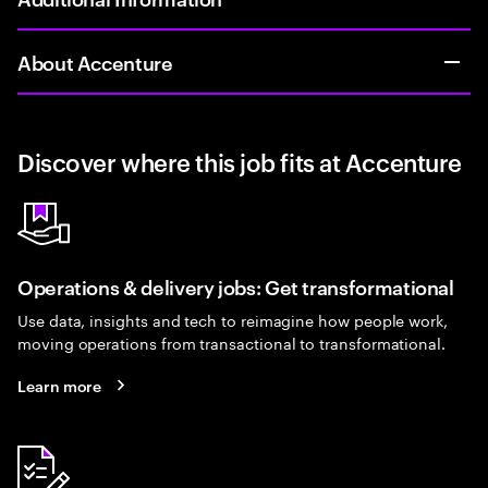
About Accenture
Discover where this job fits at Accenture
Operations & delivery jobs: Get transformational
Use data, insights and tech to reimagine how people work,
moving operations from transactional to transformational.
Learn more