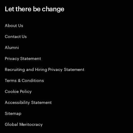
Let there be change
About Us
Contact Us
Alumni
Privacy Statement
Recruiting and Hiring Privacy Statement
Terms & Conditions
Cookie Policy
Accessibility Statement
Sitemap
Global Meritocracy