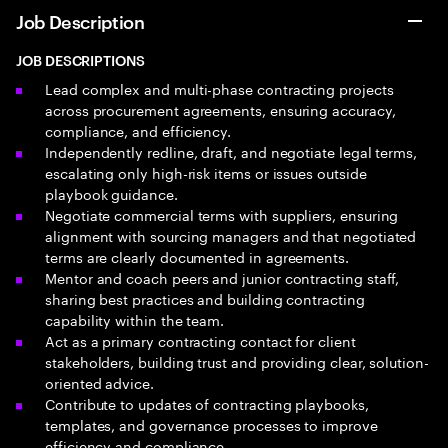
Job Description
JOB DESCRIPTIONS
Lead complex and multi-phase contracting projects
across procurement agreements, ensuring accuracy,
compliance, and efficiency.
Independently redline, draft, and negotiate legal terms,
escalating only high-risk items or issues outside
playbook guidance.
Negotiate commercial terms with suppliers, ensuring
alignment with sourcing managers and that negotiated
terms are clearly documented in agreements.
Mentor and coach peers and junior contracting staff,
sharing best practices and building contracting
capability within the team.
Act as a primary contracting contact for client
stakeholders, building trust and providing clear, solution-
oriented advice.
Contribute to updates of contracting playbooks,
templates, and governance processes to improve
efficiency and compliance.