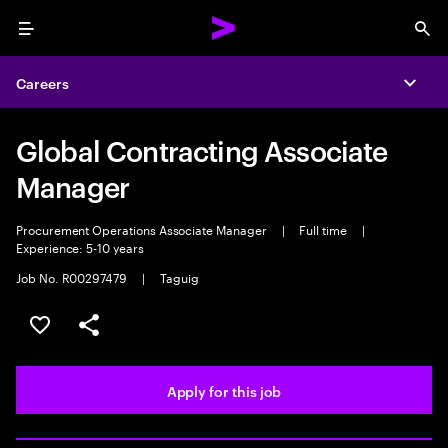
Menu
Sea
Careers
Expa
Global Contracting Associate
Manager
Procurement Operations Associate Manager
|
Full time
|
Experience: 5-10 years
Job No. R00297479
|
Taguig
Save this job
Share this job
Apply for this job