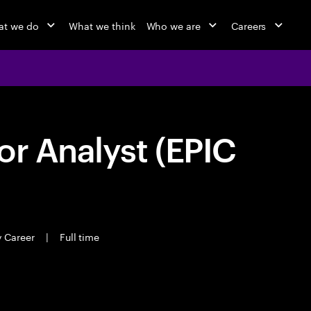
t we do
What we think
Who we are
Careers
or Analyst (EPIC
y Career
|
Full time