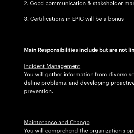
2. Good communication & stakeholder man
3. Certifications in EPIC will be a bonus
Main Responsibilities include but are not li
Incident Management
You will gather information from diverse sou
define problems, and developing proactive
prevention.
Maintenance and Change
You will comprehend the organization's ope