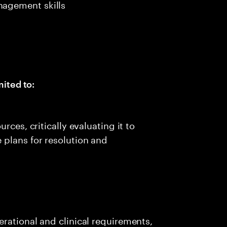
agement skills
mited to:
rces, critically evaluating it to
 plans for resolution and
rational and clinical requirements,