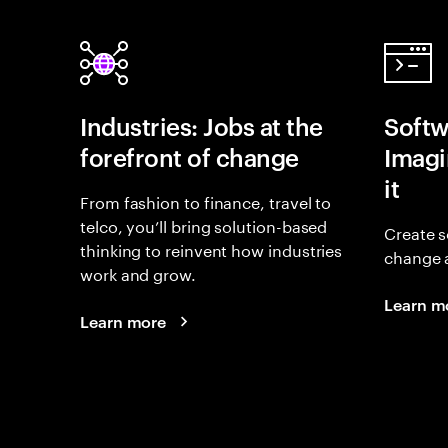
Industries: Jobs at the
Softw
forefront of change
Imagin
it
From fashion to finance, travel to
telco, you’ll bring solution-based
Create s
thinking to reinvent how industries
change 
work and grow.
Learn m
Learn more