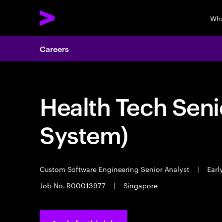
Wha
Careers
Health Tech Seni
System)
Custom Software Engineering Senior Analyst
|
Earl
Job No. R00013977
|
Singapore