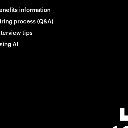
enefits information
iring process (Q&A)
nterview tips
sing AI