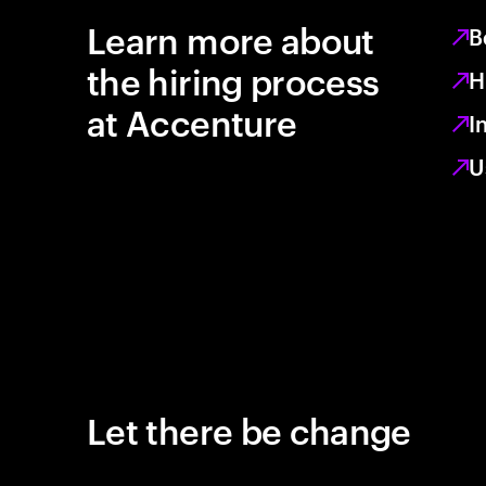
Learn more about
B
the hiring process
H
at Accenture
I
U
Let there be change