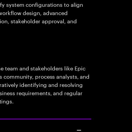
fy system configurations to align
 workflow design, advanced
ion, stakeholder approval, and
e team and stakeholders like Epic
ss community, process analysts, and
ratively identifying and resolving
siness requirements, and regular
ings.