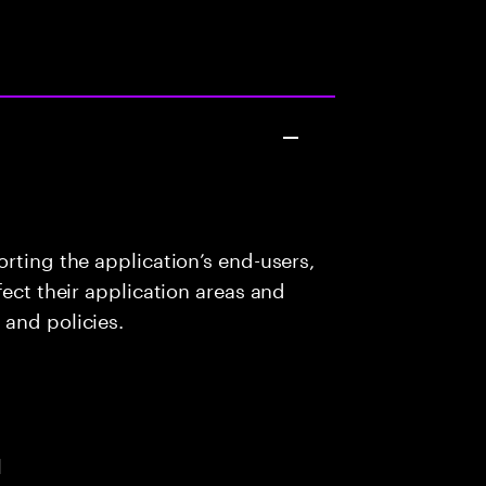
rting the application’s end-users,
fect their application areas and
 and policies.
l