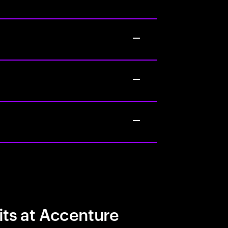
its at Accenture