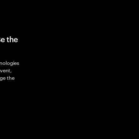
Be the
nologies
nvent,
ge the