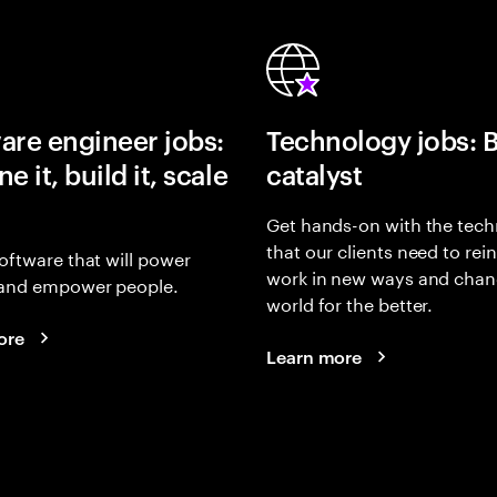
are engineer jobs:
Technology jobs: 
e it, build it, scale
catalyst
Get hands-on with the tech
that our clients need to rei
oftware that will power
work in new ways and chan
and empower people.
world for the better.
ore
Learn more