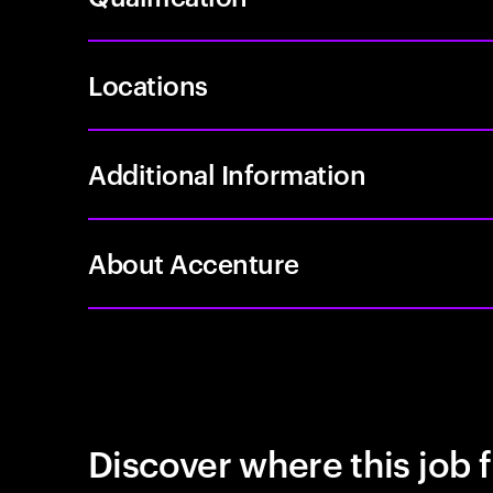
Locations
Additional Information
About Accenture
Discover where this job f