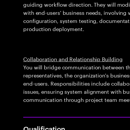
guiding workflow direction. They will modi
with end-users' business needs, involving
configuration, system testing, documentat
production deployment.
Collaboration and Relationship Building
You will bridge communication between th
representatives, the organization's busine
end-users. Responsibilities include collabo
issues, ensuring system alignment with bu
communication through project team meet
Qualification