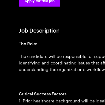
Apply for this job
Job Description
T
he Role:
The candidate will be responsible for suppo
identifying and coordinating issues that af
understanding the organization’s workflow
Critical Success Factors
1. Prior healthcare background will be idea