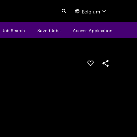
Belgium
Search
Job Search
Saved Jobs
Access Application
Save this job
Share this job