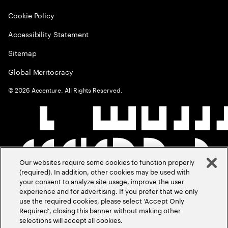
Cookie Policy
Accessibility Statement
Sitemap
Global Meritocracy
©
2026
Accenture. All Rights Reserved.
Our websites require some cookies to function properly
(required). In addition, other cookies may be used with
your consent to analyze site usage, improve the user
experience and for advertising. If you prefer that we only
use the required cookies, please select ‘Accept Only
Required’, closing this banner without making other
selections will accept all cookies.