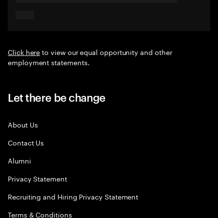
Click here
to view our equal opportunity and other
employment statements.
Let there be change
About Us
Contact Us
Alumni
Privacy Statement
Recruiting and Hiring Privacy Statement
Terms & Conditions