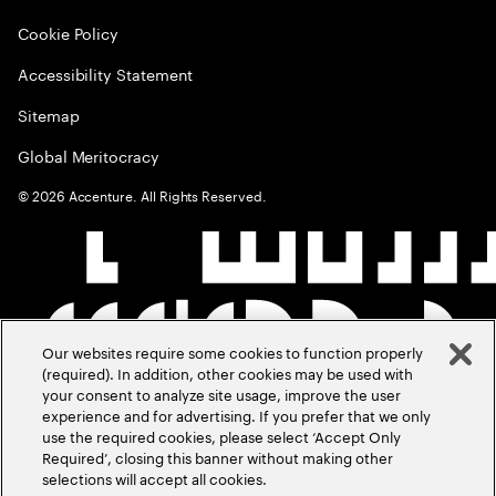
Cookie Policy
Accessibility Statement
Sitemap
Global Meritocracy
©
2026
Accenture. All Rights Reserved.
Our websites require some cookies to function properly
(required). In addition, other cookies may be used with
your consent to analyze site usage, improve the user
experience and for advertising. If you prefer that we only
use the required cookies, please select ‘Accept Only
Required’, closing this banner without making other
selections will accept all cookies.