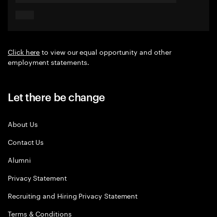
Click here
to view our equal opportunity and other
employment statements.
Let there be change
About Us
Contact Us
Alumni
Privacy Statement
Recruiting and Hiring Privacy Statement
Terms & Conditions