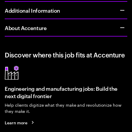
Additional Information
About Accenture
Discover where this job fits at Accenture
Engineering and manufacturing jobs: Build the
next digital frontier
Help clients digitize what they make and revolutionize how
they make it.
Learn more