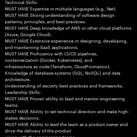
Technical Skills:
MUST HAVE Expertise in multiple languages (e.g, .Net).
MUST HAVE Strong understanding of software design
patterns, principles, and best practices.
MUST HAVE Deep knowledge of AWS or other cloud platforms
(Azure, Google Cloud).
MUST HAVE Extensive experience in designing, developing,
and maintaining SaaS applications.
MUST HAVE Proficiency with CI/CD pipelines,
containerization (Docker, Kubernetes), and
infrastructure as code (Terraform, CloudFormation).
Knowledge of database systems (SQL, NoSQL) and data
architecture.
Understanding of security best practices and frameworks.
Leadership Skills:
MUST HAVE Proven ability to lead and mentor engineering
teams.
MUST HAVE Ability to set technical direction and make high-
stakes decisions.
MUST HAVE Ability to lead the team as a product owner and
drive the delivery of the product
vision with the engineering teams.