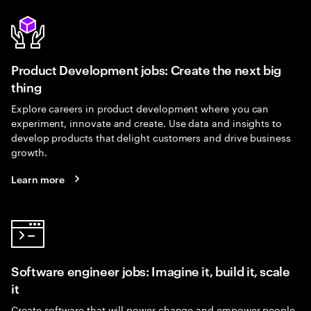
Product Development jobs: Create the next big
thing
Explore careers in product development where you can
experiment, innovate and create. Use data and insights to
develop products that delight customers and drive business
growth.
Learn more
Software engineer jobs: Imagine it, build it, scale
it
Create software that will power change and empower people.