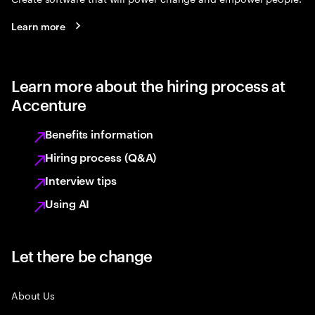
Learn more
Learn more about the hiring process at
Accenture
Benefits information
Hiring process (Q&A)
Interview tips
Using AI
Let there be change
About Us