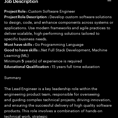
Job Description
Custom Software Engineer
Project Role :
Develop custom software solutions
Project Role Description :
to design, code, and enhance components across systems or
applications. Use modern frameworks and agile practices to
deliver scalable, high-performing solutions tailored to
specific business needs.
Go Programming Language
Must have skills :
.Net Full Stack Development, Machine
Good to have skills :
Learning (ML)
Minimum
year(s) of experience is required
5
15 years full time education
Educational Qualification :
Summary
The Lead Engineer is a key leadership role within the
engineering product team, responsible for overseeing
and guiding complex technical projects, driving innovation,
and ensuring the successful delivery of high quality software
products. This role involves a combination of hands-on
technical work, strategic