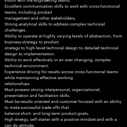
Excellent communication skills to work with cross-functional
teams, including product
management and other stakeholders.
Strong analytical skills to address complex technical
challenges.
Ability to operate at highly varying levels of abstraction, from
business strategy to product
strategy to high-level technical design to detailed technical
design to implementation.
Ability to work effectively in an ever changing, complex
technical environment.
Experience driving for results across cross-functional teams
while maintaining effective working
relationships.
Must possess strong interpersonal, organizational,
presentation and facilitation skills.
Must be results oriented and customer focused with an ability
to make successful trade-offs that
balance short- and long-term product goals.
High-energy, self-starter with a positive mindset and with a
can do attitude.