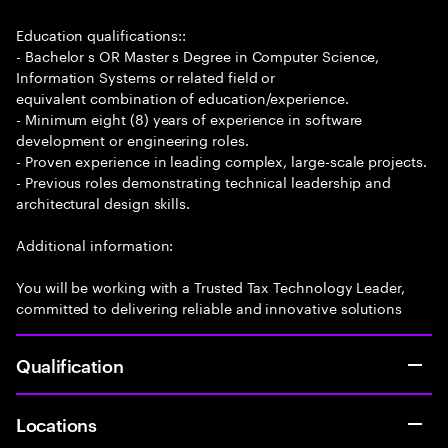
Education qualifications::
- Bachelor s OR Master s Degree in Computer Science,
Information Systems or related field or
equivalent combination of education/experience.
- Minimum eight (8) years of experience in software
development or engineering roles.
- Proven experience in leading complex, large-scale projects.
- Previous roles demonstrating technical leadership and
architectural design skills.
Additional information:
You will be working with a Trusted Tax Technology Leader,
committed to delivering reliable and innovative solutions
Qualification
Locations