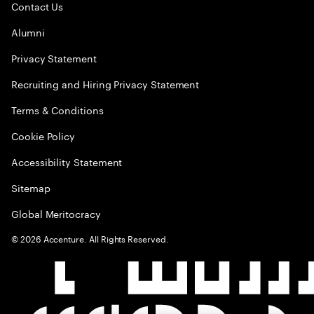
Contact Us
Alumni
Privacy Statement
Recruiting and Hiring Privacy Statement
Terms & Conditions
Cookie Policy
Accessibility Statement
Sitemap
Global Meritocracy
©
2026
Accenture. All Rights Reserved.