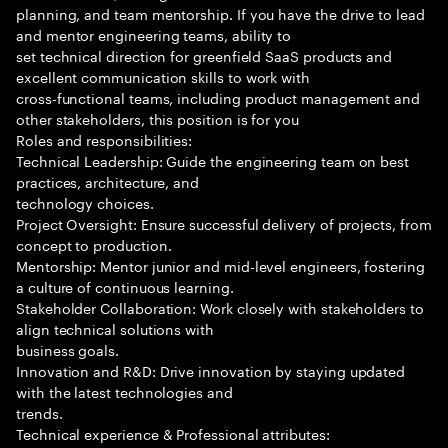
planning, and team mentorship. If you have the drive to lead
and mentor engineering teams, ability to
set technical direction for greenfield SaaS products and
excellent communication skills to work with
cross-functional teams, including product management and
other stakeholders, this position is for you
Roles and responsibilities:
Technical Leadership: Guide the engineering team on best
practices, architecture, and
technology choices.
Project Oversight: Ensure successful delivery of projects, from
concept to production.
Mentorship: Mentor junior and mid-level engineers, fostering
a culture of continuous learning.
Stakeholder Collaboration: Work closely with stakeholders to
align technical solutions with
business goals.
Innovation and R&D: Drive innovation by staying updated
with the latest technologies and
trends.
Technical experience & Professional attributes: