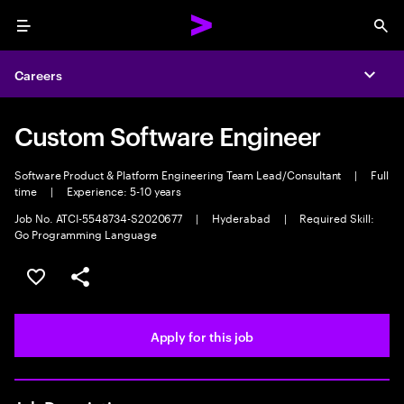
Menu
Sea
Careers
Expa
Custom Software Engineer
Software Product & Platform Engineering Team Lead/Consultant
|
Full
time
|
Experience: 5-10 years
Job No. ATCI-5548734-S2020677
|
Hyderabad
|
Required Skill:
Go Programming Language
Save this job
Share this job
Apply for this job