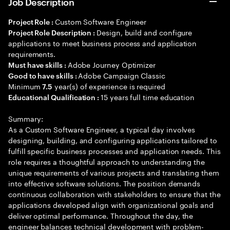
Job Description
Custom Software Engineer
Project Role :
Design, build and configure
Project Role Description :
applications to meet business process and application
requirements.
Adobe Journey Optimizer
Must have skills :
Adobe Campaign Classic
Good to have skills :
Minimum
year(s) of experience is required
7.5
15 years full time education
Educational Qualification :
Summary:
As a Custom Software Engineer, a typical day involves
designing, building, and configuring applications tailored to
fulfill specific business processes and application needs. This
role requires a thoughtful approach to understanding the
unique requirements of various projects and translating them
into effective software solutions. The position demands
continuous collaboration with stakeholders to ensure that the
applications developed align with organizational goals and
deliver optimal performance. Throughout the day, the
engineer balances technical development with problem-