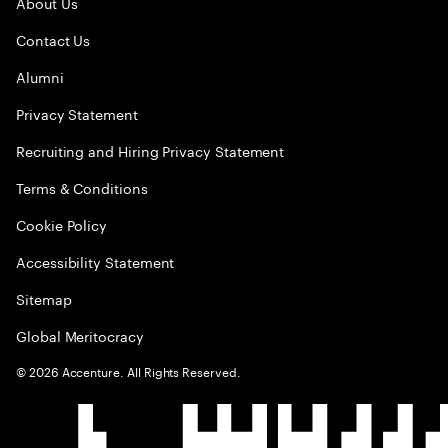
About Us
Contact Us
Alumni
Privacy Statement
Recruiting and Hiring Privacy Statement
Terms & Conditions
Cookie Policy
Accessibility Statement
Sitemap
Global Meritocracy
©
2026
Accenture. All Rights Reserved.