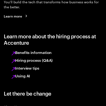
You’ll build the tech that transforms how business works for
the better.
Learn more
Learn more about the hiring process at
Accenture
Benefits information
Hiring process (Q&A)
Interview tips
Using AI
Let there be change