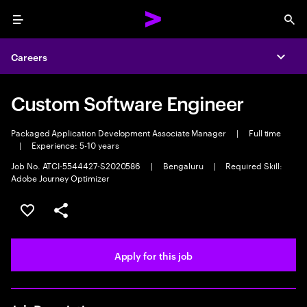
Menu
Sea
Careers
Expa
Custom Software Engineer
Packaged Application Development Associate Manager
|
Full time
|
Experience: 5-10 years
Job No. ATCI-5544427-S2020586
|
Bengaluru
|
Required Skill:
Adobe Journey Optimizer
Save this job
Share this job
Apply for this job