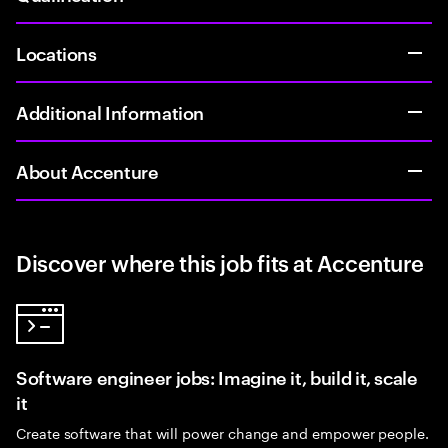
Locations
Additional Information
About Accenture
Discover where this job fits at Accenture
Software engineer jobs: Imagine it, build it, scale
it
Create software that will power change and empower people.