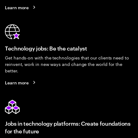
Learn more
Technology jobs: Be the catalyst
Get hands-on with the technologies that our clients need to
reinvent, work in new ways and change the world for the
better.
Learn more
Jobs in technology platforms: Create foundations
for the future