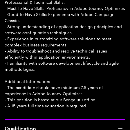
Professional & Technical Skills:
- Must To Have Skills: Proficiency in Adobe Journey Optimizer.
- Good To Have Skills: Experience with Adobe Campaign
Classic.
- Strong understanding of application design principles and
software configuration techniques.
- Experience in customizing software solutions to meet
complex business requirements.
- Ability to troubleshoot and resolve technical issues
efficiently within application environments.
- Familiarity with software development lifecycle and agile
methodologies.
Additional Information:
- The candidate should have minimum 7.5 years of
experience in Adobe Journey Optimizer.
- This position is based at our Bengaluru office.
- A 15 years full time education is required.
Qualification