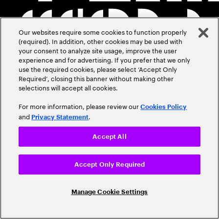
Our websites require some cookies to function properly
(required). In addition, other cookies may be used with
your consent to analyze site usage, improve the user
experience and for advertising. If you prefer that we only
use the required cookies, please select ‘Accept Only
Required’, closing this banner without making other
selections will accept all cookies.
For more information, please review our
Cookies Policy
and
.
Privacy Statement
Accept All
Accept Only Required
Manage Cookie Settings