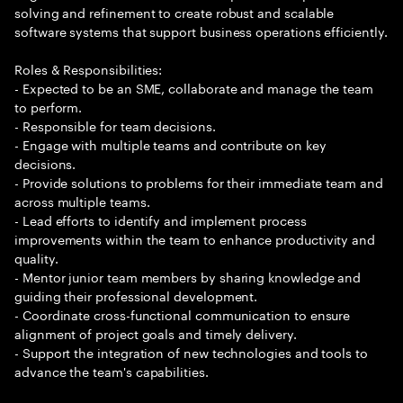
solving and refinement to create robust and scalable
software systems that support business operations efficiently.
Roles & Responsibilities:
- Expected to be an SME, collaborate and manage the team
to perform.
- Responsible for team decisions.
- Engage with multiple teams and contribute on key
decisions.
- Provide solutions to problems for their immediate team and
across multiple teams.
- Lead efforts to identify and implement process
improvements within the team to enhance productivity and
quality.
- Mentor junior team members by sharing knowledge and
guiding their professional development.
- Coordinate cross-functional communication to ensure
alignment of project goals and timely delivery.
- Support the integration of new technologies and tools to
advance the team's capabilities.