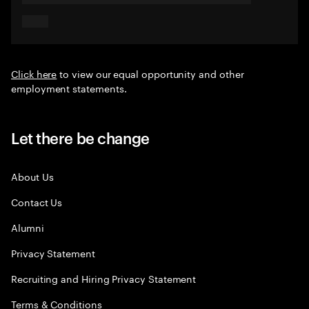
Click here
to view our equal opportunity and other
employment statements.
Let there be change
About Us
Contact Us
Alumni
Privacy Statement
Recruiting and Hiring Privacy Statement
Terms & Conditions