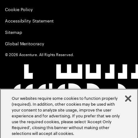
Cookie Policy
Accessibility Statement
Sitemap
Global Meritocracy
©
2026
Accenture. All Rights Reserved.
Our websites require some cookies to function properly
(required). In addition, other cookies may be used with
your consent to analyze site usage, improve the user
experience and for advertising. If you prefer that we only
use the required cookies, please select ‘Accept Only
Required’, closing this banner without making other
selections will accept all cookies.