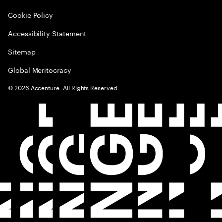
Cookie Policy
Accessibility Statement
Sitemap
Global Meritocracy
©
2026
Accenture. All Rights Reserved.