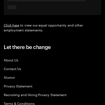
Click here
to view our equal opportunity and other
employment statements.
Let there be change
About Us
Contact Us
Alumni
Privacy Statement
Recruiting and Hiring Privacy Statement
Terms & Conditions