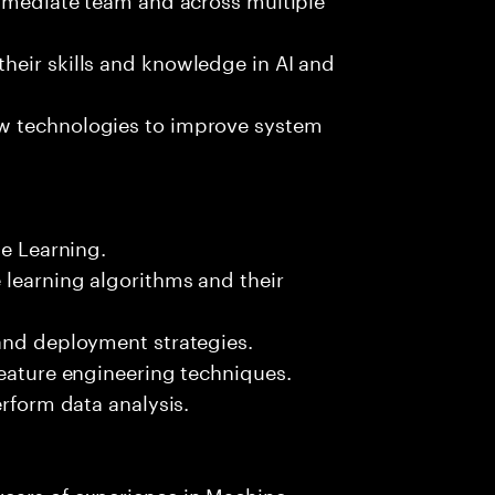
heir skills and knowledge in AI and
w technologies to improve system
ne Learning.
 learning algorithms and their
 and deployment strategies.
feature engineering techniques.
erform data analysis.
ears of experience in Machine