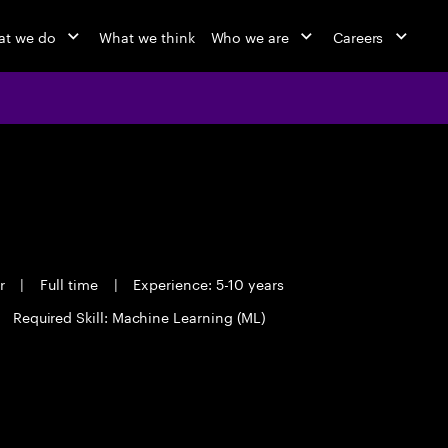
t we do
What we think
Who we are
Careers
er
|
Full time
|
Experience: 5-10 years
Required Skill: Machine Learning (ML)