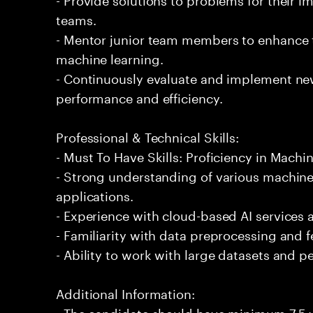
teams.
- Mentor junior team members to enhance t
machine learning.
- Continuously evaluate and implement ne
performance and efficiency.
Professional & Technical Skills:
- Must To Have Skills: Proficiency in Machi
- Strong understanding of various machine
applications.
- Experience with cloud-based AI services
- Familiarity with data preprocessing and 
- Ability to work with large datasets and p
Additional Information:
- The candidate should have minimum 7.5 y