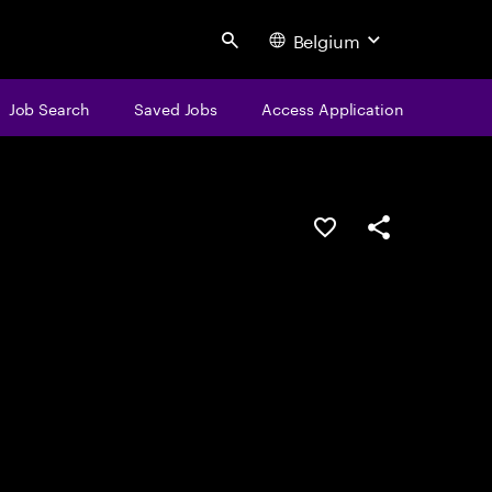
Belgium
Search
Job Search
Saved Jobs
Access Application
Save this job
Share this job