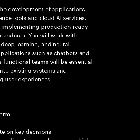
 the development of applications
gence tools and cloud AI services.
nd implementing production-ready
standards. You will work with
, deep learning, and neural
applications such as chatbots and
-functional teams will be essential
into existing systems and
g user experiences.
form.
te on key decisions.
immediate team and across multiple