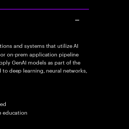
ions and systems that utilize AI
 or on-prem application pipeline
apply GenAI models as part of the
d to deep learning, neural networks,
red
me education