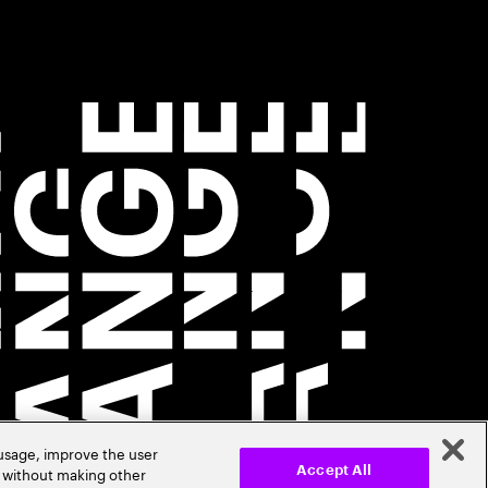
 usage, improve the user
r without making other
Accept All