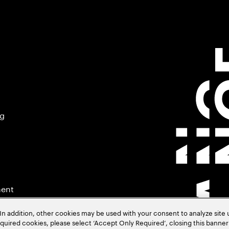
ng
ment
In addition, other cookies may be used with your consent to analyze site
required cookies, please select ‘Accept Only Required’, closing this banne