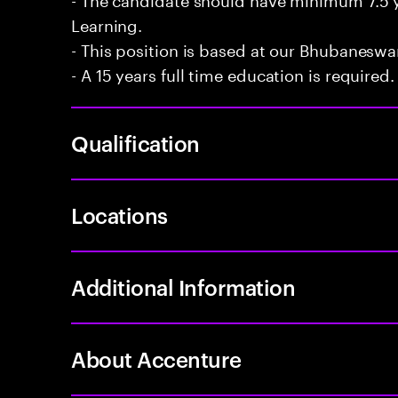
Learning.
- This position is based at our Bhubaneswar
- A 15 years full time education is required.
Qualification
Locations
Additional Information
About Accenture