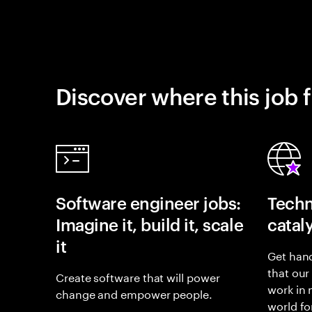
Discover where this job f
Software engineer jobs:
Techn
Imagine it, build it, scale
catal
it
Get hand
that our
Create software that will power
work in
change and empower people.
world fo