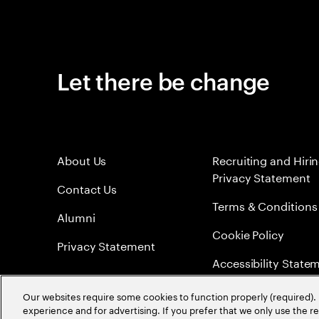
Let there be change
About Us
Recruiting and Hiri
Privacy Statement
Contact Us
Terms & Conditions
Alumni
Cookie Policy
Privacy Statement
Accessibility State
Sitemap
Our websites require some cookies to function properly (required). 
experience and for advertising. If you prefer that we only use the 
Global Meritocracy