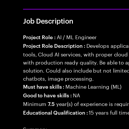
Job Description
AI / ML Engineer
Project Role :
Develops applicat
Project Role Description :
tools, Cloud AI services, with proper cloud
with production ready quality. Be able to 
solution. Could also include but not limite
chatbots, image processing.
Machine Learning (ML)
Must have skills :
NA
Good to have skills :
Minimum
year(s) of experience is requi
7.5
15 years full ti
Educational Qualification :
Summary: