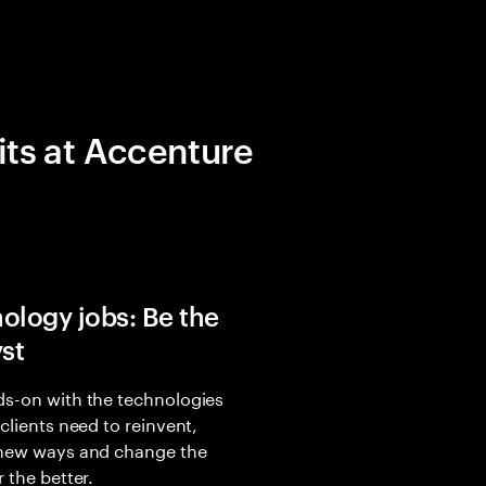
its at Accenture
ology jobs: Be the
yst
s-on with the technologies
 clients need to reinvent,
 new ways and change the
r the better.