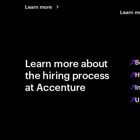
Learn more
Learn m
Learn more about
B
the hiring process
H
at Accenture
I
U