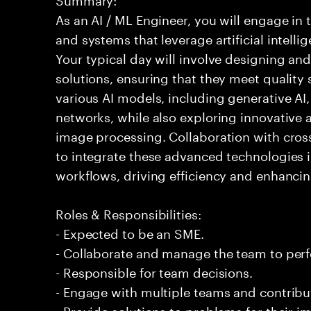
As an AI / ML Engineer, you will engage in
and systems that leverage artificial intelli
Your typical day will involve designing a
solutions, ensuring that they meet quality 
various AI models, including generative AI
networks, while also exploring innovative 
image processing. Collaboration with cross
to integrate these advanced technologies 
workflows, driving efficiency and enhancin
Roles & Responsibilities:
- Expected to be an SME.
- Collaborate and manage the team to per
- Responsible for team decisions.
- Engage with multiple teams and contribu
- Provide solutions to problems for their 