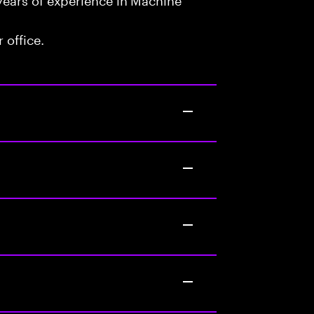
 office.