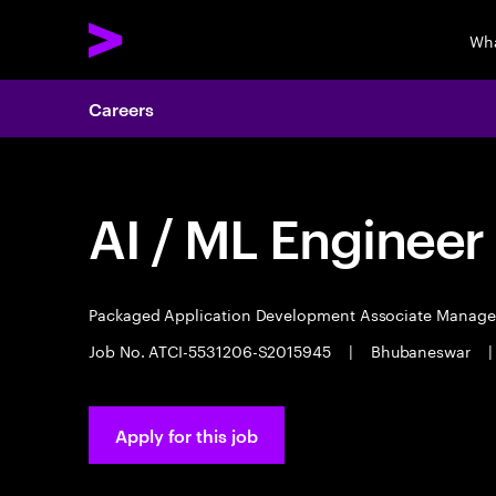
Wha
Careers
AI / ML Engineer
Packaged Application Development Associate Manag
Job No. ATCI-5531206-S2015945
|
Bhubaneswar
|
Apply for this job