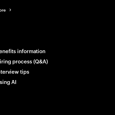
ore
enefits information
iring process (Q&A)
nterview tips
sing AI