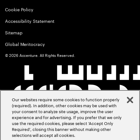
Cookie Policy
Accessibility Statement
Sitemap
Global Meritocracy
©
2026
Accenture. All Rights Reserved.
Our websites require some cookies to function properly
(required). In addition, other cookies may be used with
your consent to analyze site usage, improve the user
experience and for advertising. If you prefer that we only
use the required cookies, please select ‘Accept Only
Required’, closing this banner without making other
selections will accept all cookies.