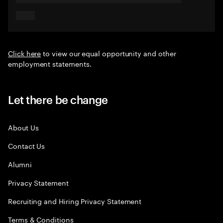
Click here
to view our equal opportunity and other
employment statements.
Let there be change
About Us
Contact Us
Alumni
Privacy Statement
Recruiting and Hiring Privacy Statement
Terms & Conditions