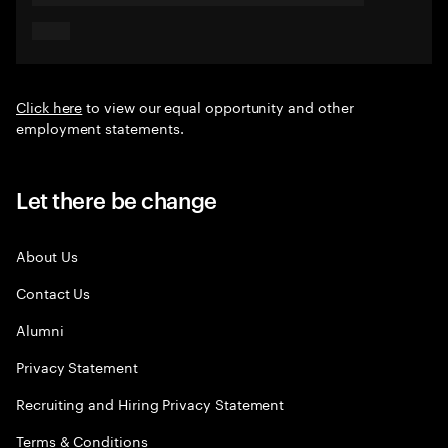
Click here
to view our equal opportunity and other
employment statements.
Let there be change
About Us
Contact Us
Alumni
Privacy Statement
Recruiting and Hiring Privacy Statement
Terms & Conditions