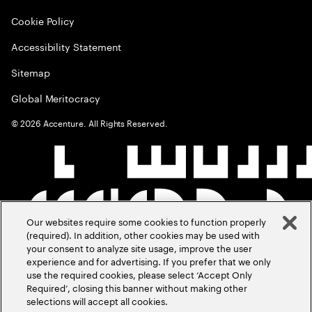
Cookie Policy
Accessibility Statement
Sitemap
Global Meritocracy
©
2026
Accenture. All Rights Reserved.
Our websites require some cookies to function properly
(required). In addition, other cookies may be used with
your consent to analyze site usage, improve the user
experience and for advertising. If you prefer that we only
use the required cookies, please select ‘Accept Only
Required’, closing this banner without making other
selections will accept all cookies.