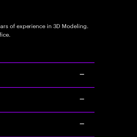
ars of experience in 3D Modeling.
fice.