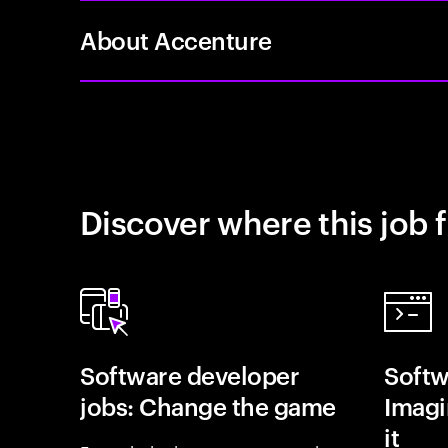
About Accenture
Discover where this job f
Software developer
Softw
jobs: Change the game
Imagin
it