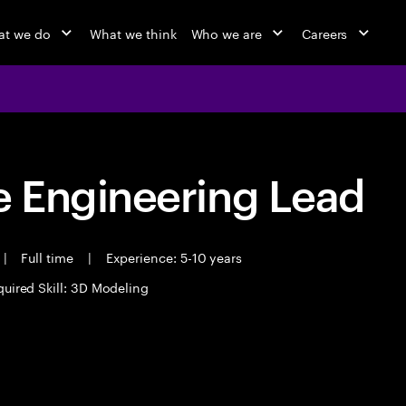
t we do
What we think
Who we are
Careers
 Engineering Lead
|
Full time
|
Experience: 5-10 years
uired Skill: 3D Modeling