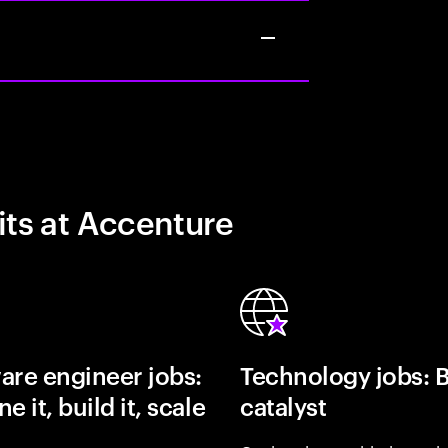
its at Accenture
are engineer jobs:
Technology jobs: 
e it, build it, scale
catalyst