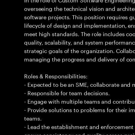
overseeing the technical vision and archit
software projects. This position requires 
lifecycle of design and implementation, e
meet high standards. The role includes coo
quality, scalability, and system performance
strategic goals of the organization. Collab
managing the progress and delivery of com
Roles & Responsibilities:
- Expected to be an SME, collaborate and
- Responsible for team decisions.
- Engage with multiple teams and contribu
- Provide solutions to problems for their 
teams.
- Lead the establishment and enforcement
ensure consistency and quality across proj