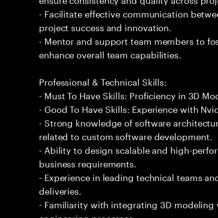
- Facilitate effective communication betwe
project success and innovation.
- Mentor and support team members to fos
enhance overall team capabilities.
Professional & Technical Skills:
- Must To Have Skills: Proficiency in 3D Mo
- Good To Have Skills: Experience with Nv
- Strong knowledge of software architectur
related to custom software development.
- Ability to design scalable and high-per
business requirements.
- Experience in leading technical teams 
deliveries.
- Familiarity with integrating 3D modeling
engineering processes.