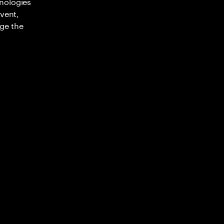
nologies
nvent,
ge the