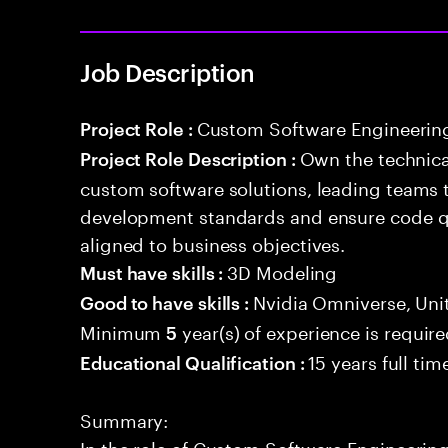
Job Description
Custom Software Engineerin
Project Role :
Own the technical
Project Role Description :
custom software solutions, leading teams 
development standards and ensure code qua
aligned to business objectives.
3D Modeling
Must have skills :
Nvidia Omniverse, Un
Good to have skills :
Minimum
year(s) of experience is requir
5
15 years full ti
Educational Qualification :
Summary:
In the role of Custom Software Engineering