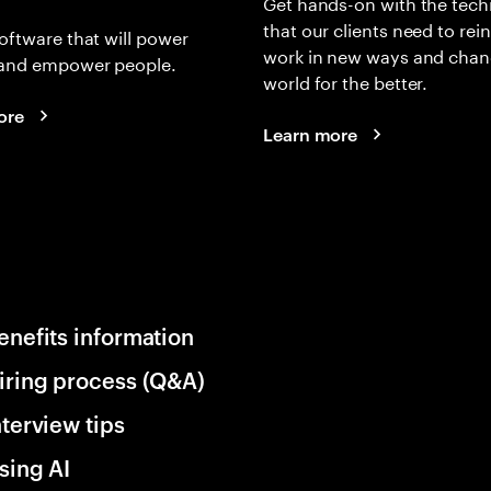
Get hands-on with the tech
that our clients need to rei
oftware that will power
work in new ways and chan
and empower people.
world for the better.
ore
Learn more
enefits information
iring process (Q&A)
nterview tips
sing AI