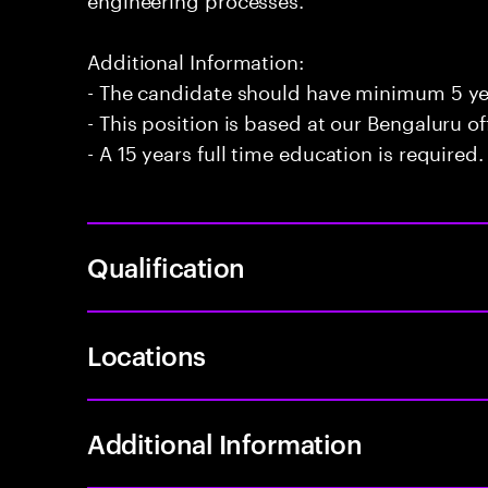
Additional Information:
- The candidate should have minimum 5 ye
- This position is based at our Bengaluru of
- A 15 years full time education is required.
Qualification
Locations
Additional Information