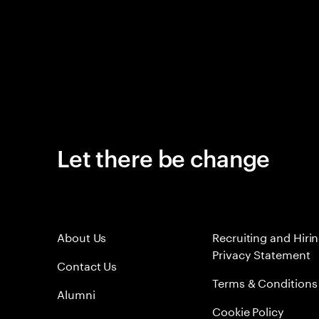
Let there be change
About Us
Recruiting and Hiri
Privacy Statement
Contact Us
Terms & Conditions
Alumni
Cookie Policy