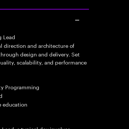
g Lead
 direction and architecture of
through design and delivery. Set
lity, scalability, and performance
ity Programming
ed
me education
 Lead, a typical day involves