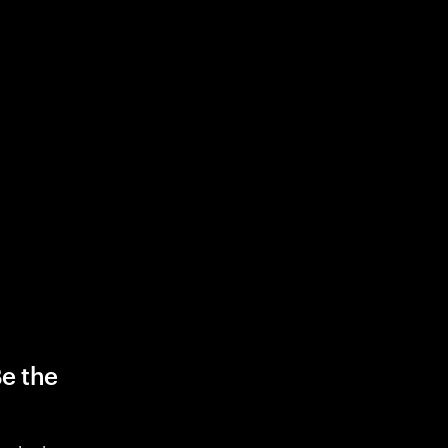
Be the