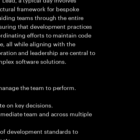
ectural framework for bespoke
guiding teams through the entire
nsuring that development practices
rdinating efforts to maintain code
, all while aligning with the
oration and leadership are central to
plex software solutions.
 manage the team to perform.
te on key decisions.
immediate team and across multiple
 of development standards to
ects.