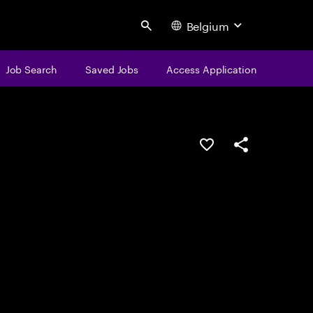
Belgium
Search
Job Search
Saved Jobs
Access Application
Save this job
Share this job