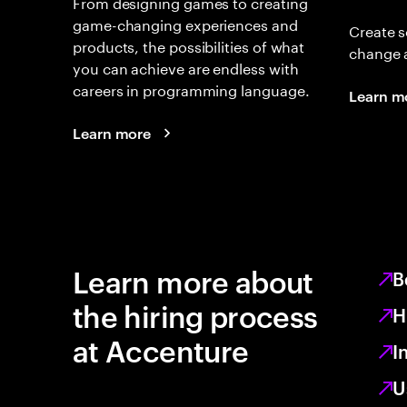
From designing games to creating
game-changing experiences and
Create s
products, the possibilities of what
change 
you can achieve are endless with
careers in programming language.
Learn m
Learn more
Learn more about
B
the hiring process
H
at Accenture
I
U