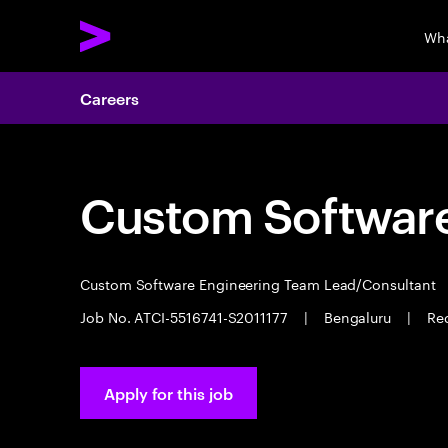
Wha
Careers
Custom Software
Custom Software Engineering Team Lead/Consultant
Job No. ATCI-5516741-S2011177
|
Bengaluru
|
Req
Apply for this job