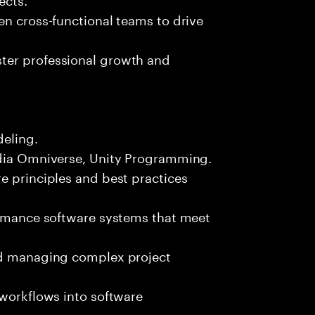
en cross-functional teams to drive
ter professional growth and
deling.
idia Omniverse, Unity Programming.
e principles and best practices
formance software systems that meet
and managing complex project
 workflows into software