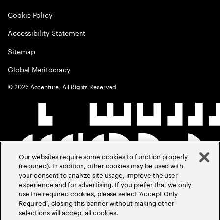
Cookie Policy
Accessibility Statement
Sitemap
Global Meritocracy
©
2026
Accenture. All Rights Reserved.
Our websites require some cookies to function properly
(required). In addition, other cookies may be used with
your consent to analyze site usage, improve the user
experience and for advertising. If you prefer that we only
use the required cookies, please select ‘Accept Only
Required’, closing this banner without making other
selections will accept all cookies.