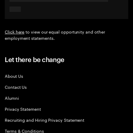
Click here
to view our equal opportunity and other
employment statements.
Let there be change
About Us
Contact Us
Alumni
Privacy Statement
Recruiting and Hiring Privacy Statement
Terms & Conditions