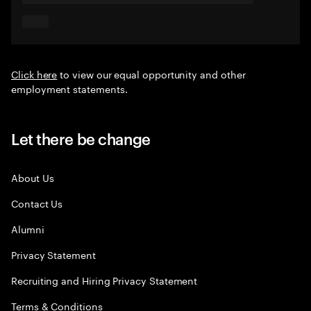
Click here
to view our equal opportunity and other
employment statements.
Let there be change
About Us
Contact Us
Alumni
Privacy Statement
Recruiting and Hiring Privacy Statement
Terms & Conditions