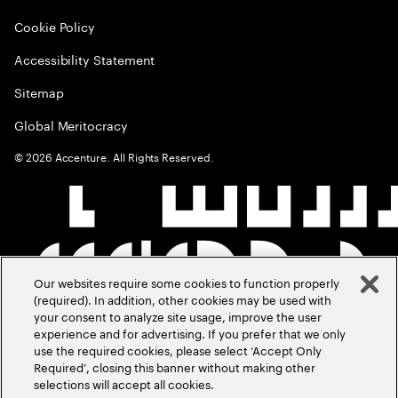
Cookie Policy
Accessibility Statement
Sitemap
Global Meritocracy
©
2026
Accenture. All Rights Reserved.
Our websites require some cookies to function properly
(required). In addition, other cookies may be used with
your consent to analyze site usage, improve the user
experience and for advertising. If you prefer that we only
use the required cookies, please select ‘Accept Only
Required’, closing this banner without making other
selections will accept all cookies.