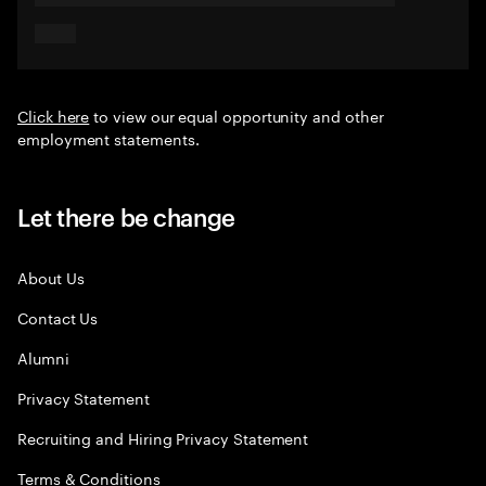
Click here
to view our equal opportunity and other
employment statements.
Let there be change
About Us
Contact Us
Alumni
Privacy Statement
Recruiting and Hiring Privacy Statement
Terms & Conditions