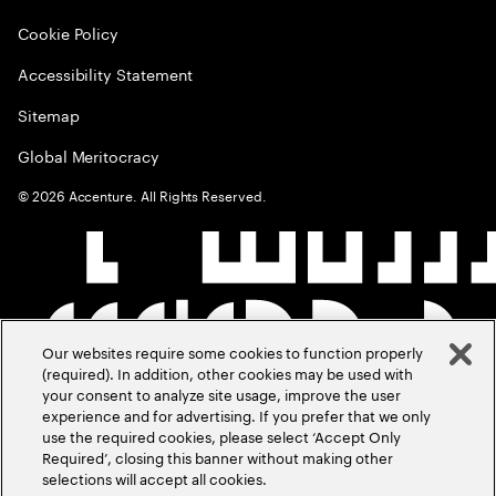
Cookie Policy
Accessibility Statement
Sitemap
Global Meritocracy
©
2026
Accenture. All Rights Reserved.
Our websites require some cookies to function properly
(required). In addition, other cookies may be used with
your consent to analyze site usage, improve the user
experience and for advertising. If you prefer that we only
use the required cookies, please select ‘Accept Only
Required’, closing this banner without making other
selections will accept all cookies.