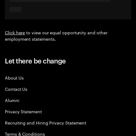
Click here
to view our equal opportunity and other
employment statements.
Let there be change
About Us
Contact Us
Alumni
Privacy Statement
Recruiting and Hiring Privacy Statement
Terms & Conditions