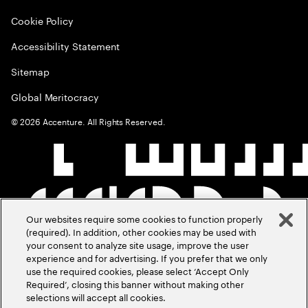
Cookie Policy
Accessibility Statement
Sitemap
Global Meritocracy
©
2026
Accenture. All Rights Reserved.
Our websites require some cookies to function properly
(required). In addition, other cookies may be used with
your consent to analyze site usage, improve the user
experience and for advertising. If you prefer that we only
use the required cookies, please select ‘Accept Only
Required’, closing this banner without making other
selections will accept all cookies.