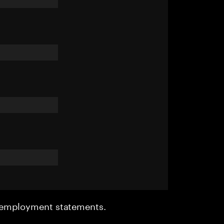
r employment statements.