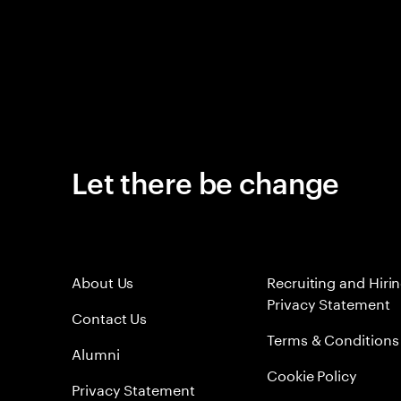
Let there be change
About Us
Recruiting and Hiri
Privacy Statement
Contact Us
Terms & Conditions
Alumni
Cookie Policy
Privacy Statement