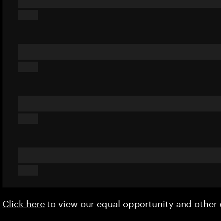
Click here
to view our equal opportunity and othe