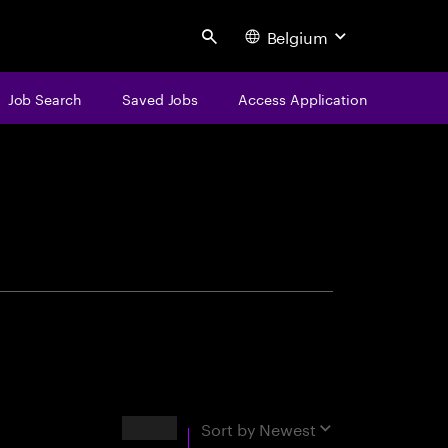
Belgium
Search
Job Search
Saved Jobs
Access Application
centure
Results
Sort by
Newest