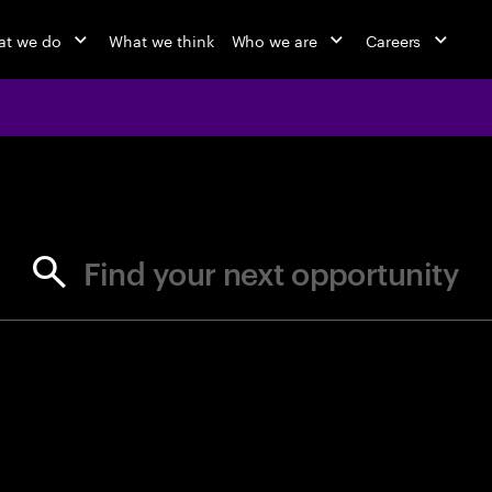
t we do
What we think
Who we are
Careers
jobs at Ac
Find your next opportunity