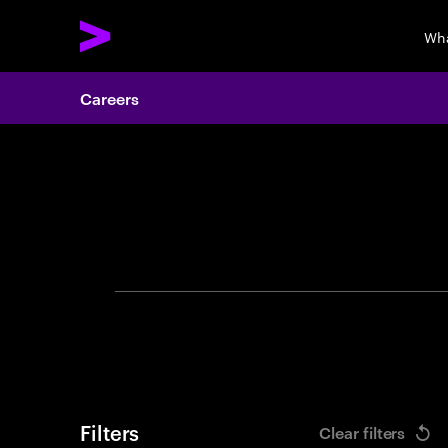
Wha
Careers
Search 
Filters
Clear filters