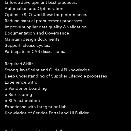
Enforce development best practices.
Automation and Optimization
Optimize SLO workflows for performance.
Reduce manual procurement processes.
Improve supplier data quality & validation.
Documentation and Governance
Maintain design documents.
Support release cycles.
Participate in CAB discussions.
Required Skills
Strong JavaScript and Glide API knowledge
Deep understanding of Supplier Lifecycle processes
Experience with:
o Vendor onboarding
o Risk scoring
o SLA automation
Experience with IntegrationHub
Knowledge of Service Portal and UI Builder
Professional and Technical Skills: