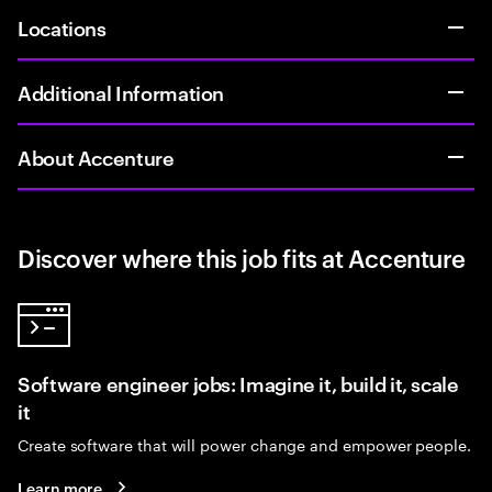
Locations
Additional Information
About Accenture
Discover where this job fits at Accenture
Software engineer jobs: Imagine it, build it, scale
it
Create software that will power change and empower people.
Learn more