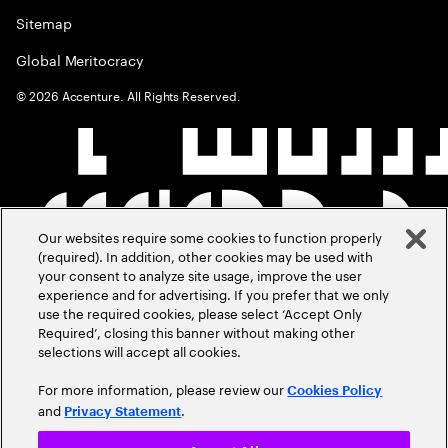
Sitemap
Global Meritocracy
©
2026
Accenture. All Rights Reserved.
Our websites require some cookies to function properly
(required). In addition, other cookies may be used with
your consent to analyze site usage, improve the user
experience and for advertising. If you prefer that we only
use the required cookies, please select ‘Accept Only
Required’, closing this banner without making other
selections will accept all cookies.
For more information, please review our
Cookies Policy
and
.
Privacy Statement