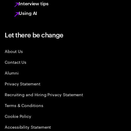
Interview tips
Using AI
Let there be change
About Us
Contact Us
Alumni
Privacy Statement
Recruiting and Hiring Privacy Statement
Terms & Conditions
Cookie Policy
Accessibility Statement