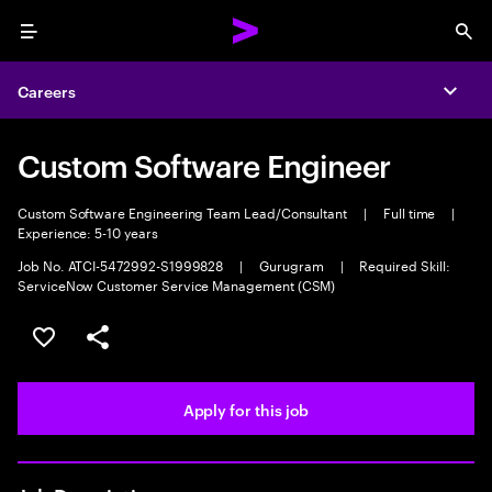
Menu
Sea
Careers
Expa
Custom Software Engineer
Custom Software Engineering Team Lead/Consultant
|
Full time
|
Experience: 5-10 years
Job No. ATCI-5472992-S1999828
|
Gurugram
|
Required Skill:
ServiceNow Customer Service Management (CSM)
Save this job
Share this job
Apply for this job