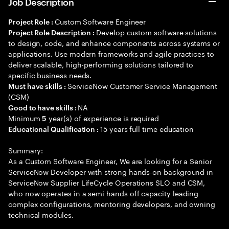
Job Description
Custom Software Engineer
Project Role :
Develop custom software solutions
Project Role Description :
to design, code, and enhance components across systems or
applications. Use modern frameworks and agile practices to
deliver scalable, high-performing solutions tailored to
specific business needs.
ServiceNow Customer Service Management
Must have skills :
(CSM)
NA
Good to have skills :
Minimum
year(s) of experience is required
5
15 years full time education
Educational Qualification :
Summary:
As a Custom Software Engineer, We are looking for a Senior
ServiceNow Developer with strong hands-on background in
ServiceNow Supplier LifeCycle Operations SLO and CSM,
who now operates in a semi hands off capacity leading
complex configurations, mentoring developers, and owning
technical modules.