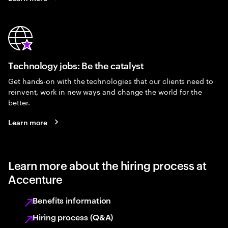
Technology jobs: Be the catalyst
Get hands-on with the technologies that our clients need to
reinvent, work in new ways and change the world for the
better.
Learn more
Learn more about the hiring process at
Accenture
Benefits information
Hiring process (Q&A)