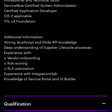
ServiceNow Certified System Administrator
Certified Application Developer
CIS if applicable
ITIL v4 Foundation
Additional Information:
Strong JavaScript and Glide API knowledge
Deep understanding of Supplier Lifecycle processes
Experience with:
o Vendor onboarding
o Risk scoring
o SLA automation
Experience with IntegrationHub
Knowledge of Service Portal and UI Builder
Qualification