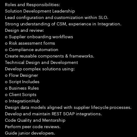
Roles and Responsibilities:
Solution Development Leadership
Lead configuration and customization within SLO.
Strong understanding of CSM, experience in Integration.
Design and review:
o Supplier onboarding workflows
o Risk assessment forms
o Compliance automation
Create reusable components & frameworks.
Technical Design and Development
Develop complex solutions using:
o Flow Designer
o Script Includes
o Business Rules
o Client Scripts
o IntegrationHub
Design data models aligned with supplier lifecycle processes.
Develop and maintain REST SOAP integrations.
Code Quality and Mentorship
Perform peer code reviews.
Guide junior developers.