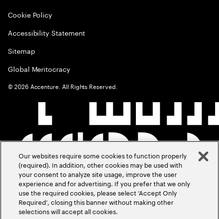
Cookie Policy
Accessibility Statement
Sitemap
Global Meritocracy
©
2026
Accenture. All Rights Reserved.
Our websites require some cookies to function properly
(required). In addition, other cookies may be used with
your consent to analyze site usage, improve the user
experience and for advertising. If you prefer that we only
use the required cookies, please select ‘Accept Only
Required’, closing this banner without making other
selections will accept all cookies.