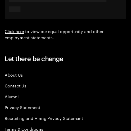
Click here
to view our equal opportunity and other
employment statements.
Let there be change
About Us
Contact Us
Alumni
Privacy Statement
Recruiting and Hiring Privacy Statement
Terms & Conditions