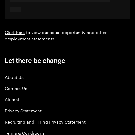
Click here
to view our equal opportunity and other
employment statements.
Let there be change
About Us
Contact Us
Alumni
Privacy Statement
Recruiting and Hiring Privacy Statement
Terms & Conditions