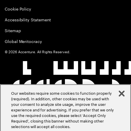
Cookie Policy
Accessibility Statement
Sitemap
Global Meritocracy
©
2026
Accenture. All Rights Reserved.
Our websites require some cookies to function properly
(required). In addition, other cookies may be used with
your consent to analyze site usage, improve the user
experience and for advertising. If you prefer that we only
use the required cookies, please select ‘Accept Only
Required’, closing this banner without making other
selections will accept all cookies.