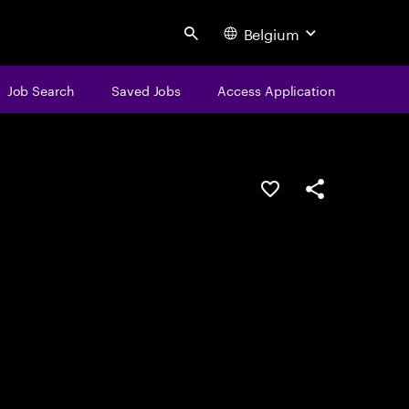
Belgium
Search
Job Search
Saved Jobs
Access Application
Save this job
Share this job