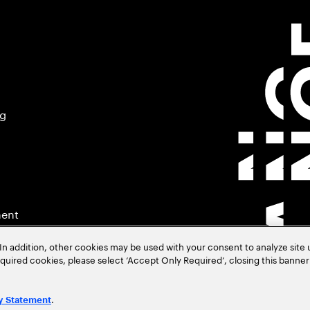
ng
ment
In addition, other cookies may be used with your consent to analyze site
required cookies, please select ‘Accept Only Required’, closing this banne
.
y Statement