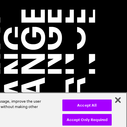
 usage, improve the user
r without making other
Accept All
Accept Only Required