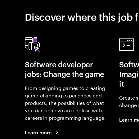
Discover where this job f
Software developer
Softw
jobs: Change the game
Imagin
it
From designing games to creating
game-changing experiences and
Create s
products, the possibilities of what
change 
you can achieve are endless with
careers in programming language.
Learn m
Learn more