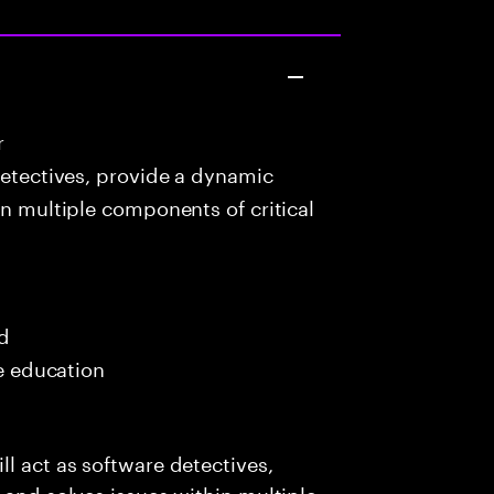
r
detectives, provide a dynamic
in multiple components of critical
ed
me education
l act as software detectives,
 and solves issues within multiple