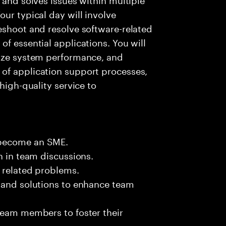
ur typical day will involve
eshoot and resolve software-related
f essential applications. You will
lyze system performance, and
of application support processes,
high-quality service to
 become an SME.
n in team discussions.
k related problems.
s and solutions to enhance team
team members to foster their