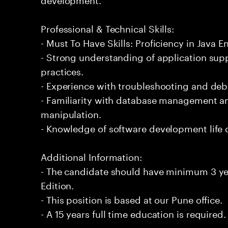
Professional & Technical Skills:
- Must To Have Skills: Proficiency in Java En
- Strong understanding of application su
practices.
- Experience with troubleshooting and de
- Familiarity with database management an
manipulation.
- Knowledge of software development life 
Additional Information:
- The candidate should have minimum 3 yea
Edition.
- This position is based at our Pune office.
- A 15 years full time education is required.