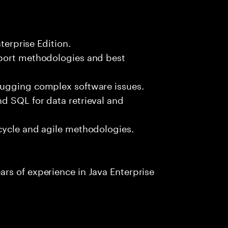
terprise Edition.
pport methodologies and best
bugging complex software issues.
d SQL for data retrieval and
cycle and agile methodologies.
rs of experience in Java Enterprise