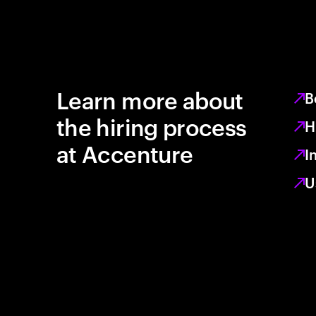
Learn more about
B
the hiring process
H
at Accenture
I
U