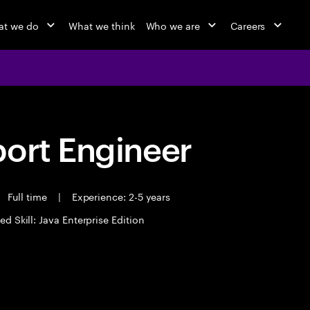
t we do
What we think
Who we are
Careers
port Engineer
Full time
|
Experience: 2-5 years
ed Skill: Java Enterprise Edition