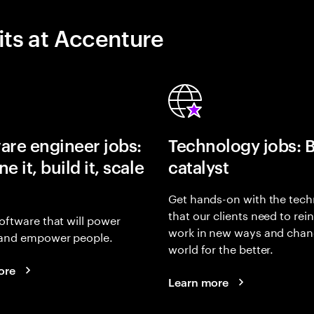
its at Accenture
are engineer jobs:
Technology jobs: 
e it, build it, scale
catalyst
Get hands-on with the tech
that our clients need to rei
oftware that will power
work in new ways and chan
and empower people.
world for the better.
ore
Learn more