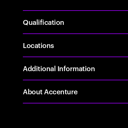
Qualification
Locations
Additional Information
About Accenture