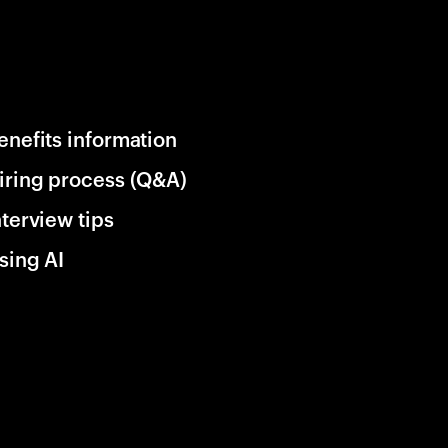
enefits information
iring process (Q&A)
nterview tips
sing AI