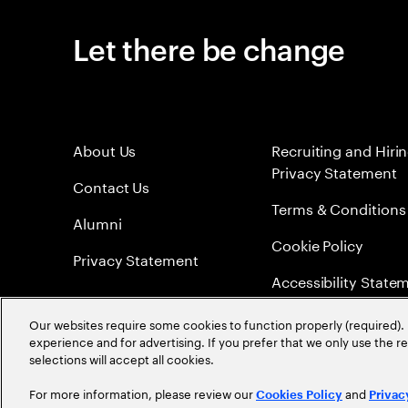
Let there be change
About Us
Recruiting and Hiri
Privacy Statement
Contact Us
Terms & Conditions
Alumni
Cookie Policy
Privacy Statement
Accessibility State
Sitemap
Our websites require some cookies to function properly (required). 
experience and for advertising. If you prefer that we only use the 
Global Meritocracy
selections will accept all cookies.
For more information, please review our
and
Cookies Policy
Privac
©
2026
Accenture. All Rights Reserved.