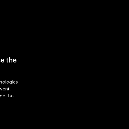
Be the
nologies
nvent,
ge the