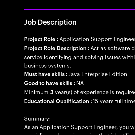
Job Description
Application Support Enginee
Project Role :
Act as software 
Project Role Description :
service identifying and solving issues with
business systems.
Java Enterprise Edition
Must have skills :
NA
Good to have skills :
Minimum
year(s) of experience is requir
3
15 years full ti
Educational Qualification :
Summary:
As an Application Support Engineer, you wil
providing a dynamic service that identifies