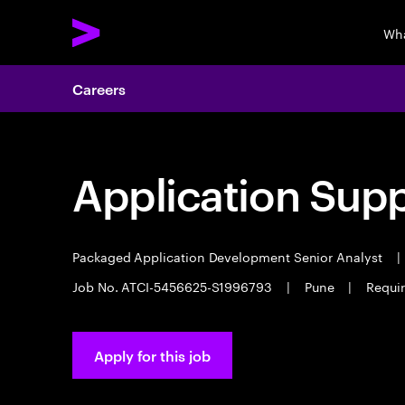
Wha
Careers
Application Sup
Packaged Application Development Senior Analyst
|
Job No. ATCI-5456625-S1996793
|
Pune
|
Requir
Apply for this job