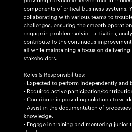
components of critical business systems. Yo
collaborating with various teams to troubl
challenges, ensuring the smooth operation o
engage in problem-solving activities, ana
contribute to the continuous improvement 
all while maintaining a focus on delivering 
stakeholders.
Roles & Responsibilities:
- Expected to perform independently and
- Required active participation/contributio
- Contribute in providing solutions to wor
- Assist in the documentation of processe
knowledge.
- Engage in training and mentoring junior 
development.