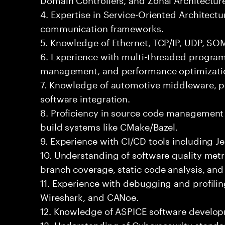
4. Expertise in Service-Oriented Architect
communication frameworks.
5. Knowledge of Ethernet, TCP/IP, UDP, SO
6. Experience with multi-threaded progr
management, and performance optimizati
7. Knowledge of automotive middleware, pl
software integration.
8. Proficiency in source code management 
build systems like CMake/Bazel.
9. Experience with CI/CD tools including Je
10. Understanding of software quality met
branch coverage, static code analysis, an
11. Experience with debugging and profilin
Wireshark, and CANoe.
12. Knowledge of ASPICE software develo
13. Understanding of Cybersecurity standa