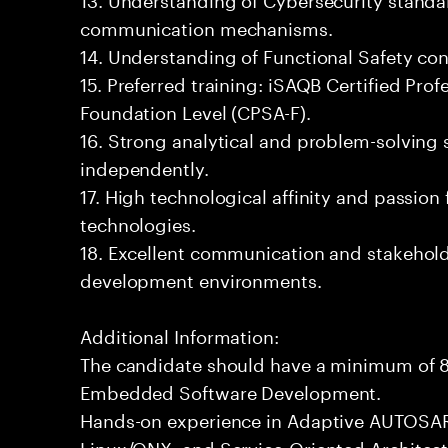
communication mechanisms.
14. Understanding of Functional Safety co
15. Preferred training: iSAQB Certified Prof
Foundation Level (CPSA-F).
16. Strong analytical and problem-solving sk
independently.
17. High technological affinity and passion
technologies.
18. Excellent communication and stakehold
development environments.
Additional Information:
The candidate should have a minimum of 8
Embedded Software Development.
Hands-on experience in Adaptive AUTOSAR
Linux/QNX, and Service-Oriented Architect