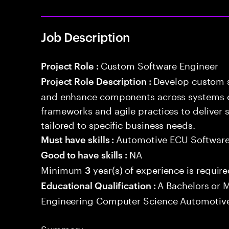
Job Description
Custom Software Engineer
Project Role :
Develop custom s
Project Role Description :
and enhance components across systems o
frameworks and agile practices to deliver 
tailored to specific business needs.
Automotive ECU Softwar
Must have skills :
NA
Good to have skills :
Minimum
year(s) of experience is requir
3
A Bachelors or M
Educational Qualification :
Engineering Computer Science Automotive
Summary: