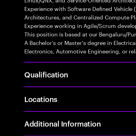
Experience with Software Defined Vehicle 
Architectures, and Centralized Compute Pla
Experience working in Agile/Scrum develo
This position is based at our Bengaluru/Pun
A Bachelor's or Master's degree in Electri
Electronics, Automotive Engineering, or rel
Qualification
Locations
Additional Information