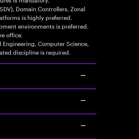
(SDV), Domain Controllers, Zonal
tforms is highly preferred.
pment environments is preferred.
e office.
cal Engineering, Computer Science,
ated discipline is required.