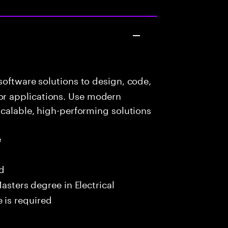
oftware solutions to design, code,
r applications. Use modern
scalable, high-performing solutions
e
ed
asters degree in Electrical
 is required