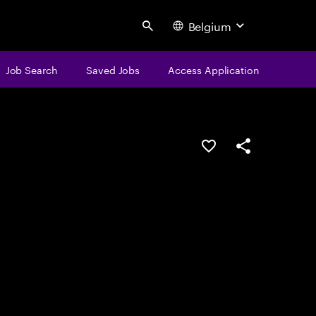
Belgium
Search
Job Search
Saved Jobs
Access Application
Save this job
Share this job