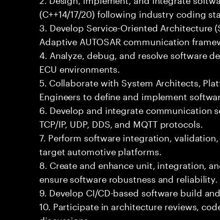
(C++14/17/20) following industry coding st
3. Develop Service-Oriented Architecture 
Adaptive AUTOSAR communication framew
4. Analyze, debug, and resolve software de
ECU environments.
5. Collaborate with System Architects, Pl
Engineers to define and implement softwar
6. Develop and integrate communication se
TCP/IP, UDP, DDS, and MQTT protocols.
7. Perform software integration, validation
target automotive platforms.
8. Create and enhance unit, integration, 
ensure software robustness and reliability.
9. Develop CI/CD-based software build an
10. Participate in architecture reviews, co
discussions.