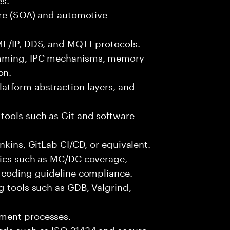
ure (SOA) and automotive
ME/IP, DDS, and MQTT protocols.
amming, IPC mechanisms, memory
on.
atform abstraction layers, and
tools such as Git and software
nkins, GitLab CI/CD, or equivalent.
rics such as MC/DC coverage,
d coding guideline compliance.
g tools such as GDB, Valgrind,
pment processes.
rds such as ISO 21434 and secure