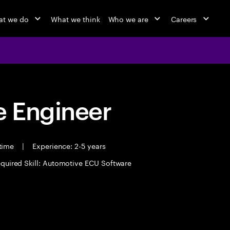
t we do
What we think
Who we are
Careers
 Engineer
 time
|
Experience: 2-5 years
quired Skill: Automotive ECU Software