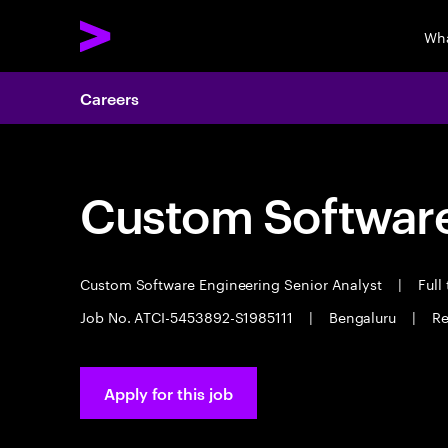
Wha
Careers
Custom Software
Custom Software Engineering Senior Analyst
|
Full
Job No. ATCI-5453892-S1985111
|
Bengaluru
|
Re
Apply for this job