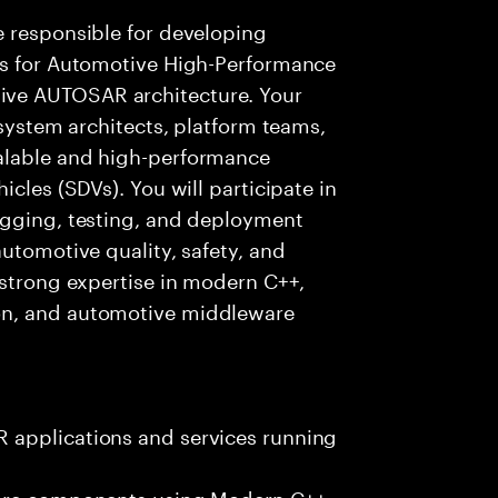
e responsible for developing
es for Automotive High-Performance
ve AUTOSAR architecture. Your
 system architects, platform teams,
alable and high-performance
icles (SDVs). You will participate in
ugging, testing, and deployment
utomotive quality, safety, and
 strong expertise in modern C++,
on, and automotive middleware
 applications and services running
ware components using Modern C++