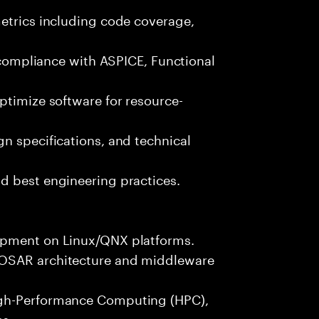
metrics including code coverage,
n compliance with ASPICE, Functional
ptimize software for resource-
n specifications, and technical
d best engineering practices.
opment on Linux/QNX platforms.
TOSAR architecture and middleware
igh-Performance Computing (HPC),
es.