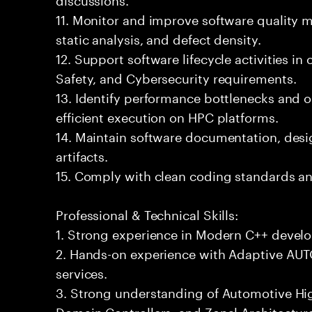
11. Monitor and improve software quality 
static analysis, and defect density.
12. Support software lifecycle activities i
Safety, and Cybersecurity requirements.
13. Identify performance bottlenecks and o
efficient execution on HPC platforms.
14. Maintain software documentation, desig
artifacts.
15. Comply with clean coding standards an
Professional & Technical Skills:
1. Strong experience in Modern C++ devel
2. Hands-on experience with Adaptive AU
services.
3. Strong understanding of Automotive H
Domain Controllers, and Zonal Architectur