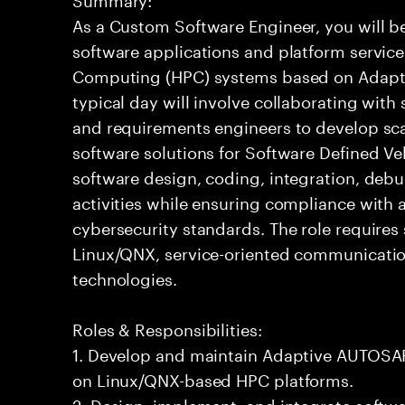
As a Custom Software Engineer, you will b
software applications and platform servic
Computing (HPC) systems based on Adapti
typical day will involve collaborating with
and requirements engineers to develop sc
software solutions for Software Defined Veh
software design, coding, integration, deb
activities while ensuring compliance with a
cybersecurity standards. The role requires
Linux/QNX, service-oriented communicati
technologies.
Roles & Responsibilities:
1. Develop and maintain Adaptive AUTOSAR
on Linux/QNX-based HPC platforms.
2. Design, implement, and integrate soft