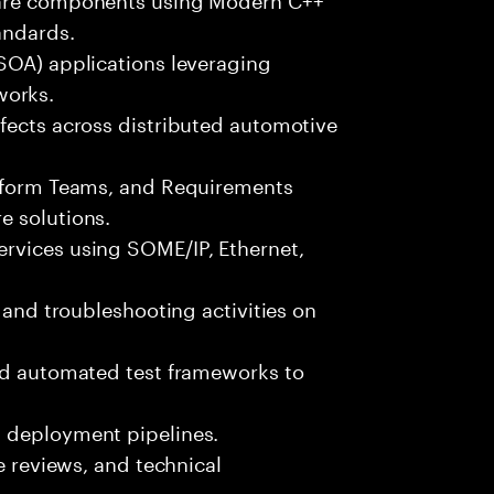
andards.
(SOA) applications leveraging
orks.
fects across distributed automotive
atform Teams, and Requirements
e solutions.
rvices using SOME/IP, Ethernet,
, and troubleshooting activities on
and automated test frameworks to
d deployment pipelines.
de reviews, and technical