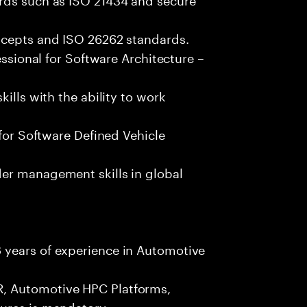
ncepts and ISO 26262 standards.
essional for Software Architecture –
ills with the ability to work
 for Software Defined Vehicle
er management skills in global
 years of experience in Automotive
, Automotive HPC Platforms,
ures is mandatory.