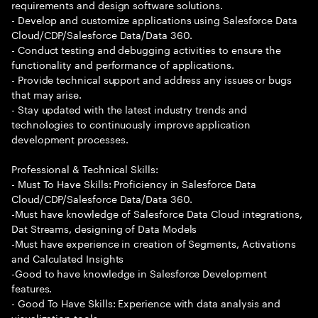
requirements and design software solutions.
- Develop and customize applications using Salesforce Data
Cloud/CDP/Salesforce Data/Data 360.
- Conduct testing and debugging activities to ensure the
functionality and performance of applications.
- Provide technical support and address any issues or bugs
that may arise.
- Stay updated with the latest industry trends and
technologies to continuously improve application
development processes.
Professional & Technical Skills:
- Must To Have Skills: Proficiency in Salesforce Data
Cloud/CDP/Salesforce Data/Data 360.
-Must have knowledge of Salesforce Data Cloud integrations,
Dat Streams, designing of Data Models
-Must have experience in creation of Segments, Activations
and Calculated Insights
-Good to have knowledge in Salesforce Development
features.
- Good To Have Skills: Experience with data analysis and
visualization tools.