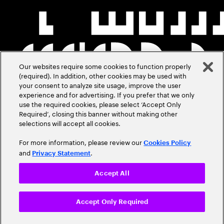
Our websites require some cookies to function properly
(required). In addition, other cookies may be used with
your consent to analyze site usage, improve the user
experience and for advertising. If you prefer that we only
use the required cookies, please select ‘Accept Only
Required’, closing this banner without making other
selections will accept all cookies.
For more information, please review our
Cookies Policy
and
.
Privacy Statement
Accept All
Accept Only Required