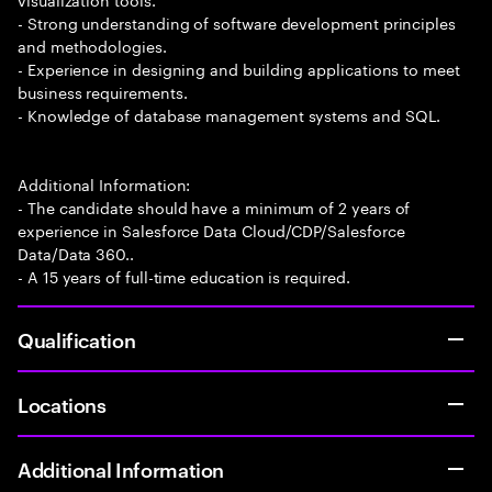
- Strong understanding of software development principles
and methodologies.
- Experience in designing and building applications to meet
business requirements.
- Knowledge of database management systems and SQL.
Additional Information:
- The candidate should have a minimum of 2 years of
experience in Salesforce Data Cloud/CDP/Salesforce
Data/Data 360..
- A 15 years of full-time education is required.
Qualification
Locations
Additional Information