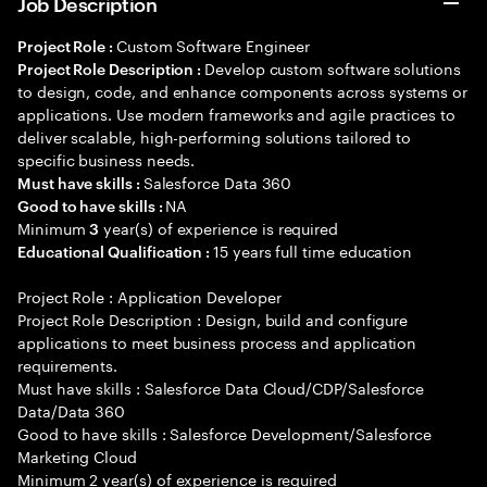
Job Description
Custom Software Engineer
Project Role :
Develop custom software solutions
Project Role Description :
to design, code, and enhance components across systems or
applications. Use modern frameworks and agile practices to
deliver scalable, high-performing solutions tailored to
specific business needs.
Salesforce Data 360
Must have skills :
NA
Good to have skills :
Minimum
year(s) of experience is required
3
15 years full time education
Educational Qualification :
Project Role : Application Developer
Project Role Description : Design, build and configure
applications to meet business process and application
requirements.
Must have skills : Salesforce Data Cloud/CDP/Salesforce
Data/Data 360
Good to have skills : Salesforce Development/Salesforce
Marketing Cloud
Minimum 2 year(s) of experience is required