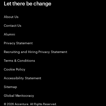
Let there be change
About Us
Contact Us
Alumni
Privacy Statement
Recruiting and Hiring Privacy Statement
Terms & Conditions
Cookie Policy
Accessibility Statement
Sitemap
Global Meritocracy
©
2026
Accenture. All Rights Reserved.