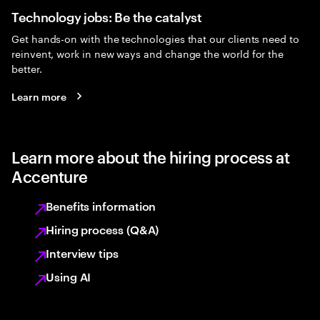
Technology jobs: Be the catalyst
Get hands-on with the technologies that our clients need to
reinvent, work in new ways and change the world for the
better.
Learn more
Learn more about the hiring process at
Accenture
Benefits information
Hiring process (Q&A)
Interview tips
Using AI