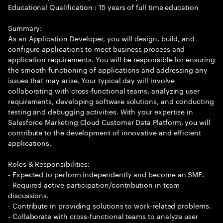
Educational Qualification : 15 years of full time education
Summary:
As an Application Developer, you will design, build, and
configure applications to meet business process and
application requirements. You will be responsible for ensuring
the smooth functioning of applications and addressing any
issues that may arise. Your typical day will involve
collaborating with cross-functional teams, analyzing user
requirements, developing software solutions, and conducting
testing and debugging activities. With your expertise in
Salesforce Marketing Cloud Customer Data Platform, you will
contribute to the development of innovative and efficient
applications.
Roles & Responsibilities:
- Expected to perform independently and become an SME.
- Required active participation/contribution in team
discussions.
- Contribute in providing solutions to work-related problems.
- Collaborate with cross-functional teams to analyze user