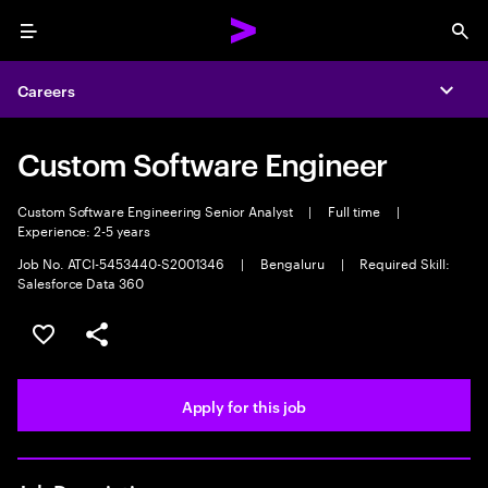
Menu
Sea
Careers
Expa
Custom Software Engineer
Custom Software Engineering Senior Analyst
|
Full time
|
Experience: 2-5 years
Job No. ATCI-5453440-S2001346
|
Bengaluru
|
Required Skill:
Salesforce Data 360
Save this job
Share this job
Apply for this job