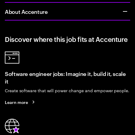
About Accenture
Discover where this job fits at Accenture
Software engineer jobs: Imagine it, build it, scale
it
Create software that will power change and empower people.
Learn more