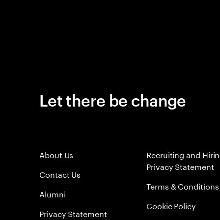
Let there be change
About Us
Recruiting and Hiri
Privacy Statement
Contact Us
Terms & Conditions
Alumni
Cookie Policy
Privacy Statement