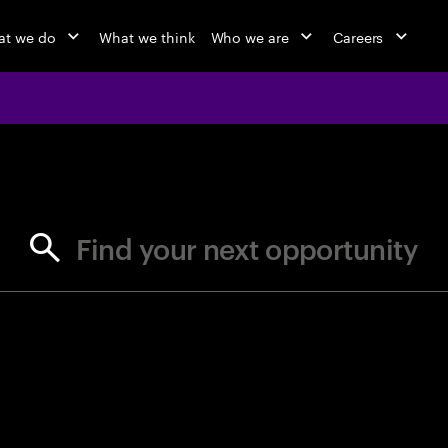
t we do
What we think
Who we are
Careers
jobs at Ac
Find your next opportunity