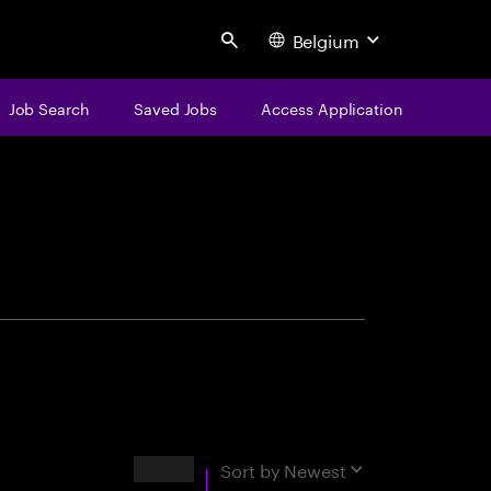
Belgium
Search
Job Search
Saved Jobs
Access Application
centure
Results
Sort by
Newest