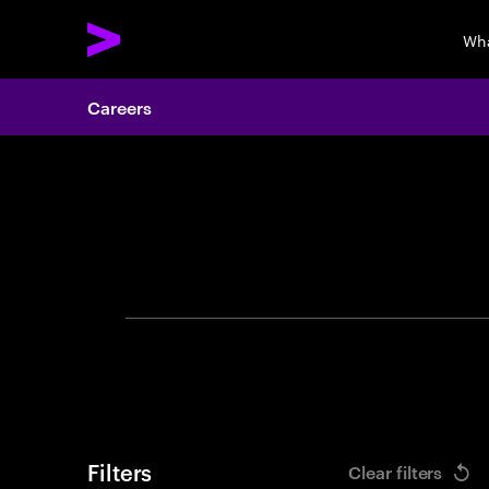
Wha
Careers
Search 
Filters
Clear filters