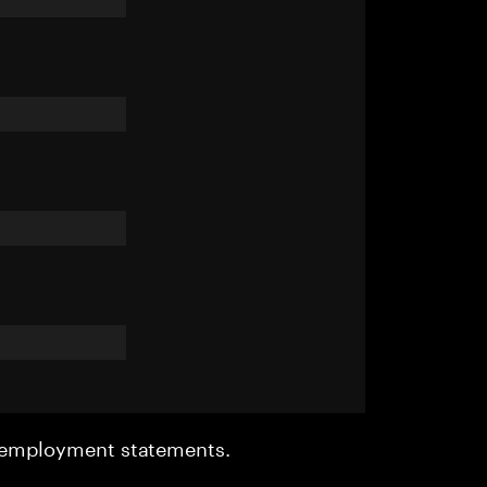
r employment statements.