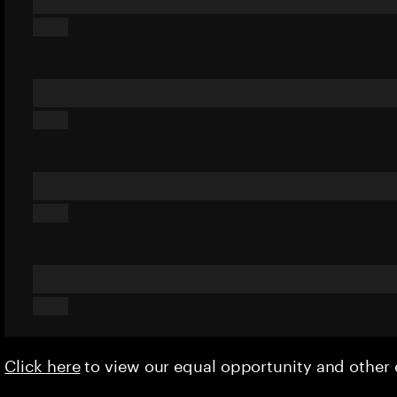
Click here
to view our equal opportunity and othe