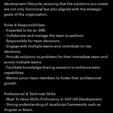
development lifecycle, ensuring that the solutions you create
are not only functional but also aligned with the strategic
goals of the organization.
Roles & Responsibilities:
- Expected to be an SME.
- Collaborate and manage the team to perform.
- Responsible for team decisions.
- Engage with multiple teams and contribute on key
decisions.
- Provide solutions to problems for their immediate team and
across multiple teams.
- Facilitate knowledge sharing sessions to enhance team
capabilities.
- Mentor junior team members to foster their professional
growth.
Professional & Technical Skills:
- Must To Have Skills: Proficiency in SAP UI5 Development.
- Strong understanding of JavaScript frameworks such as
Angular or React.