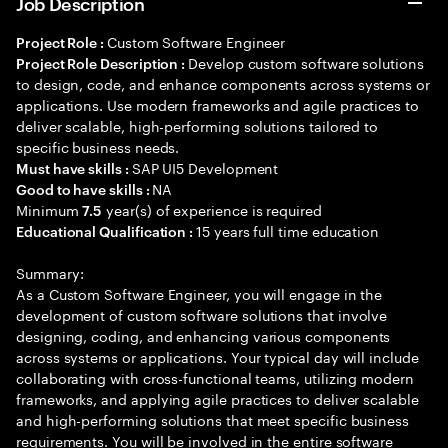
Job Description
Custom Software Engineer
Project Role :
Develop custom software solutions
Project Role Description :
to design, code, and enhance components across systems or
applications. Use modern frameworks and agile practices to
deliver scalable, high-performing solutions tailored to
specific business needs.
SAP UI5 Development
Must have skills :
NA
Good to have skills :
Minimum
year(s) of experience is required
7.5
15 years full time education
Educational Qualification :
Summary:
As a Custom Software Engineer, you will engage in the
development of custom software solutions that involve
designing, coding, and enhancing various components
across systems or applications. Your typical day will include
collaborating with cross-functional teams, utilizing modern
frameworks, and applying agile practices to deliver scalable
and high-performing solutions that meet specific business
requirements. You will be involved in the entire software