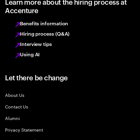
Learn more about the hiring process at
Accenture
Benefits information
Hiring process (Q&A)
Interview tips
Using AI
Let there be change
About Us
Contact Us
Alumni
Privacy Statement