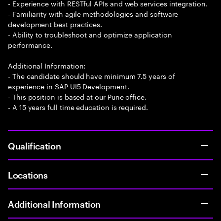
- Experience with RESTful APIs and web services integration.
- Familiarity with agile methodologies and software
development best practices.
- Ability to troubleshoot and optimize application
performance.
Additional Information:
- The candidate should have minimum 7.5 years of
experience in SAP UI5 Development.
- This position is based at our Pune office.
- A 15 years full time education is required.
Qualification
Locations
Additional Information