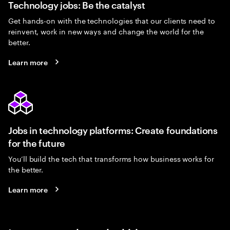
Technology jobs: Be the catalyst
Get hands-on with the technologies that our clients need to
reinvent, work in new ways and change the world for the
better.
Learn more
Jobs in technology platforms: Create foundations
for the future
You’ll build the tech that transforms how business works for
the better.
Learn more