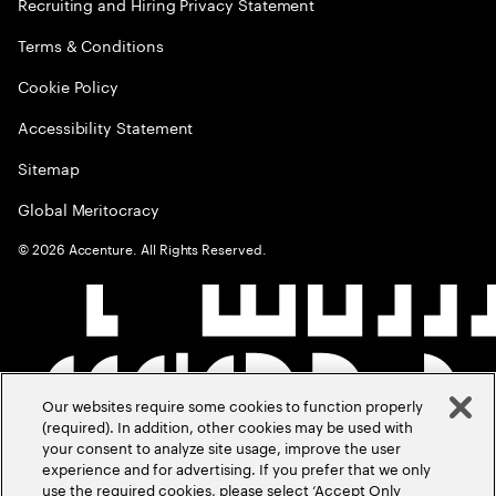
Recruiting and Hiring Privacy Statement
Terms & Conditions
Cookie Policy
Accessibility Statement
Sitemap
Global Meritocracy
©
2026
Accenture. All Rights Reserved.
Our websites require some cookies to function properly
(required). In addition, other cookies may be used with
your consent to analyze site usage, improve the user
experience and for advertising. If you prefer that we only
use the required cookies, please select ‘Accept Only