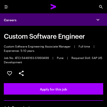
Menu
Sea
Careers
Expa
Custom Software Engineer
Custom Software Engineering Associate Manager
|
Full time
|
Experience: 5-10 years
Job No. ATCI-5446163-S1993499
|
Pune
|
Required Skill: SAP UI5
Development
Save this job
Share this job
Apply for this job