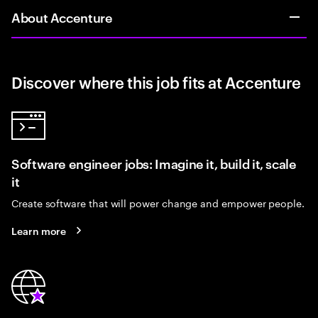
About Accenture
Discover where this job fits at Accenture
Software engineer jobs: Imagine it, build it, scale
it
Create software that will power change and empower people.
Learn more