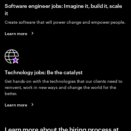
Software engineer jobs: Imagine it, build it, scale
it
Create software that will power change and empower people.
Learn more
Technology jobs: Be the catalyst
Get hands-on with the technologies that our clients need to
reinvent, work in new ways and change the world for the
better.
Learn more
Learn more about the hiring process at