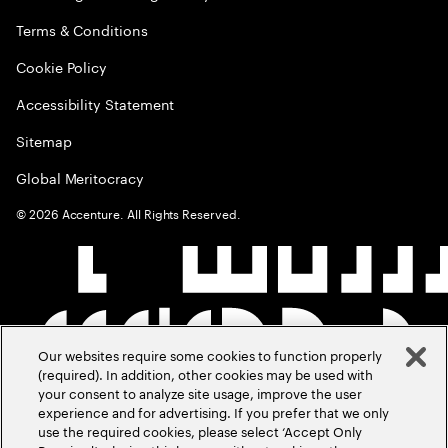
Terms & Conditions
Cookie Policy
Accessibility Statement
Sitemap
Global Meritocracy
©
2026
Accenture. All Rights Reserved.
Our websites require some cookies to function properly
(required). In addition, other cookies may be used with
your consent to analyze site usage, improve the user
experience and for advertising. If you prefer that we only
use the required cookies, please select ‘Accept Only