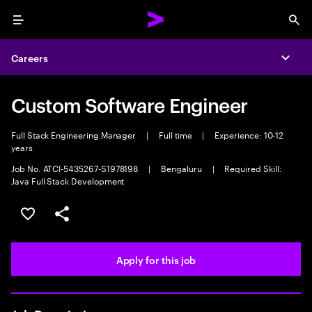
Menu
Sea
Careers
Expa
Custom Software Engineer
Full Stack Engineering Manager
|
Full time
|
Experience: 10-12
years
Job No. ATCI-5435267-S1978198
|
Bengaluru
|
Required Skill:
Java Full Stack Development
Save this job
Share this job
Apply for this job