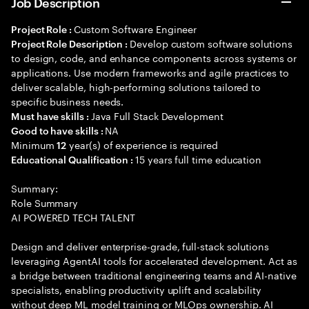
Job Description
Custom Software Engineer
Project Role :
Develop custom software solutions
Project Role Description :
to design, code, and enhance components across systems or
applications. Use modern frameworks and agile practices to
deliver scalable, high-performing solutions tailored to
specific business needs.
Java Full Stack Development
Must have skills :
NA
Good to have skills :
Minimum
year(s) of experience is required
12
15 years full time education
Educational Qualification :
Summary:
Role Summary
AI POWERED TECH TALENT
Design and deliver enterprise-grade, full-stack solutions
leveraging AgentAI tools for accelerated development. Act as
a bridge between traditional engineering teams and AI-native
specialists, enabling productivity uplift and scalability
without deep ML model training or MLOps ownership. AI