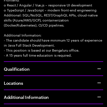
o React / Angular / Vue.js – responsive UI development
o TypeScript / JavaScript – modern front-end engineering
Additional: SQL/NoSQL, REST/GraphQL APIs, cloud-native
skills (Azure/AWS/GCP), containerization
(Docker/Kubernetes), CI/CD pipelines.
Additional Information:
- The candidate should have minimum 12 years of experience
in Java Full Stack Development.
- This position is based at our Bengaluru office.
- A 15 years full time education is required.
Qualification
Locations
Additional Information