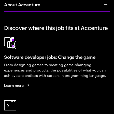
About Accenture
Discover where this job fits at Accenture
Software developer jobs: Change the game
From designing games to creating game-changing
experiences and products, the possibilities of what you can
achieve are endless with careers in programming language.
Learn more