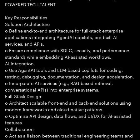
POWERED TECH TALENT
Key Responsibilities
Solution Architecture
o Define end-to-end architecture for full-stack enterprise
applications integrating AgentAI copilots, pre-built AI
services, and APIs.
o Ensure compliance with SDLC, security, and performance
standards while embedding AI-assisted workflows.
AI Integration
o Use AgentAI tools and LLM-based copilots for coding,
testing, debugging, documentation, and design acceleration.
o Incorporate AI services (e.g., RAG-based retrieval,
conversational APIs) into enterprise systems.
Full-Stack Design
o Architect scalable front-end and back-end solutions using
modern frameworks and cloud-native patterns.
o Optimize API design, data flows, and UI/UX for AI-assisted
features.
Collaboration
o Act as a liaison between traditional engineering teams and