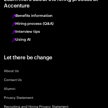
Accenture
Benefits information
Hiring process (Q&A)
Interview tips
Using AI
Let there be change
About Us
Contact Us
Alumni
Privacy Statement
Recruiting and Hiring Privacy Statement