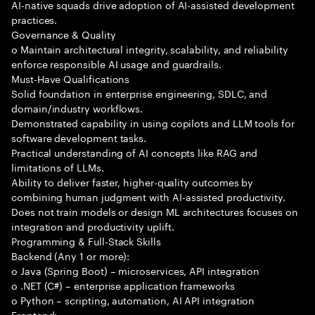
AI-native squads drive adoption of AI-assisted development
practices.
Governance & Quality
o Maintain architectural integrity, scalability, and reliability
enforce responsible AI usage and guardrails.
Must-Have Qualifications
Solid foundation in enterprise engineering, SDLC, and
domain/industry workflows.
Demonstrated capability in using copilots and LLM tools for
software development tasks.
Practical understanding of AI concepts like RAG and
limitations of LLMs.
Ability to deliver faster, higher-quality outcomes by
combining human judgment with AI-assisted productivity.
Does not train models or design ML architectures focuses on
integration and productivity uplift.
Programming & Full-Stack Skills
Backend (Any 1 or more):
o Java (Spring Boot) – microservices, API integration
o .NET (C#) – enterprise application frameworks
o Python – scripting, automation, AI API integration
Frontend: