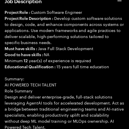
Job Description
Custom Software Engineer
Project Role :
Develop custom software solutions
Project Role Description :
to design, code, and enhance components across systems or
applications. Use modern frameworks and agile practices to
deliver scalable, high-performing solutions tailored to
specific business needs.
Java Full Stack Development
Must have skills :
NA
Good to have skills :
Minimum
year(s) of experience is required
12
15 years full time education
Educational Qualification :
Summary:
AI POWERED TECH TALENT
Role Summary
Design and deliver enterprise-grade, full-stack solutions
leveraging AgentAI tools for accelerated development. Act as
a bridge between traditional engineering teams and AI-native
specialists, enabling productivity uplift and scalability
without deep ML model training or MLOps ownership. AI
Powered Tech Talent.