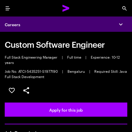
Menu
Sea
Careers
Expa
Custom Software Engineer
Full Stack Engineering Manager
|
Full time
|
Experience: 10-12
years
Job No. ATCI-5435251-S1977190
|
Bengaluru
|
Required Skill: Java
Full Stack Development
Save this job
Share this job
Apply for this job