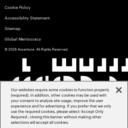
Cookie Policy
Accessibility Statement
Sitemap
Global Meritocracy
©
2026
Accenture. All Rights Reserved.
Our websites require some cookies to function properly
(required). In addition, other cookies may be used with
your consent to analyze site usage, improve the user
experience and for advertising. If you prefer that we only
use the required cookies, please select ‘Accept Only
Required’, closing this banner without making other
selections will accept all cookies.