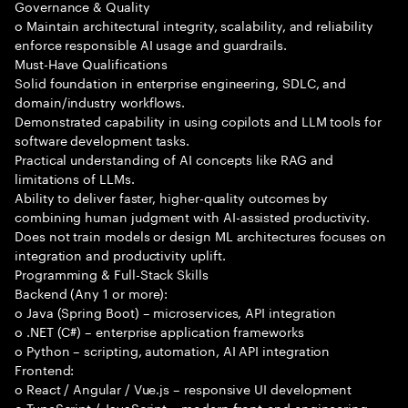
Governance & Quality
o Maintain architectural integrity, scalability, and reliability
enforce responsible AI usage and guardrails.
Must-Have Qualifications
Solid foundation in enterprise engineering, SDLC, and
domain/industry workflows.
Demonstrated capability in using copilots and LLM tools for
software development tasks.
Practical understanding of AI concepts like RAG and
limitations of LLMs.
Ability to deliver faster, higher-quality outcomes by
combining human judgment with AI-assisted productivity.
Does not train models or design ML architectures focuses on
integration and productivity uplift.
Programming & Full-Stack Skills
Backend (Any 1 or more):
o Java (Spring Boot) – microservices, API integration
o .NET (C#) – enterprise application frameworks
o Python – scripting, automation, AI API integration
Frontend:
o React / Angular / Vue.js – responsive UI development
o TypeScript / JavaScript – modern front-end engineering