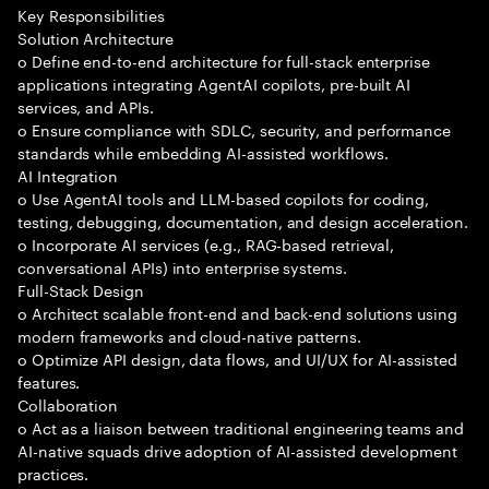
Key Responsibilities
Solution Architecture
o Define end-to-end architecture for full-stack enterprise
applications integrating AgentAI copilots, pre-built AI
services, and APIs.
o Ensure compliance with SDLC, security, and performance
standards while embedding AI-assisted workflows.
AI Integration
o Use AgentAI tools and LLM-based copilots for coding,
testing, debugging, documentation, and design acceleration.
o Incorporate AI services (e.g., RAG-based retrieval,
conversational APIs) into enterprise systems.
Full-Stack Design
o Architect scalable front-end and back-end solutions using
modern frameworks and cloud-native patterns.
o Optimize API design, data flows, and UI/UX for AI-assisted
features.
Collaboration
o Act as a liaison between traditional engineering teams and
AI-native squads drive adoption of AI-assisted development
practices.