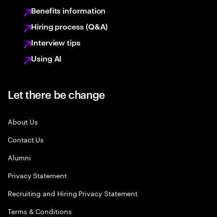
Benefits information
Hiring process (Q&A)
Interview tips
Using AI
Let there be change
About Us
Contact Us
Alumni
Privacy Statement
Recruiting and Hiring Privacy Statement
Terms & Conditions