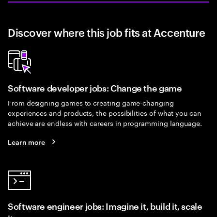
Discover where this job fits at Accenture
Software developer jobs: Change the game
From designing games to creating game-changing
experiences and products, the possibilities of what you can
achieve are endless with careers in programming language.
Learn more
Software engineer jobs: Imagine it, build it, scale