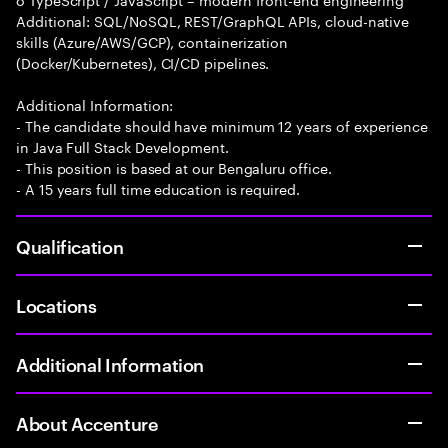
Additional: SQL/NoSQL, REST/GraphQL APIs, cloud-native
skills (Azure/AWS/GCP), containerization
(Docker/Kubernetes), CI/CD pipelines.
Additional Information:
- The candidate should have minimum 12 years of experience
in Java Full Stack Development.
- This position is based at our Bengaluru office.
- A 15 years full time education is required.
Qualification
Locations
Additional Information
About Accenture