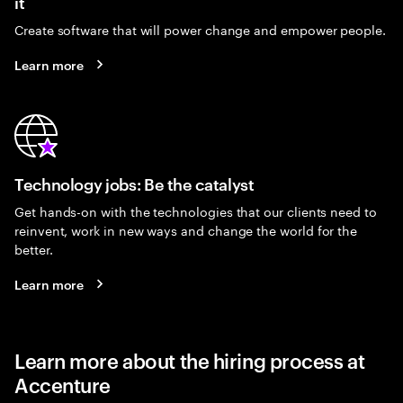
it
Create software that will power change and empower people.
Learn more
Technology jobs: Be the catalyst
Get hands-on with the technologies that our clients need to
reinvent, work in new ways and change the world for the
better.
Learn more
Learn more about the hiring process at
Accenture