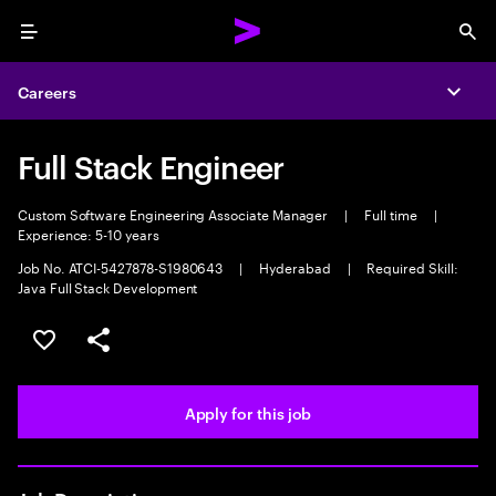
Menu
Sea
Careers
Expa
Full Stack Engineer
Custom Software Engineering Associate Manager
|
Full time
|
Experience: 5-10 years
Job No. ATCI-5427878-S1980643
|
Hyderabad
|
Required Skill:
Java Full Stack Development
Save this job
Share this job
Apply for this job