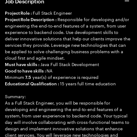
Job Description
Full Stack Engineer
Project Role :
Responsible for developing and/or
Project Role Description :
engineering the end-to-end features of a system, from user
experience to backend code. Use development skills to
deliver innovative solutions that help our clients improve the
services they provide. Leverage new technologies that can
be applied to solve challenging business problems with a
cloud first and agile mindset.
Java Full Stack Development
Must have skills :
NA
Good to have skills :
Minimum
year(s) of experience is required
7.5
15 years full time education
Educational Qualification :
Summary:
As a Full Stack Engineer, you will be responsible for
developing and engineering the end-to-end features of a
system, from user experience to backend code. Your typical
day will involve collaborating with cross-functional teams to
design and implement innovative solutions that enhance
client services. You will leverage new technologies and