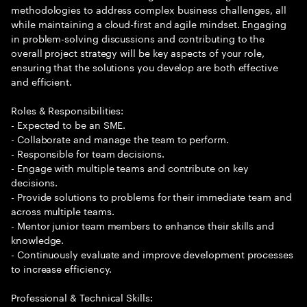
methodologies to address complex business challenges, all
while maintaining a cloud-first and agile mindset. Engaging
in problem-solving discussions and contributing to the
overall project strategy will be key aspects of your role,
ensuring that the solutions you develop are both effective
and efficient.
Roles & Responsibilities:
- Expected to be an SME.
- Collaborate and manage the team to perform.
- Responsible for team decisions.
- Engage with multiple teams and contribute on key
decisions.
- Provide solutions to problems for their immediate team and
across multiple teams.
- Mentor junior team members to enhance their skills and
knowledge.
- Continuously evaluate and improve development processes
to increase efficiency.
Professional & Technical Skills: