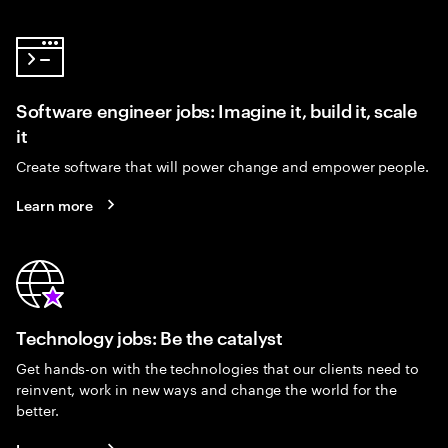
Software engineer jobs: Imagine it, build it, scale
it
Create software that will power change and empower people.
Learn more
Technology jobs: Be the catalyst
Get hands-on with the technologies that our clients need to
reinvent, work in new ways and change the world for the
better.