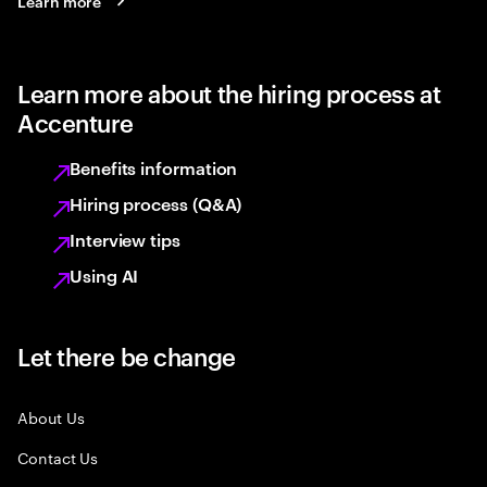
Learn more
Learn more about the hiring process at
Accenture
Benefits information
Hiring process (Q&A)
Interview tips
Using AI
Let there be change
About Us
Contact Us