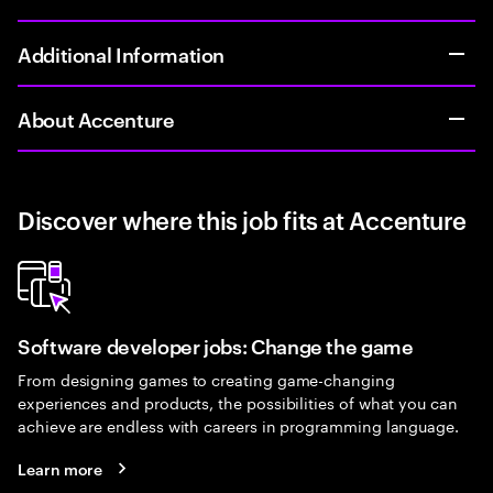
Additional Information
About Accenture
Discover where this job fits at Accenture
Software developer jobs: Change the game
From designing games to creating game-changing
experiences and products, the possibilities of what you can
achieve are endless with careers in programming language.
Learn more