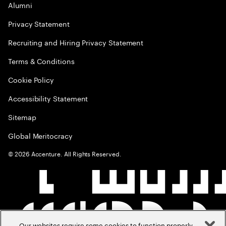
Alumni
Privacy Statement
Recruiting and Hiring Privacy Statement
Terms & Conditions
Cookie Policy
Accessibility Statement
Sitemap
Global Meritocracy
©
2026
Accenture. All Rights Reserved.
Our websites require some cookies to function properly