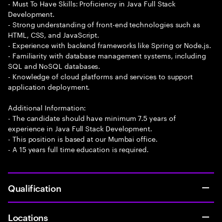
- Must To Have Skills: Proficiency in Java Full Stack
Development.
- Strong understanding of front-end technologies such as
HTML, CSS, and JavaScript.
- Experience with backend frameworks like Spring or Node.js.
- Familiarity with database management systems, including
SQL and NoSQL databases.
- Knowledge of cloud platforms and services to support
application deployment.
Additional Information:
- The candidate should have minimum 7.5 years of
experience in Java Full Stack Development.
- This position is based at our Mumbai office.
- A 15 years full time education is required.
Qualification
Locations