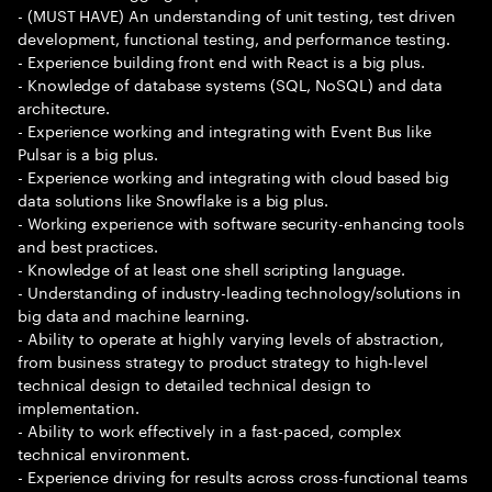
- (MUST HAVE) An understanding of unit testing, test driven
development, functional testing, and performance testing.
- Experience building front end with React is a big plus.
- Knowledge of database systems (SQL, NoSQL) and data
architecture.
- Experience working and integrating with Event Bus like
Pulsar is a big plus.
- Experience working and integrating with cloud based big
data solutions like Snowflake is a big plus.
- Working experience with software security-enhancing tools
and best practices.
- Knowledge of at least one shell scripting language.
- Understanding of industry-leading technology/solutions in
big data and machine learning.
- Ability to operate at highly varying levels of abstraction,
from business strategy to product strategy to high-level
technical design to detailed technical design to
implementation.
- Ability to work effectively in a fast-paced, complex
technical environment.
- Experience driving for results across cross-functional teams