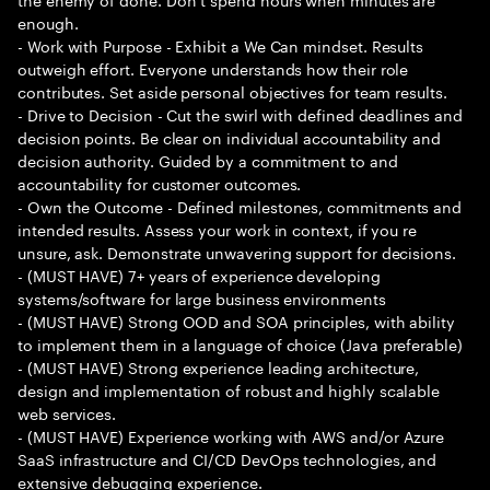
enough.
- Work with Purpose - Exhibit a We Can mindset. Results
outweigh effort. Everyone understands how their role
contributes. Set aside personal objectives for team results.
- Drive to Decision - Cut the swirl with defined deadlines and
decision points. Be clear on individual accountability and
decision authority. Guided by a commitment to and
accountability for customer outcomes.
- Own the Outcome - Defined milestones, commitments and
intended results. Assess your work in context, if you re
unsure, ask. Demonstrate unwavering support for decisions.
- (MUST HAVE) 7+ years of experience developing
systems/software for large business environments
- (MUST HAVE) Strong OOD and SOA principles, with ability
to implement them in a language of choice (Java preferable)
- (MUST HAVE) Strong experience leading architecture,
design and implementation of robust and highly scalable
web services.
- (MUST HAVE) Experience working with AWS and/or Azure
SaaS infrastructure and CI/CD DevOps technologies, and
extensive debugging experience.