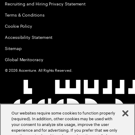
Recruiting and Hiring Privacy Statement
Terms & Conditions
Cookie Policy
Accessibility Statement
Sitemap
Global Meritocracy
©
2026
Accenture. All Rights Reserved.
Our websites require some cookies to function properly
(required). In addition, other cookies may be used with
your consent to analyze site usage, improve the user
experience and for advertising. If you prefer that we only