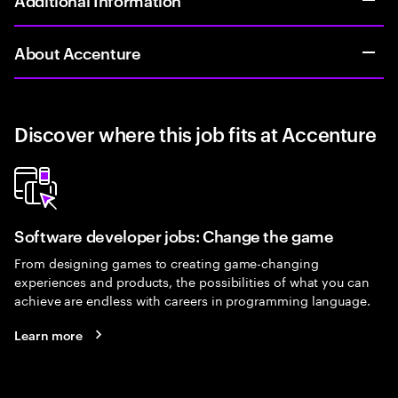
About Accenture
Discover where this job fits at Accenture
Software developer jobs: Change the game
From designing games to creating game-changing
experiences and products, the possibilities of what you can
achieve are endless with careers in programming language.
Learn more