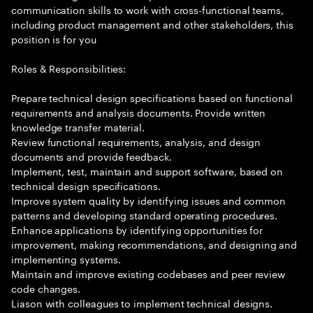
communication skills to work with cross-functional teams,
including product management and other stakeholders, this
position is for you
Roles & Responsibilities:
Prepare technical design specifications based on functional
requirements and analysis documents. Provide written
knowledge transfer material.
Review functional requirements, analysis, and design
documents and provide feedback.
Implement, test, maintain and support software, based on
technical design specifications.
Improve system quality by identifying issues and common
patterns and developing standard operating procedures.
Enhance applications by identifying opportunities for
improvement, making recommendations, and designing and
implementing systems.
Maintain and improve existing codebases and peer review
code changes.
Liason with colleagues to implement technical designs.