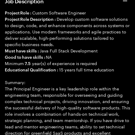
Job Description
Custom Software Engineer
Project Role :
Develop custom software solutions
Project Role Description :
to design, code, and enhance components across systems or
applications. Use modern frameworks and agile practices to
deliver scalable, high-performing solutions tailored to
specific business needs.
Java Full Stack Development
Must have skills :
NA
Good to have skills :
Minimum
year(s) of experience is required
7.5
15 years full time education
Educational Qualification :
Summary:
The Principal Engineer is a key leadership role within the
engineering team, responsible for overseeing and guiding
complex technical projects, driving innovation, and ensuring
the successful delivery of high-quality software products. This
role involves a combination of hands-on technical work,
strategic planning, and team mentorship. If you have drive to
lead and mentor engineering teams, ability to set technical
direction for greenfield SaaS products and excellent