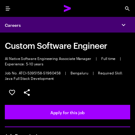
Menu
Sea
Careers
Expa
Custom Software Engineer
AI Native Software Engineering Associate Manager
|
Full time
|
Experience: 5-10 years
Job No. ATCI-5395158-S1960458
|
Bengaluru
|
Required Skill:
Java Full Stack Development
Save this job
Share this job
Apply for this job