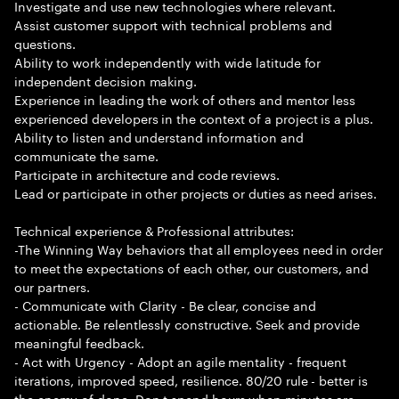
Investigate and use new technologies where relevant.
Assist customer support with technical problems and
questions.
Ability to work independently with wide latitude for
independent decision making.
Experience in leading the work of others and mentor less
experienced developers in the context of a project is a plus.
Ability to listen and understand information and
communicate the same.
Participate in architecture and code reviews.
Lead or participate in other projects or duties as need arises.
Technical experience & Professional attributes:
-The Winning Way behaviors that all employees need in order
to meet the expectations of each other, our customers, and
our partners.
- Communicate with Clarity - Be clear, concise and
actionable. Be relentlessly constructive. Seek and provide
meaningful feedback.
- Act with Urgency - Adopt an agile mentality - frequent
iterations, improved speed, resilience. 80/20 rule - better is
the enemy of done. Don t spend hours when minutes are