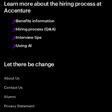
Learn more about the hiring process at
Accenture
Benefits information
Hiring process (Q&A)
Interview tips
Using AI
Let there be change
About Us
Contact Us
Alumni
Privacy Statement