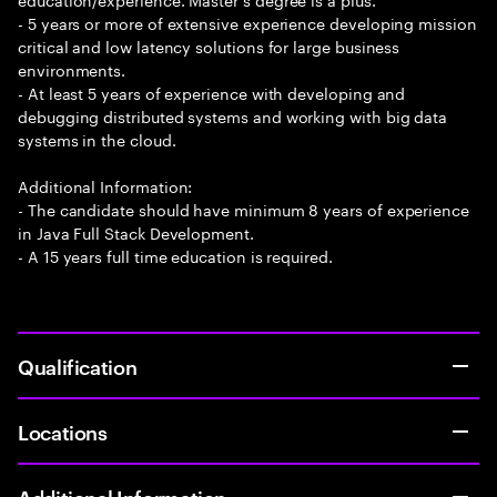
- 5 years or more of extensive experience developing mission
critical and low latency solutions for large business
environments.
- At least 5 years of experience with developing and
debugging distributed systems and working with big data
systems in the cloud.
Additional Information:
- The candidate should have minimum 8 years of experience
in Java Full Stack Development.
- A 15 years full time education is required.
Qualification
Locations
Additional Information