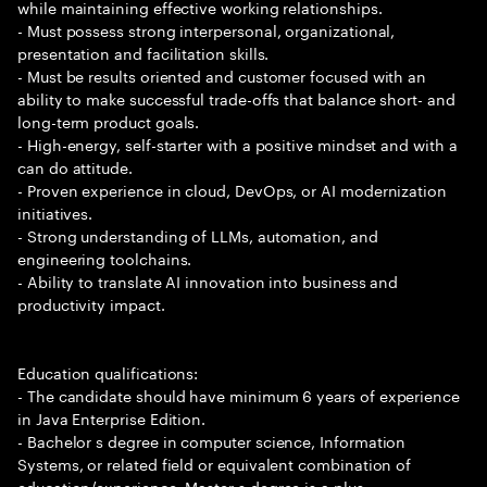
while maintaining effective working relationships.
- Must possess strong interpersonal, organizational,
presentation and facilitation skills.
- Must be results oriented and customer focused with an
ability to make successful trade-offs that balance short- and
long-term product goals.
- High-energy, self-starter with a positive mindset and with a
can do attitude.
- Proven experience in cloud, DevOps, or AI modernization
initiatives.
- Strong understanding of LLMs, automation, and
engineering toolchains.
- Ability to translate AI innovation into business and
productivity impact.
Education qualifications:
- The candidate should have minimum 6 years of experience
in Java Enterprise Edition.
- Bachelor s degree in computer science, Information
Systems, or related field or equivalent combination of
education/experience. Master s degree is a plus.