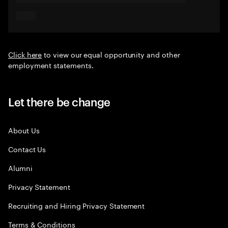
Click here
to view our equal opportunity and other
employment statements.
Let there be change
About Us
Contact Us
Alumni
Privacy Statement
Recruiting and Hiring Privacy Statement
Terms & Conditions