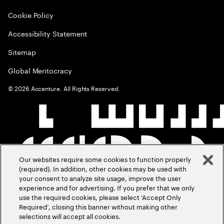
Cookie Policy
Accessibility Statement
Sitemap
Global Meritocracy
©
2026
Accenture. All Rights Reserved.
Our websites require some cookies to function properly
(required). In addition, other cookies may be used with
your consent to analyze site usage, improve the user
experience and for advertising. If you prefer that we only
use the required cookies, please select ‘Accept Only
Required’, closing this banner without making other
selections will accept all cookies.