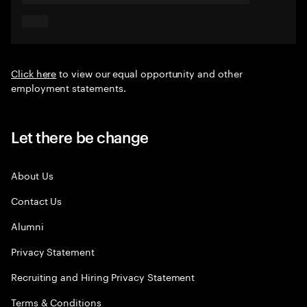
Click here
to view our equal opportunity and other
employment statements.
Let there be change
About Us
Contact Us
Alumni
Privacy Statement
Recruiting and Hiring Privacy Statement
Terms & Conditions