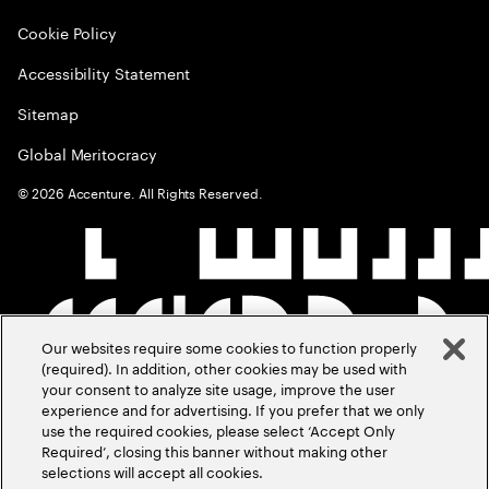
Cookie Policy
Accessibility Statement
Sitemap
Global Meritocracy
©
2026
Accenture. All Rights Reserved.
Our websites require some cookies to function properly
(required). In addition, other cookies may be used with
your consent to analyze site usage, improve the user
experience and for advertising. If you prefer that we only
use the required cookies, please select ‘Accept Only
Required’, closing this banner without making other
selections will accept all cookies.