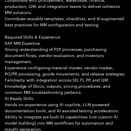
production, QM, and integration teams to deliver cohesive
MM solutions.
Contribute reusable templates, checklists, and AI augmented
best practices for MM configuration and testing.
Required Skills & Experience
SAP MM Expertise
Strong understanding of P2P processes, purchasing
document flows, vendor evaluation, and inventory
management.
Experience configuring material master, vendor master,
PO/PR processing, goods movements, and release strategies.
Familiarity with integration across SD, FI, PP, and QM.
Knowledge of IDocs, outputs, pricing procedures, and
common MM troubleshooting patterns.
AI Ready Skills
Hands on experience using AI copilots, LLM powered
documentation tools, and AI assisted testing accelerators.
Ability to integrate pre built AI capabilities (not custom AI
model building) into MM workflows for automation and
insight generation.