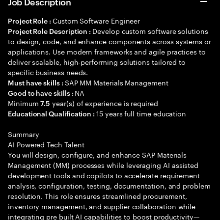
Job Description
Custom Software Engineer
Project Role :
Develop custom software solutions
Project Role Description :
to design, code, and enhance components across systems or
applications. Use modern frameworks and agile practices to
deliver scalable, high-performing solutions tailored to
specific business needs.
SAP MM Materials Management
Must have skills :
NA
Good to have skills :
Minimum
year(s) of experience is required
7.5
15 years full time education
Educational Qualification :
Summary
AI Powered Tech Talent
You will design, configure, and enhance SAP Materials
Management (MM) processes while leveraging AI assisted
development tools and copilots to accelerate requirement
analysis, configuration, testing, documentation, and problem
resolution. This role ensures streamlined procurement,
inventory management, and supplier collaboration while
integrating pre built AI capabilities to boost productivity—