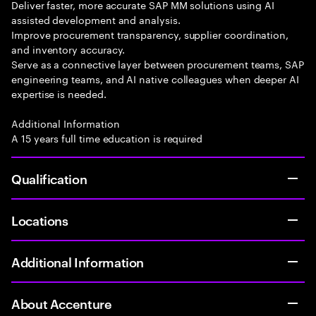
Deliver faster, more accurate SAP MM solutions using AI
assisted development and analysis.
Improve procurement transparency, supplier coordination,
and inventory accuracy.
Serve as a connective layer between procurement teams, SAP
engineering teams, and AI native colleagues when deeper AI
expertise is needed.
Additional Information
A 15 years full time education is required
Qualification
Locations
Additional Information
About Accenture