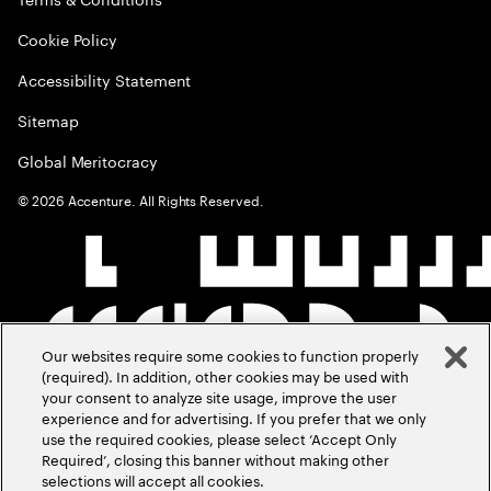
Cookie Policy
Accessibility Statement
Sitemap
Global Meritocracy
©
2026
Accenture. All Rights Reserved.
Our websites require some cookies to function properly
(required). In addition, other cookies may be used with
your consent to analyze site usage, improve the user
experience and for advertising. If you prefer that we only
use the required cookies, please select ‘Accept Only
Required’, closing this banner without making other
selections will accept all cookies.