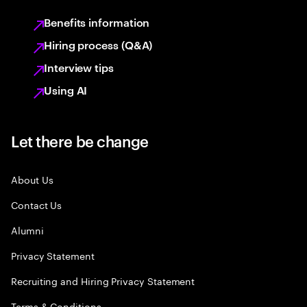
Benefits information
Hiring process (Q&A)
Interview tips
Using AI
Let there be change
About Us
Contact Us
Alumni
Privacy Statement
Recruiting and Hiring Privacy Statement
Terms & Conditions