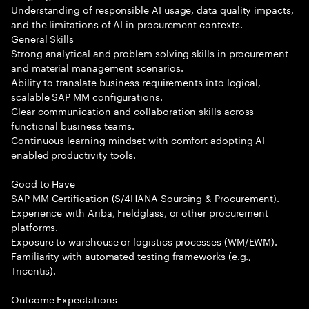
Understanding of responsible AI usage, data quality impacts,
and the limitations of AI in procurement contexts.
General Skills
Strong analytical and problem solving skills in procurement
and material management scenarios.
Ability to translate business requirements into logical,
scalable SAP MM configurations.
Clear communication and collaboration skills across
functional business teams.
Continuous learning mindset with comfort adopting AI
enabled productivity tools.
Good to Have
SAP MM Certification (S/4HANA Sourcing & Procurement).
Experience with Ariba, Fieldglass, or other procurement
platforms.
Exposure to warehouse or logistics processes (WM/EWM).
Familiarity with automated testing frameworks (e.g.,
Tricentis).
Outcome Expectations