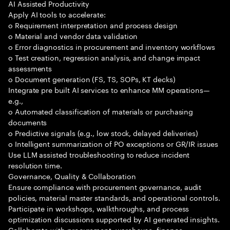
AI Assisted Productivity
Apply AI tools to accelerate:
o Requirement interpretation and process design
o Material and vendor data validation
o Error diagnostics in procurement and inventory workflows
o Test creation, regression analysis, and change impact
assessments
o Document generation (FS, TS, SOPs, KT decks)
Integrate pre built AI services to enhance MM operations—
e.g.,
o Automated classification of materials or purchasing
documents
o Predictive signals (e.g., low stock, delayed deliveries)
o Intelligent summarization of PO exceptions or GR/IR issues
Use LLM assisted troubleshooting to reduce incident
resolution time.
Governance, Quality & Collaboration
Ensure compliance with procurement governance, audit
policies, material master standards, and operational controls.
Participate in workshops, walkthroughs, and process
optimization discussions supported by AI generated insights.
Collaborate with procurement, warehouse, finance,