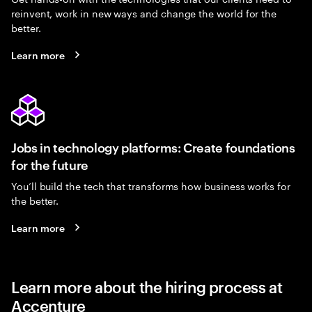
reinvent, work in new ways and change the world for the
better.
Learn more
Jobs in technology platforms: Create foundations
for the future
You’ll build the tech that transforms how business works for
the better.
Learn more
Learn more about the hiring process at
Accenture