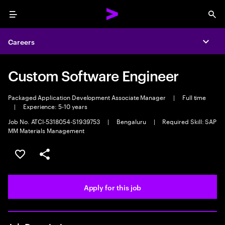
Menu
Sea
Careers
Expa
Custom Software Engineer
Packaged Application Development Associate Manager
|
Full time
|
Experience: 5-10 years
Job No. ATCI-5318054-S1939753
|
Bengaluru
|
Required Skill: SAP
MM Materials Management
Save this job
Share this job
Apply for this job