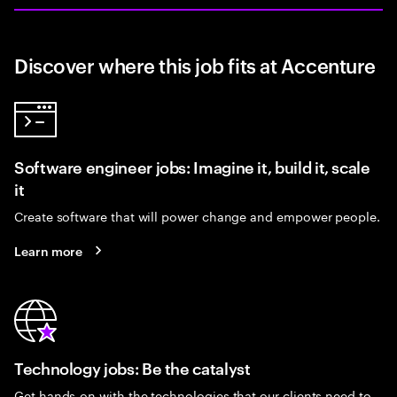
Discover where this job fits at Accenture
Software engineer jobs: Imagine it, build it, scale
it
Create software that will power change and empower people.
Learn more
Technology jobs: Be the catalyst
Get hands-on with the technologies that our clients need to