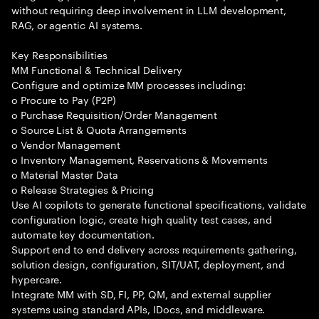
without requiring deep involvement in LLM development,
RAG, or agentic AI systems.
Key Responsibilities
MM Functional & Technical Delivery
Configure and optimize MM processes including:
o Procure to Pay (P2P)
o Purchase Requisition/Order Management
o Source List & Quota Arrangements
o Vendor Management
o Inventory Management, Reservations & Movements
o Material Master Data
o Release Strategies & Pricing
Use AI copilots to generate functional specifications, validate
configuration logic, create high quality test cases, and
automate key documentation.
Support end to end delivery across requirements gathering,
solution design, configuration, SIT/UAT, deployment, and
hypercare.
Integrate MM with SD, FI, PP, QM, and external supplier
systems using standard APIs, IDocs, and middleware.