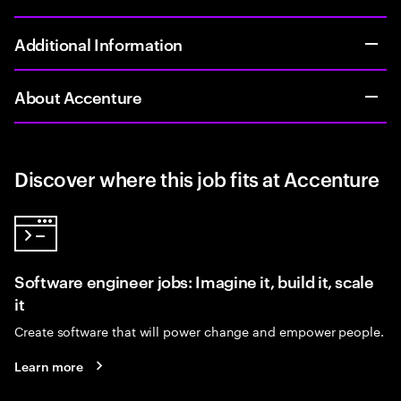
Additional Information
About Accenture
Discover where this job fits at Accenture
Software engineer jobs: Imagine it, build it, scale
it
Create software that will power change and empower people.
Learn more