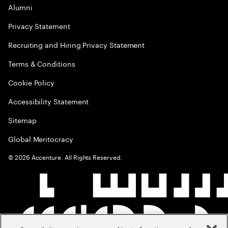
Alumni
Privacy Statement
Recruiting and Hiring Privacy Statement
Terms & Conditions
Cookie Policy
Accessibility Statement
Sitemap
Global Meritocracy
©
2026
Accenture. All Rights Reserved.