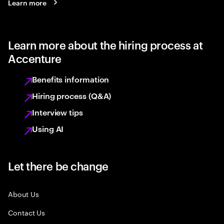
Learn more
Learn more about the hiring process at
Accenture
Benefits information
Hiring process (Q&A)
Interview tips
Using AI
Let there be change
About Us
Contact Us