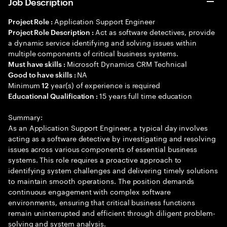
Job Description
Application Support Engineer
Project Role :
Act as software detectives, provide
Project Role Description :
a dynamic service identifying and solving issues within
multiple components of critical business systems.
Microsoft Dynamics CRM Technical
Must have skills :
NA
Good to have skills :
Minimum
year(s) of experience is required
12
15 years full time education
Educational Qualification :
Summary:
As an Application Support Engineer, a typical day involves
acting as a software detective by investigating and resolving
issues across various components of essential business
systems. This role requires a proactive approach to
identifying system challenges and delivering timely solutions
to maintain smooth operations. The position demands
continuous engagement with complex software
environments, ensuring that critical business functions
remain uninterrupted and efficient through diligent problem-
solving and system analysis.