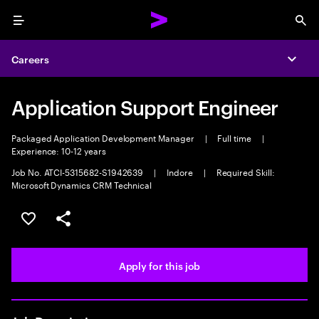
Menu
Sea
Careers
Expa
Application Support Engineer
Packaged Application Development Manager
|
Full time
|
Experience: 10-12 years
Job No. ATCI-5315682-S1942639
|
Indore
|
Required Skill:
Microsoft Dynamics CRM Technical
Save this job
Share this job
Apply for this job