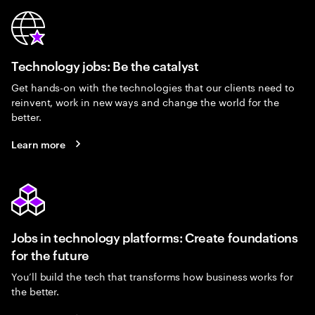
Technology jobs: Be the catalyst
Get hands-on with the technologies that our clients need to
reinvent, work in new ways and change the world for the
better.
Learn more
Jobs in technology platforms: Create foundations
for the future
You’ll build the tech that transforms how business works for
the better.