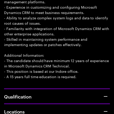
management platforms.
- Experience in customizing and configuring Microsoft
Dynamics CRM to meet business requirements.
- Ability to analyze complex system logs and data to identify
root causes of issues.
- Familiarity with integration of Microsoft Dynamics CRM with
other enterprise applications.
- Skilled in maintaining system performance and
implementing updates or patches effectively.
Additional Information:
- The candidate should have minimum 12 years of experience
in Microsoft Dynamics CRM Technical.
- This position is based at our Indore office.
- A 15 years full time education is required.
Qualification
Locations