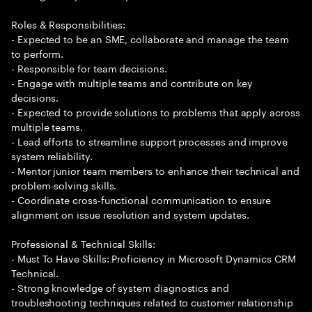
Roles & Responsibilities:
- Expected to be an SME, collaborate and manage the team
to perform.
- Responsible for team decisions.
- Engage with multiple teams and contribute on key
decisions.
- Expected to provide solutions to problems that apply across
multiple teams.
- Lead efforts to streamline support processes and improve
system reliability.
- Mentor junior team members to enhance their technical and
problem-solving skills.
- Coordinate cross-functional communication to ensure
alignment on issue resolution and system updates.
Professional & Technical Skills:
- Must To Have Skills: Proficiency in Microsoft Dynamics CRM
Technical.
- Strong knowledge of system diagnostics and
troubleshooting techniques related to customer relationship