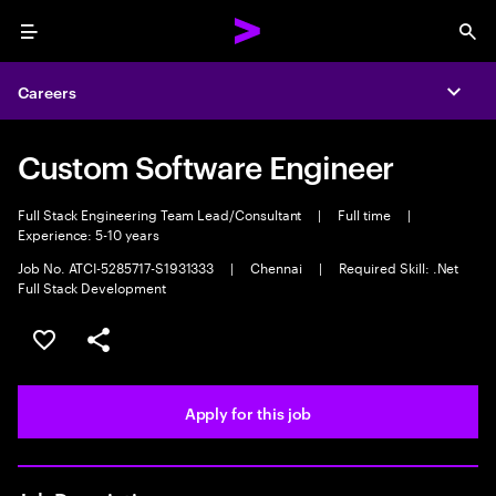
Menu
Sea
Careers
Expa
Custom Software Engineer
Full Stack Engineering Team Lead/Consultant
|
Full time
|
Experience: 5-10 years
Job No. ATCI-5285717-S1931333
|
Chennai
|
Required Skill: .Net
Full Stack Development
Save this job
Share this job
Apply for this job