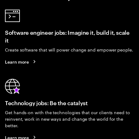
Software engineer jobs: Imagine it, build it, scale
it
Create software that will power change and empower people.
Learn more
Technology jobs: Be the catalyst
Get hands-on with the technologies that our clients need to
reinvent, work in new ways and change the world for the
better.
Learn more