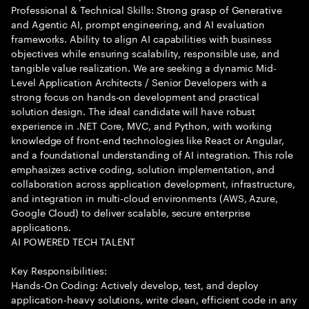
Professional & Technical Skills: Strong grasp of Generative
and Agentic AI, prompt engineering, and AI evaluation
frameworks. Ability to align AI capabilities with business
objectives while ensuring scalability, responsible use, and
tangible value realization. We are seeking a dynamic Mid-
Level Application Architects / Senior Developers with a
strong focus on hands-on development and practical
solution design. The ideal candidate will have robust
experience in .NET Core, MVC, and Python, with working
knowledge of front-end technologies like React or Angular,
and a foundational understanding of AI integration. This role
emphasizes active coding, solution implementation, and
collaboration across application development, infrastructure,
and integration in multi-cloud environments (AWS, Azure,
Google Cloud) to deliver scalable, secure enterprise
applications.
AI POWERED TECH TALENT
Key Responsibilities:
Hands-On Coding: Actively develop, test, and deploy
application-heavy solutions, write clean, efficient code in any