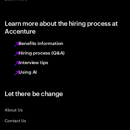
Learn more about the hiring process at
Accenture
Benefits information
Hiring process (Q&A)
Interview tips
Using AI
Let there be change
About Us
Contact Us