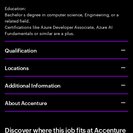
Education:
Bachelor s degree in computer science, Engineering, or a
related field.
Certifications like Azure Developer Associate, Azure AI
Fundamentals or similar are a plus.
Qualification
Locations
Additional Information
About Accenture
Discover where this job fits at Accenture