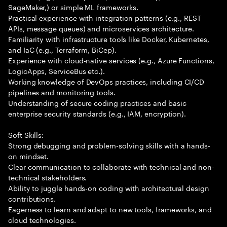
SageMaker,) or simple ML frameworks.
Practical experience with integration patterns (e.g., REST
APIs, message queues) and microservices architecture.
Familiarity with infrastructure tools like Docker, Kubernetes,
and IaC (e.g., Terraform, BiCep).
Experience with cloud-native services (e.g., Azure Functions,
LogicApps, ServiceBus etc.).
Working knowledge of DevOps practices, including CI/CD
pipelines and monitoring tools.
Understanding of secure coding practices and basic
enterprise security standards (e.g., IAM, encryption).
Soft Skills:
Strong debugging and problem-solving skills with a hands-
on mindset.
Clear communication to collaborate with technical and non-
technical stakeholders.
Ability to juggle hands-on coding with architectural design
contributions.
Eagerness to learn and adapt to new tools, frameworks, and
cloud technologies.