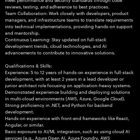
reviews, testing, and adherence to best practices.
Team Collaboration: Work closely with developers, product
managers, and infrastructure teams to translate requirements
into technical implementations, providing hands-on support
and mentorship.
Continuous Learning: Stay updated on full-stack
development trends, cloud technologies, and AI
advancements to contribute to innovative solutions.
Qualifications & Skills:
Experience: 5 to 12 years of hands-on experience in full-stack
development, with at least 2 years in a lead developer or
junior architect role focusing on application-heavy systems.
Demonstrated experience building and deploying solutions
in multi-cloud environments (AWS, Azure, Google Cloud).
Strong proficiency in .NET, and Python for backend
development.
Hands-on experience with front-end frameworks like React,
Angular, or similar.
Basic exposure to AI/ML integration, such as using cloud AI
services (e.g., Azure Open AI, Azure Foundry, AWS