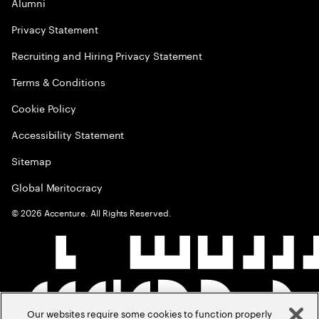
Alumni
Privacy Statement
Recruiting and Hiring Privacy Statement
Terms & Conditions
Cookie Policy
Accessibility Statement
Sitemap
Global Meritocracy
©
2026
Accenture. All Rights Reserved.
Our websites require some cookies to function properly