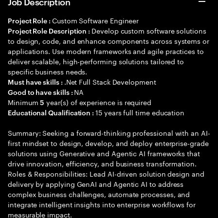
Job Description
Custom Software Engineer
Project Role :
Develop custom software solutions
Project Role Description :
to design, code, and enhance components across systems or
applications. Use modern frameworks and agile practices to
deliver scalable, high-performing solutions tailored to
specific business needs.
.Net Full Stack Development
Must have skills :
NA
Good to have skills :
Minimum
year(s) of experience is required
5
15 years full time education
Educational Qualification :
Summary: Seeking a forward-thinking professional with an AI-
first mindset to design, develop, and deploy enterprise-grade
solutions using Generative and Agentic AI frameworks that
drive innovation, efficiency, and business transformation.
Roles & Responsibilities: Lead AI-driven solution design and
delivery by applying GenAI and Agentic AI to address
complex business challenges, automate processes, and
integrate intelligent insights into enterprise workflows for
measurable impact.