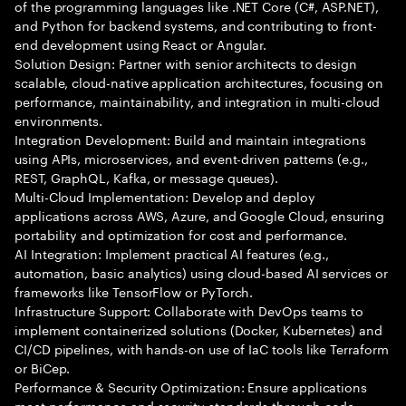
of the programming languages like .NET Core (C#, ASP.NET),
and Python for backend systems, and contributing to front-
end development using React or Angular.
Solution Design: Partner with senior architects to design
scalable, cloud-native application architectures, focusing on
performance, maintainability, and integration in multi-cloud
environments.
Integration Development: Build and maintain integrations
using APIs, microservices, and event-driven patterns (e.g.,
REST, GraphQL, Kafka, or message queues).
Multi-Cloud Implementation: Develop and deploy
applications across AWS, Azure, and Google Cloud, ensuring
portability and optimization for cost and performance.
AI Integration: Implement practical AI features (e.g.,
automation, basic analytics) using cloud-based AI services or
frameworks like TensorFlow or PyTorch.
Infrastructure Support: Collaborate with DevOps teams to
implement containerized solutions (Docker, Kubernetes) and
CI/CD pipelines, with hands-on use of IaC tools like Terraform
or BiCep.
Performance & Security Optimization: Ensure applications
meet performance and security standards through code