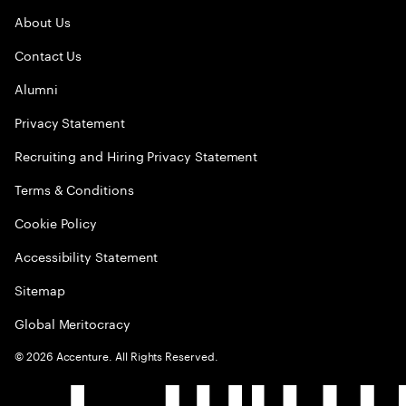
About Us
Contact Us
Alumni
Privacy Statement
Recruiting and Hiring Privacy Statement
Terms & Conditions
Cookie Policy
Accessibility Statement
Sitemap
Global Meritocracy
©
2026
Accenture. All Rights Reserved.