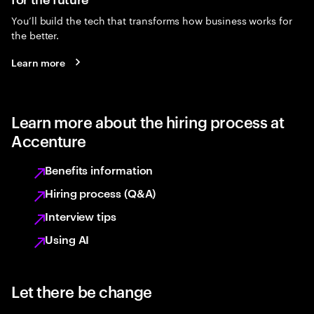
You’ll build the tech that transforms how business works for
the better.
Learn more
Learn more about the hiring process at
Accenture
Benefits information
Hiring process (Q&A)
Interview tips
Using AI
Let there be change