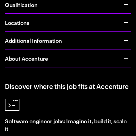
Qualification
Locations
Additional Information
About Accenture
Discover where this job fits at Accenture
Software engineer jobs: Imagine it, build it, scale
it