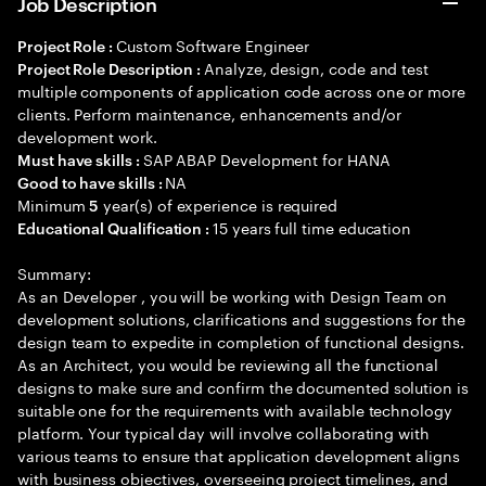
Job Description
Custom Software Engineer
Project Role :
Analyze, design, code and test
Project Role Description :
multiple components of application code across one or more
clients. Perform maintenance, enhancements and/or
development work.
SAP ABAP Development for HANA
Must have skills :
NA
Good to have skills :
Minimum
year(s) of experience is required
5
15 years full time education
Educational Qualification :
Summary:
As an Developer , you will be working with Design Team on
development solutions, clarifications and suggestions for the
design team to expedite in completion of functional designs.
As an Architect, you would be reviewing all the functional
designs to make sure and confirm the documented solution is
suitable one for the requirements with available technology
platform. Your typical day will involve collaborating with
various teams to ensure that application development aligns
with business objectives, overseeing project timelines, and