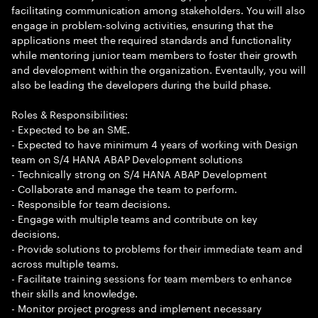
facilitating communication among stakeholders. You will also
engage in problem-solving activities, ensuring that the
applications meet the required standards and functionality
while mentoring junior team members to foster their growth
and development within the organization. Eventaully, you will
also be leading the developers during the build phase.
Roles & Responsibilities:
- Expected to be an SME.
- Expected to have minimum 4 years of working with Design
team on S/4 HANA ABAP Development solutions
- Technically strong on S/4 HANA ABAP Development
- Collaborate and manage the team to perform.
- Responsible for team decisions.
- Engage with multiple teams and contribute on key
decisions.
- Provide solutions to problems for their immediate team and
across multiple teams.
- Facilitate training sessions for team members to enhance
their skills and knowledge.
- Monitor project progress and implement necessary