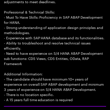
adjustments to meet deadlines.
Professional & Technical Skills:
- Must To Have Skills: Proficiency in SAP ABAP Development
for HANA.
- Strong understanding of application design principles and
methodologies.
- Experience with SAP HANA database and its functionalities.
- Ability to troubleshoot and resolve technical issues
efficiently.
- Need to have experience on S/4 HANA ABAP Development
sub functions: CDS Views, CDS Entities, OData, RAP
Framework
Additional Information:
- The candidate should have minimum 10+ years of
experience on overall SAP ABAP development and minimum
3 years of experience on S/4 HANA ABAP Development.
- There is no location specific.
- A 15 years full time education is required