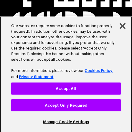
Our websites require some cookies to function properly
(required). In addition, other cookies may be used with
your consent to analyze site usage, improve the user
experience and for advertising. If you prefer that we only
use the required cookies, please select ‘Accept Only
Required’, closing this banner without making other
selections will accept all cookies.
For more information, please review our
Cookies Policy
and
.
Privacy Statement
Accept All
Accept Only Required
Manage Cookie Settings