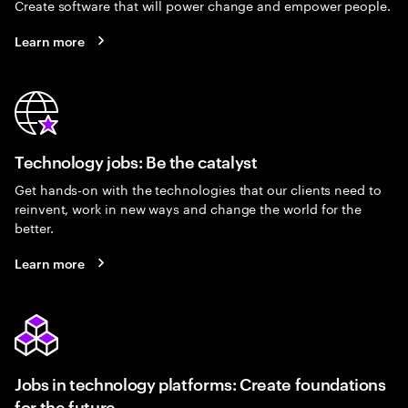
Create software that will power change and empower people.
Learn more
Technology jobs: Be the catalyst
Get hands-on with the technologies that our clients need to
reinvent, work in new ways and change the world for the
better.
Learn more
Jobs in technology platforms: Create foundations
for the future