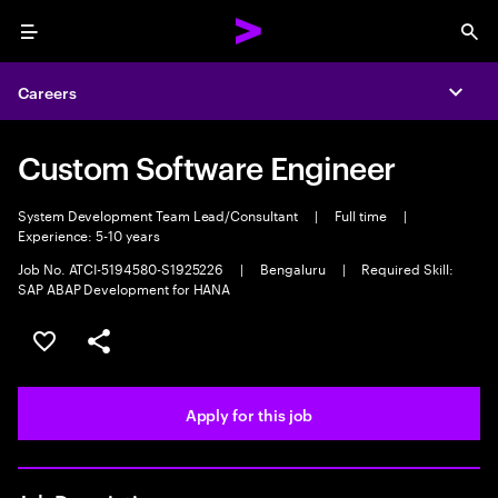
Menu
Sea
Careers
Expa
Custom Software Engineer
System Development Team Lead/Consultant
|
Full time
|
Experience: 5-10 years
Job No. ATCI-5194580-S1925226
|
Bengaluru
|
Required Skill:
SAP ABAP Development for HANA
Save this job
Share this job
Apply for this job