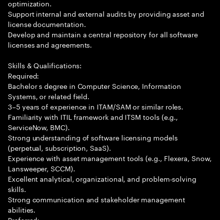
optimization.
Support internal and external audits by providing asset and
license documentation.
Develop and maintain a central repository for all software
licenses and agreements.
Skills & Qualifications:
Required:
Bachelor s degree in Computer Science, Information
Systems, or related field.
3–5 years of experience in ITAM/SAM or similar roles.
Familiarity with ITIL framework and ITSM tools (e.g.,
ServiceNow, BMC).
Strong understanding of software licensing models
(perpetual, subscription, SaaS).
Experience with asset management tools (e.g., Flexera, Snow,
Lansweeper, SCCM).
Excellent analytical, organizational, and problem-solving
skills.
Strong communication and stakeholder management
abilities.
Preferred: