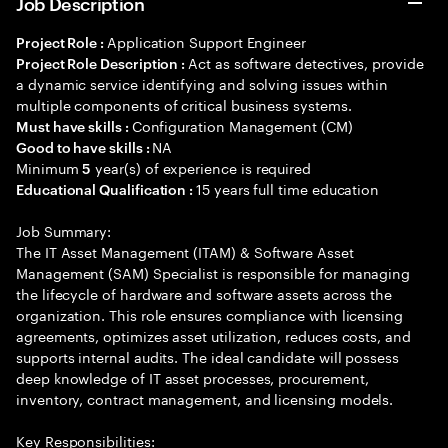
Job Description
Application Support Engineer
Project Role :
Act as software detectives, provide
Project Role Description :
a dynamic service identifying and solving issues within
multiple components of critical business systems.
Configuration Management (CM)
Must have skills :
NA
Good to have skills :
Minimum
year(s) of experience is required
5
15 years full time education
Educational Qualification :
Job Summary:
The IT Asset Management (ITAM) & Software Asset
Management (SAM) Specialist is responsible for managing
the lifecycle of hardware and software assets across the
organization. This role ensures compliance with licensing
agreements, optimizes asset utilization, reduces costs, and
supports internal audits. The ideal candidate will possess
deep knowledge of IT asset processes, procurement,
inventory, contract management, and licensing models.
Key Responsibilities: