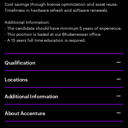
Cost savings through license optimization and asset reuse.
Timeliness in hardware refresh and software renewals.
Additional Information:
- The candidate should have minimum 5 years of experience.
- This position is based at our Bhubaneswar office.
- A 15 years full time education is required.
Qualification
Locations
Additional Information
About Accenture