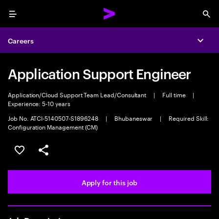
Menu
Sea
Careers
Expa
Application Support Engineer
Application/Cloud Support Team Lead/Consultant
|
Full time
|
Experience: 5-10 years
Job No. ATCI-5140507-S1896248
|
Bhubaneswar
|
Required Skill:
Configuration Management (CM)
Save this job
Share this job
Apply for this job