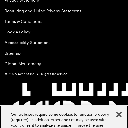
Recruiting and Hiring Privacy Statement
Terms & Conditions
Cookie Policy
Accessibility Statement
Sitemap
Global Meritocracy
©
2026
Accenture. All Rights Reserved.
Our websites require some cookies to function properly
(required). In addition, other cookies may be used with
your consent to analyze site usage, improve the user