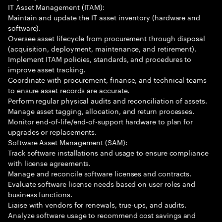
IT Asset Management (ITAM):
Maintain and update the IT asset inventory (hardware and
software).
Oversee asset lifecycle from procurement through disposal
(acquisition, deployment, maintenance, and retirement).
Implement ITAM policies, standards, and procedures to
improve asset tracking.
Coordinate with procurement, finance, and technical teams
to ensure asset records are accurate.
Perform regular physical audits and reconciliation of assets.
Manage asset tagging, allocation, and return processes.
Monitor end-of-life/end-of-support hardware to plan for
upgrades or replacements.
Software Asset Management (SAM):
Track software installations and usage to ensure compliance
with license agreements.
Manage and reconcile software licenses and contracts.
Evaluate software license needs based on user roles and
business functions.
Liaise with vendors for renewals, true-ups, and audits.
Analyze software usage to recommend cost savings and