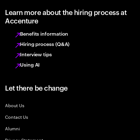
Learn more about the hiring process at
Accenture
Benefits information
Hiring process (Q&A)
Interview tips
Using AI
Let there be change
About Us
Contact Us
Alumni
Privacy Statement