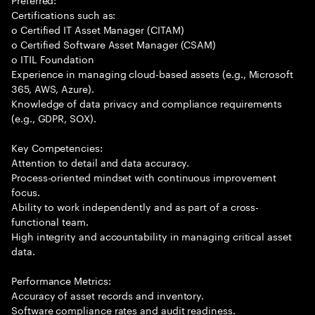
Certifications such as:
o Certified IT Asset Manager (CITAM)
o Certified Software Asset Manager (CSAM)
o ITIL Foundation
Experience in managing cloud-based assets (e.g., Microsoft
365, AWS, Azure).
Knowledge of data privacy and compliance requirements
(e.g., GDPR, SOX).
Key Competencies:
Attention to detail and data accuracy.
Process-oriented mindset with continuous improvement
focus.
Ability to work independently and as part of a cross-
functional team.
High integrity and accountability in managing critical asset
data.
Performance Metrics:
Accuracy of asset records and inventory.
Software compliance rates and audit readiness.