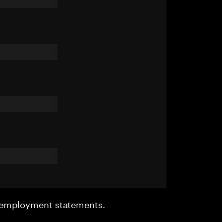
r employment statements.