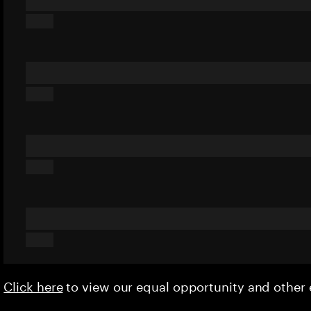
Click here
to view our equal opportunity and othe