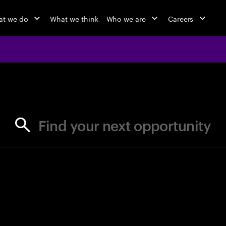
t we do
What we think
Who we are
Careers
jobs at Ac
Find your next opportunity