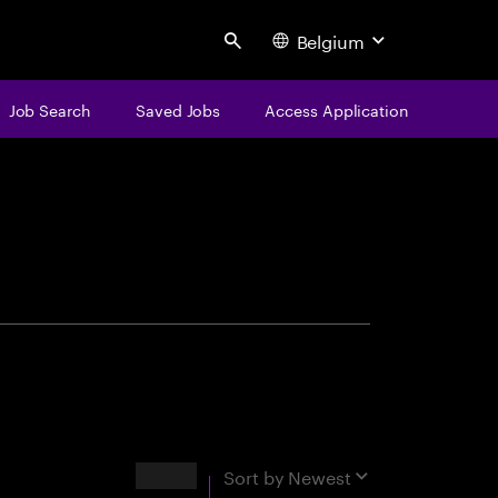
Belgium
Search
Job Search
Saved Jobs
Access Application
centure
Results
Sort by
Newest