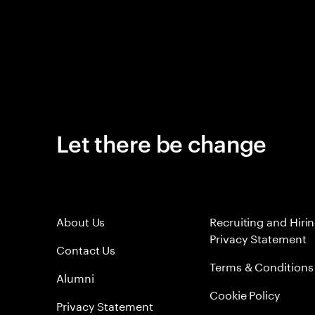
Let there be change
About Us
Recruiting and Hiri
Privacy Statement
Contact Us
Terms & Conditions
Alumni
Cookie Policy
Privacy Statement