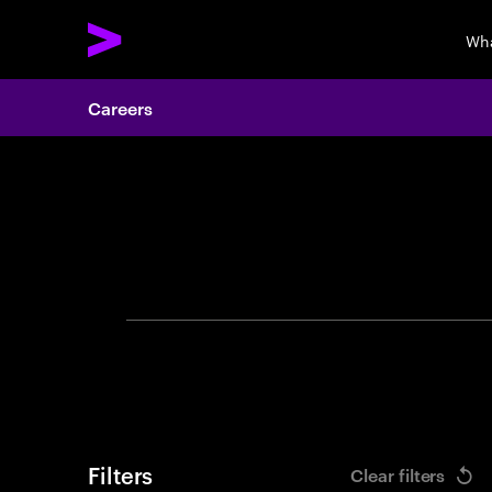
Wha
Careers
Search 
Filters
Clear filters