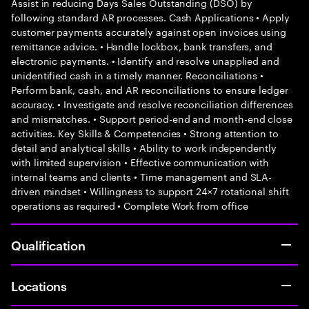
Assist in reducing Days Sales Outstanding (DSO) by
following standard AR processes. Cash Applications • Apply
customer payments accurately against open invoices using
remittance advice. • Handle lockbox, bank transfers, and
electronic payments. • Identify and resolve unapplied and
unidentified cash in a timely manner. Reconciliations •
Perform bank, cash, and AR reconciliations to ensure ledger
accuracy. • Investigate and resolve reconciliation differences
and mismatches. • Support period-end and month-end close
activities. Key Skills & Competencies • Strong attention to
detail and analytical skills • Ability to work independently
with limited supervision • Effective communication with
internal teams and clients • Time management and SLA-
driven mindset • Willingness to support 24×7 rotational shift
operations as required • Complete Work from office
Qualification
Locations