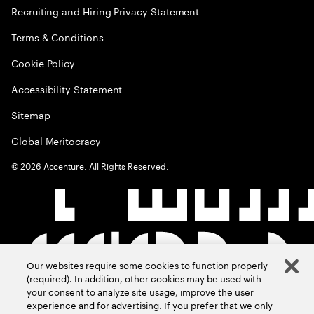
Recruiting and Hiring Privacy Statement
Terms & Conditions
Cookie Policy
Accessibility Statement
Sitemap
Global Meritocracy
©
2026
Accenture. All Rights Reserved.
Our websites require some cookies to function properly
(required). In addition, other cookies may be used with
your consent to analyze site usage, improve the user
experience and for advertising. If you prefer that we only