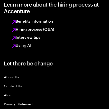
Learn more about the hiring process at
Accenture
Benefits information
Hiring process (Q&A)
Interview tips
Using AI
Let there be change
About Us
Contact Us
Alumni
Privacy Statement