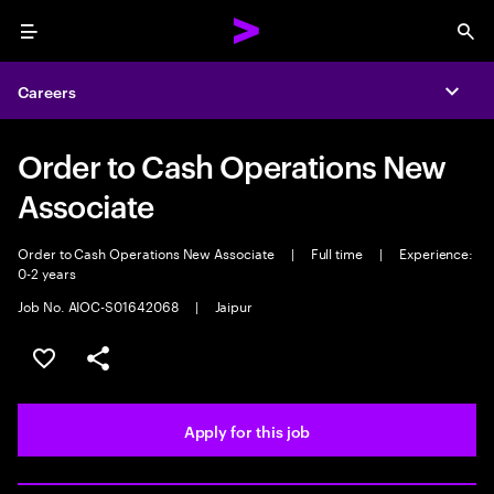
Menu
Sea
Careers
Expa
Order to Cash Operations New
Associate
Order to Cash Operations New Associate
|
Full time
|
Experience:
0-2 years
Job No. AIOC-S01642068
|
Jaipur
Save this job
Share this job
Apply for this job