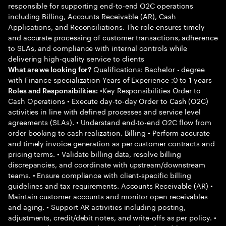
responsible for supporting end-to-end O2C operations
including Billing, Accounts Receivable (AR), Cash
Applications, and Reconciliations. The role ensures timely
and accurate processing of customer transactions, adherence
to SLAs, and compliance with internal controls while
delivering high-quality service to clients
Qualifications: Bachelor - degree
What are we looking for?
with Finance specialization Years of Experience :0 to 1 years
•Key Responsibilities Order to
Roles and Responsibilities:
Cash Operations • Execute day-to-day Order to Cash (O2C)
activities in line with defined processes and service level
agreements (SLAs). • Understand end-to-end O2C flow from
order booking to cash realization. Billing • Perform accurate
and timely invoice generation as per customer contracts and
pricing terms. • Validate billing data, resolve billing
discrepancies, and coordinate with upstream/downstream
teams. • Ensure compliance with client-specific billing
guidelines and tax requirements. Accounts Receivable (AR) •
Maintain customer accounts and monitor open receivables
and aging. • Support AR activities including posting,
adjustments, credit/debit notes, and write-offs as per policy. •