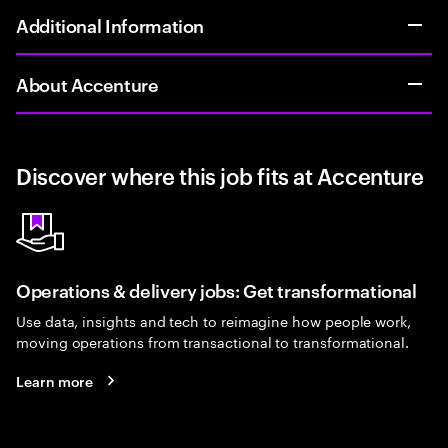
Additional Information
About Accenture
Discover where this job fits at Accenture
Operations & delivery jobs: Get transformational
Use data, insights and tech to reimagine how people work,
moving operations from transactional to transformational.
Learn more