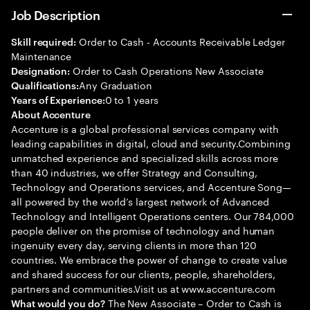
Job Description
Order to Cash - Accounts Receivable Ledger
Skill required:
Maintenance
Order to Cash Operations New Associate
Designation:
Any Graduation
Qualifications:
0 to 1 years
Years of Experience:
About Accenture
Accenture is a global professional services company with
leading capabilities in digital, cloud and security.Combining
unmatched experience and specialized skills across more
than 40 industries, we offer Strategy and Consulting,
Technology and Operations services, and Accenture Song—
all powered by the world’s largest network of Advanced
Technology and Intelligent Operations centers. Our 784,000
people deliver on the promise of technology and human
ingenuity every day, serving clients in more than 120
countries. We embrace the power of change to create value
and shared success for our clients, people, shareholders,
partners and communities.Visit us at www.accenture.com
The New Associate – Order to Cash is
What would you do?